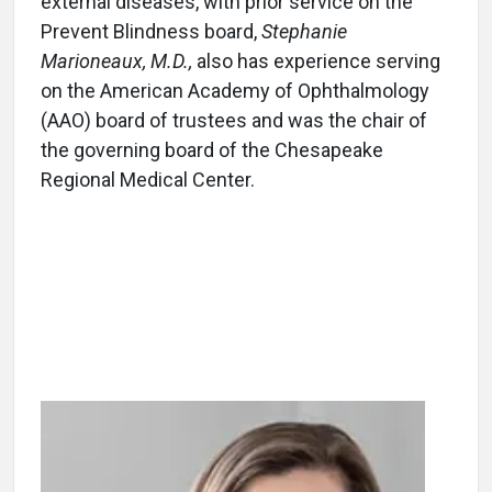
external diseases, with prior service on the
Prevent Blindness board,
Stephanie
Marioneaux, M.D.,
also has experience serving
on the American Academy of Ophthalmology
(AAO) board of trustees and was the chair of
the governing board of the Chesapeake
Regional Medical Center.