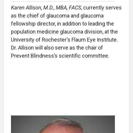
Karen Allison, M.D., MBA, FACS
, currently serves
as the chief of glaucoma and glaucoma
fellowship director, in addition to leading the
population medicine glaucoma division, at the
University of Rochester's Flaum Eye Institute.
Dr. Allison will also serve as the chair of
Prevent Blindness’s scientific committee.