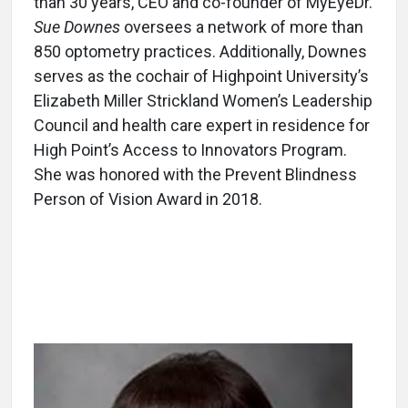
than 30 years, CEO and co-founder of MyEyeDr.
Sue Downes
oversees a network of more than
850 optometry practices. Additionally, Downes
serves as the cochair of Highpoint University’s
Elizabeth Miller Strickland Women’s Leadership
Council and health care expert in residence for
High Point’s Access to Innovators Program.
She was honored with the Prevent Blindness
Person of Vision Award in 2018.