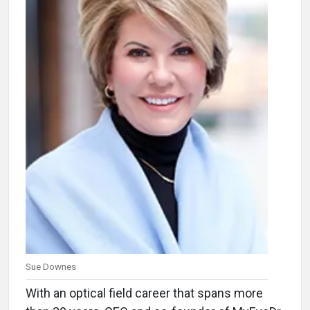
Sue Downes
With an optical field career that spans more