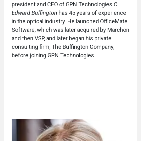
president and CEO of GPN Technologies
C.
Edward Buffington
has 45 years of experience
in the optical industry. He launched OfficeMate
Software, which was later acquired by Marchon
and then VSP, and later began his private
consulting firm, The Buffington Company,
before joining GPN Technologies.