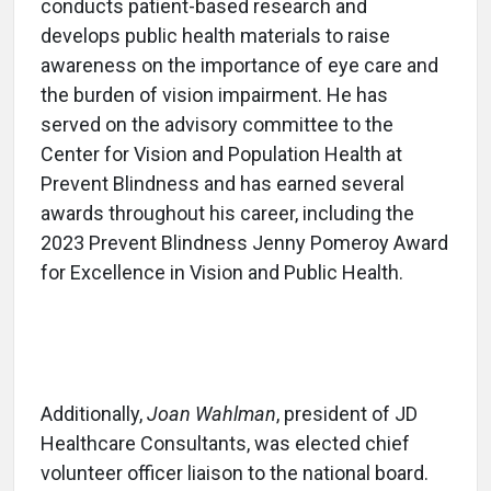
conducts patient-based research and
develops public health materials to raise
awareness on the importance of eye care and
the burden of vision impairment. He has
served on the advisory committee to the
Center for Vision and Population Health at
Prevent Blindness and has earned several
awards throughout his career, including the
2023 Prevent Blindness Jenny Pomeroy Award
for Excellence in Vision and Public Health.
Additionally,
Joan Wahlman
, president of JD
Healthcare Consultants, was elected chief
volunteer officer liaison to the national board.