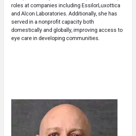
roles at companies including EssilorLuxottica
and Alcon Laboratories. Additionally, she has
served in a nonprofit capacity both
domestically and globally, improving access to
eye care in developing communities.