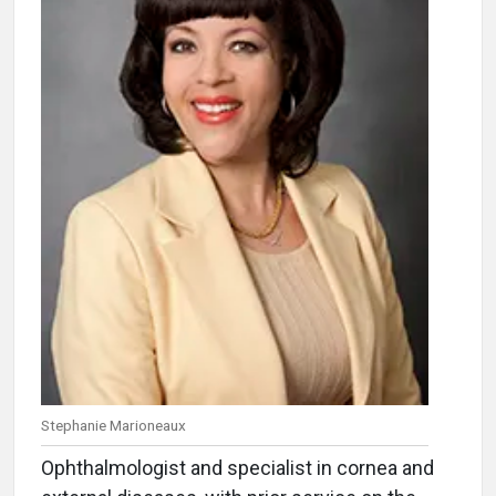
Stephanie Marioneaux
Ophthalmologist and specialist in cornea and