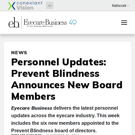
NEWS
Personnel Updates:
Prevent Blindness
Announces New Board
Members
Eyecare Business
delivers the latest personnel
updates across the eyecare industry. This week
includes the six new members appointed to the
Prevent Blindness board of directors.