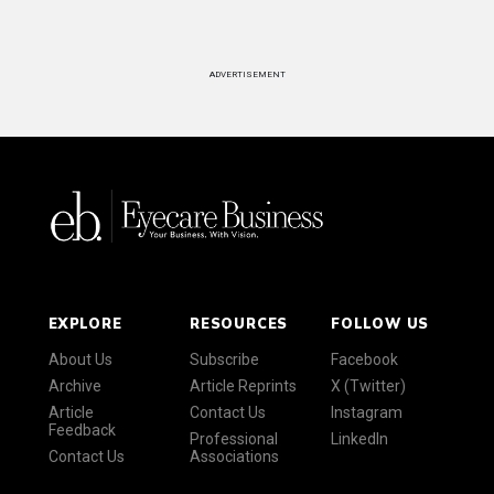
ADVERTISEMENT
EXPLORE
RESOURCES
FOLLOW US
About Us
Subscribe
Facebook
Archive
Article Reprints
X (Twitter)
Article
Contact Us
Instagram
Feedback
Professional
LinkedIn
Contact Us
Associations