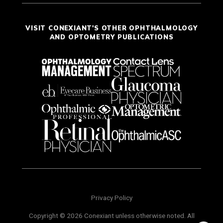
VISIT CONEXIANT'S OTHER OPHTHALMOLOGY
AND OPTOMETRY PUBLICATIONS
Privacy Policy
Copyright © 2026 Conexiant unless otherwise noted. All