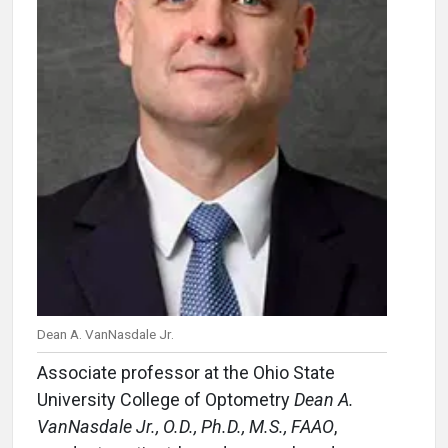
Dean A. VanNasdale Jr.
Associate professor at the Ohio State
University College of Optometry
Dean A.
VanNasdale Jr., O.D., Ph.D., M.S., FAAO
,