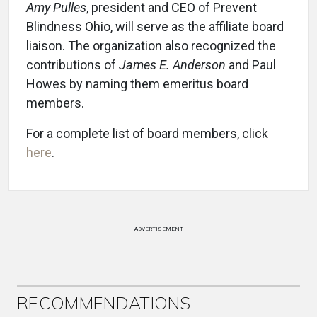
Amy Pulles
, president and CEO of Prevent
Blindness Ohio, will serve as the affiliate board
liaison. The organization also recognized the
contributions of
James E. Anderson
and Paul
Howes by naming them emeritus board
members.
For a complete list of board members, click
here
.
ADVERTISEMENT
RECOMMENDATIONS