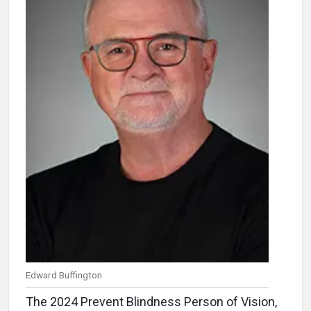
Edward Buffington
The 2024 Prevent Blindness Person of Vision,