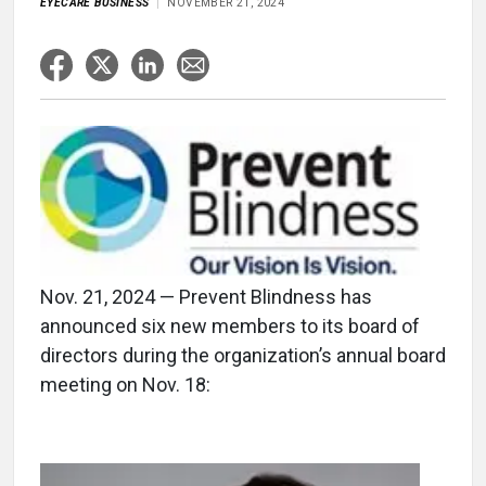
EYECARE BUSINESS
NOVEMBER 21, 2024
Nov. 21, 2024 — Prevent Blindness has
announced six new members to its board of
directors during the organization’s annual board
meeting on Nov. 18: