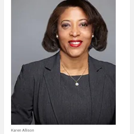
Karen Allison