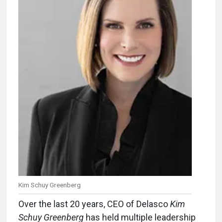
Kim Schuy Greenberg
Over the last 20 years, CEO of Delasco
Kim
Schuy Greenberg
has held multiple leadership