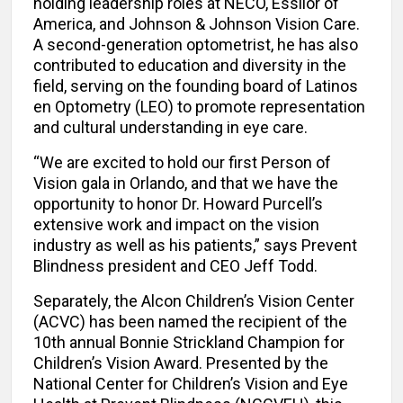
holding leadership roles at NECO, Essilor of
America, and Johnson & Johnson Vision Care.
A second-generation optometrist, he has also
contributed to education and diversity in the
field, serving on the founding board of Latinos
en Optometry (LEO) to promote representation
and cultural understanding in eye care.
“We are excited to hold our first Person of
Vision gala in Orlando, and that we have the
opportunity to honor Dr. Howard Purcell’s
extensive work and impact on the vision
industry as well as his patients,” says Prevent
Blindness president and CEO Jeff Todd.
Separately, the Alcon Children’s Vision Center
(ACVC) has been named the recipient of the
10th annual Bonnie Strickland Champion for
Children’s Vision Award. Presented by the
National Center for Children’s Vision and Eye