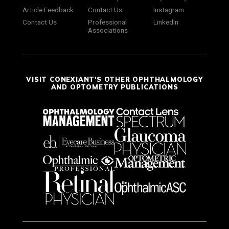
Article Feedback
Contact Us
Instagram
Contact Us
Professional
LinkedIn
Associations
VISIT CONEXIANT'S OTHER OPHTHALMOLOGY
AND OPTOMETRY PUBLICATIONS