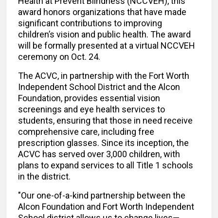
Health at Prevent Blindness (NCCVEH), this
award honors organizations that have made
significant contributions to improving
children’s vision and public health. The award
will be formally presented at a virtual NCCVEH
ceremony on Oct. 24.
The ACVC, in partnership with the Fort Worth
Independent School District and the Alcon
Foundation, provides essential vision
screenings and eye health services to
students, ensuring that those in need receive
comprehensive care, including free
prescription glasses. Since its inception, the
ACVC has served over 3,000 children, with
plans to expand services to all Title 1 schools
in the district.
"Our one-of-a-kind partnership between the
Alcon Foundation and Fort Worth Independent
School district allows us to change lives—