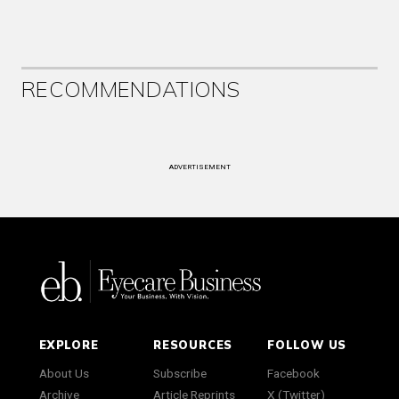
RECOMMENDATIONS
ADVERTISEMENT
EXPLORE
RESOURCES
FOLLOW US
About Us
Subscribe
Facebook
Archive
Article Reprints
X (Twitter)