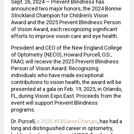
Sept. 26, 2024 — Prevent Blindness has
announced two major honors, the 2024 Bonnie
Strickland Champion for Children’s Vision
Award and the 2025 Prevent Blindness Person
of Vision Award, each recognizing significant
efforts to improve vision care and eye health.
President and CEO of the New England College
of Optometry (NECO), Howard Purcell, O.D.,
FAAO, will receive the 2025 Prevent Blindness
Person of Vision Award. Recognizing
individuals who have made exceptional
contributions to vision health, the award will be
presented at a gala on Feb. 19, 2025, in Orlando,
FL, during Vision Expo East. Proceeds from the
event will support Prevent Blindness
programs.
Dr. Purcell,
a 2020 #EBGameChanger
, has had a
long and distinguished career in optometry,