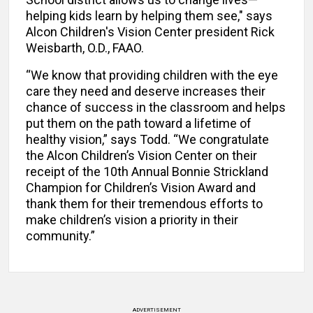
helping kids learn by helping them see," says
Alcon Children's Vision Center president Rick
Weisbarth, O.D., FAAO.
“We know that providing children with the eye
care they need and deserve increases their
chance of success in the classroom and helps
put them on the path toward a lifetime of
healthy vision,” says Todd. “We congratulate
the Alcon Children’s Vision Center on their
receipt of the 10th Annual Bonnie Strickland
Champion for Children’s Vision Award and
thank them for their tremendous efforts to
make children’s vision a priority in their
community.”
ADVERTISEMENT