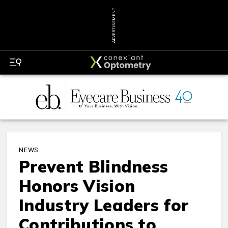
ADVERTISEMENT
NEWS
Prevent Blindness
Honors Vision
Industry Leaders for
Contributions to