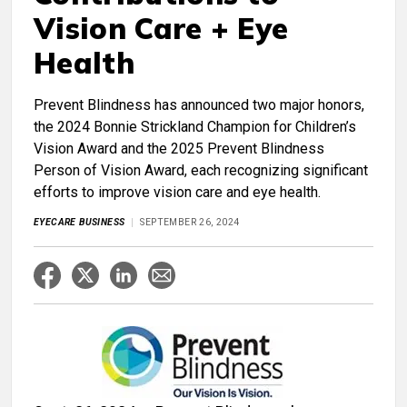
Vision Care + Eye
Health
Prevent Blindness has announced two major honors,
the 2024 Bonnie Strickland Champion for Children’s
Vision Award and the 2025 Prevent Blindness
Person of Vision Award, each recognizing significant
efforts to improve vision care and eye health.
EYECARE BUSINESS
SEPTEMBER 26, 2024