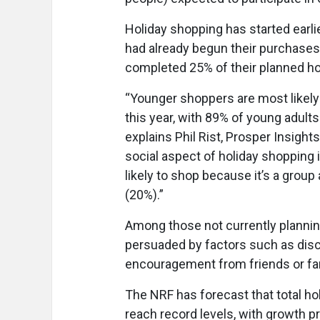
Holiday shopping has started earl
had already begun their purchase
completed 25% of their planned ho
“Younger shoppers are most likel
this year, with 89% of young adul
explains Phil Rist, Prosper Insight
social aspect of holiday shopping i
likely to shop because it’s a group
(20%).”
Among those not currently plannin
persuaded by factors such as disco
encouragement from friends or fa
The NRF has forecast that total 
reach record levels, with growth 