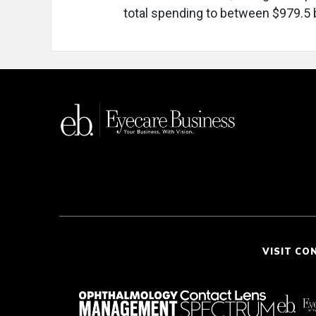
total spending to between $979.5 bi
VISIT CO