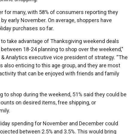
ier for many, with 58% of consumers reporting they
s by early November. On average, shoppers have
liday purchases so far.
y to take advantage of Thanksgiving weekend deals
ts between 18-24 planning to shop over the weekend,”
s & Analytics executive vice president of strategy. “The
s also enticing to this age group, and they are most
 activity that can be enjoyed with friends and family
g to shop during the weekend, 51% said they could be
unts on desired items, free shipping, or
mily.
holiday spending for November and December could
projected between 2.5% and 3.5%. This would bring