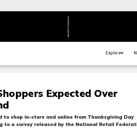
ADVERTISEMENT
Explore
N
 Shoppers Expected Over
nd
ed to shop in-store and online from Thanksgiving Day
g to a survey released by the National Retail Federat