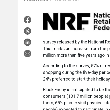
survey released by the National Re
This marks an increase from the pr
million more than five years ago in
According to the survey, 57% of re
shopping during the five-day period
24% preferred to start their holida
Black Friday is anticipated to be t
consumers (131.7 million people) p
them, 65% plan to visit physical s
people) expected to participate in