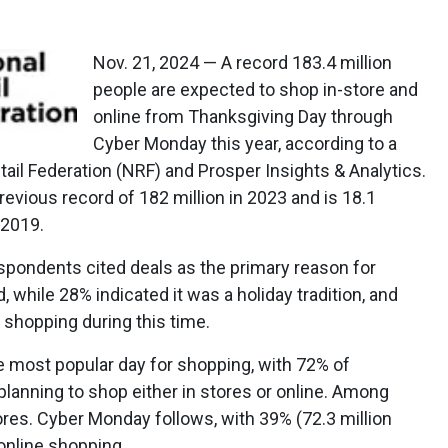
Nov. 21, 2024 — A record 183.4 million
people are expected to shop in-store and
online from Thanksgiving Day through
Cyber Monday this year, according to a
tail Federation (NRF) and Prosper Insights & Analytics.
evious record of 182 million in 2023 and is 18.1
 2019.
spondents cited deals as the primary reason for
, while 28% indicated it was a holiday tradition, and
y shopping during this time.
he most popular day for shopping, with 72% of
lanning to shop either in stores or online. Among
tores. Cyber Monday follows, with 39% (72.3 million
 online shopping.