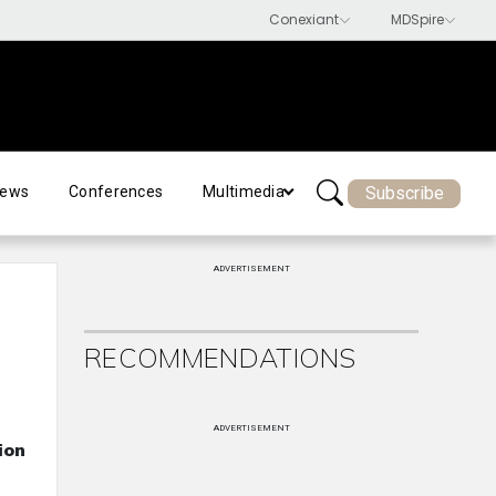
Subscribe
ews
Conferences
Multimedia
ADVERTISEMENT
RECOMMENDATIONS
ADVERTISEMENT
ion