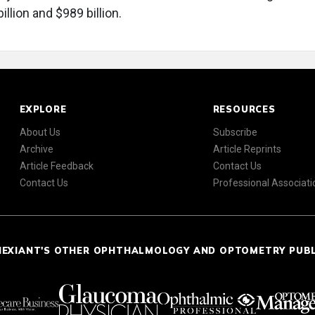
llion and $989 billion.
EXPLORE
RESOURCES
About Us
Subscribe
Archive
Article Reprints
Article Feedback
Contact Us
Contact Us
Professional Associati
NEXIANT'S OTHER OPHTHALMOLOGY AND OPTOMETRY PUB