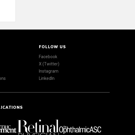
FOLLOW US
Facebook
X (Twitter)
Instagram
ons
LinkedIn
LICATIONS