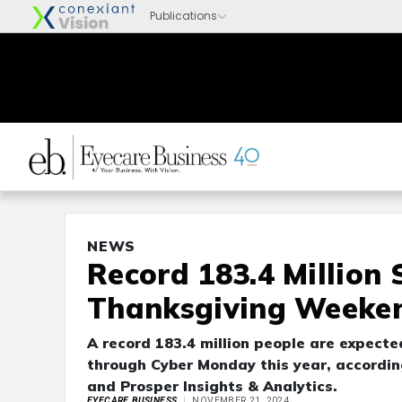
NEWS
Record 183.4 Million
Thanksgiving Weeke
A record 183.4 million people are expect
through Cyber Monday this year, accordin
and Prosper Insights & Analytics.
EYECARE BUSINESS
NOVEMBER 21, 2024