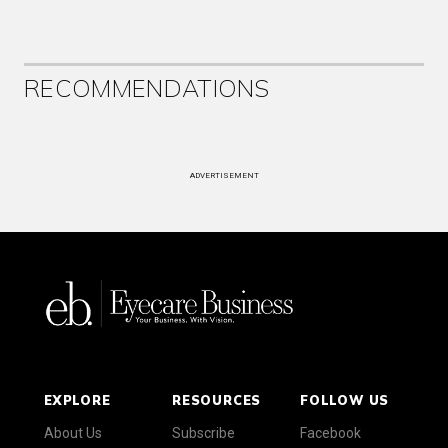
RECOMMENDATIONS
ADVERTISEMENT
EXPLORE
RESOURCES
FOLLOW US
About Us
Subscribe
Facebook