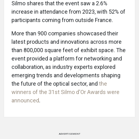
Silmo shares that the event saw a 2.6%
increase in attendance from 2023, with 52% of
participants coming from outside France.
More than 900 companies showcased their
latest products and innovations across more
than 800,000 square feet of exhibit space. The
event provided a platform for networking and
collaboration, as industry experts explored
emerging trends and developments shaping
the future of the optical sector, and
the
winners of the 31st Silmo d'Or Awards were
announced
.
ADVERTISEMENT