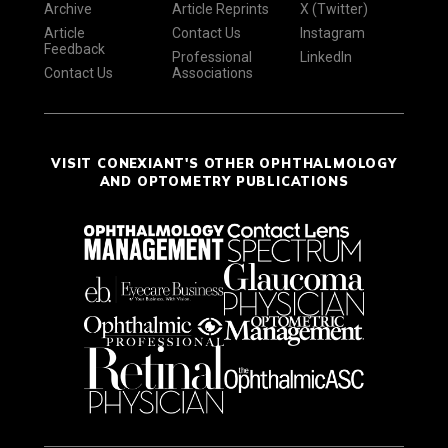
Archive
Article Reprints
X (Twitter)
Article
Contact Us
Instagram
Feedback
Professional
LinkedIn
Contact Us
Associations
VISIT CONEXIANT'S OTHER OPHTHALMOLOGY
AND OPTOMETRY PUBLICATIONS