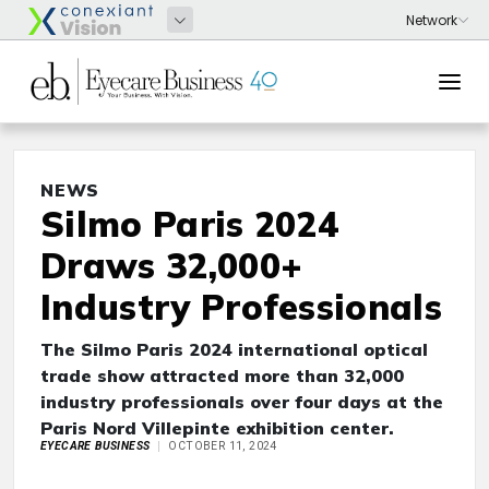
NEWS
Silmo Paris 2024
Draws 32,000+
Industry Professionals
The Silmo Paris 2024 international optical
trade show attracted more than 32,000
industry professionals over four days at the
Paris Nord Villepinte exhibition center.
EYECARE BUSINESS
OCTOBER 11, 2024