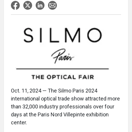
Oct. 11, 2024 — The Silmo Paris 2024
international optical trade show attracted more
than 32,000 industry professionals over four
days at the Paris Nord Villepinte exhibition
center.