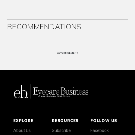
RECOMMENDATIONS
ADVERTISEMENT
EXPLORE
RESOURCES
FOLLOW US
About Us
Subscribe
Facebook