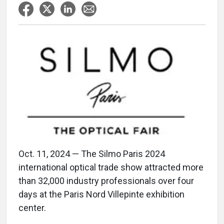
Oct. 11, 2024 — The Silmo Paris 2024
international optical trade show attracted more
than 32,000 industry professionals over four
days at the Paris Nord Villepinte exhibition
center.