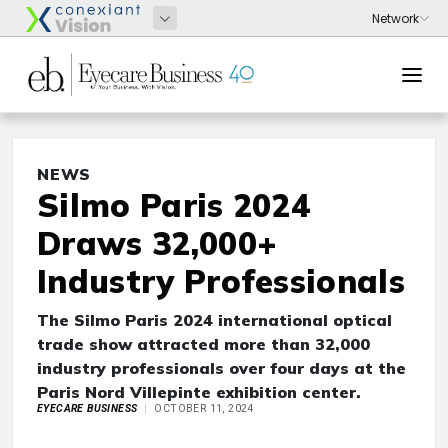
NEWS
Silmo Paris 2024
Draws 32,000+
Industry Professionals
The Silmo Paris 2024 international optical
trade show attracted more than 32,000
industry professionals over four days at the
Paris Nord Villepinte exhibition center.
EYECARE BUSINESS
OCTOBER 11, 2024