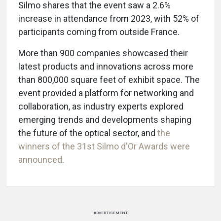
Silmo shares that the event saw a 2.6%
increase in attendance from 2023, with 52% of
participants coming from outside France.
More than 900 companies showcased their
latest products and innovations across more
than 800,000 square feet of exhibit space. The
event provided a platform for networking and
collaboration, as industry experts explored
emerging trends and developments shaping
the future of the optical sector, and
the
winners of the 31st Silmo d'Or Awards were
announced
.
ADVERTISEMENT