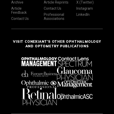
Archive
Article Reprints
X (Twitter)
Article
Contact Us
Instagram
Feedback
Professional
LinkedIn
Contact Us
Associations
VISIT CONEXIANT'S OTHER OPHTHALMOLOGY
AND OPTOMETRY PUBLICATIONS