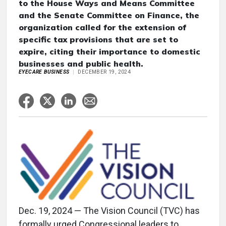
to the House Ways and Means Committee
and the Senate Committee on Finance, the
organization called for the extension of
specific tax provisions that are set to
expire, citing their importance to domestic
businesses and public health.
EYECARE BUSINESS
DECEMBER 19, 2024
Dec. 19, 2024 — The Vision Council (TVC) has
formally urged Congressional leaders to