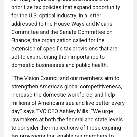
prioritize tax policies that expand opportunity
for the U.S. optical industry. In a letter
addressed to the House Ways and Means
Committee and the Senate Committee on
Finance, the organization called for the
extension of specific tax provisions that are
set to expire, citing their importance to
domestic businesses and public health.
“The Vision Council and our members aim to
strengthen America’s global competitiveness,
increase the domestic workforce, and help
millions of Americans see and live better every
day,” says TVC CEO
Ashley Mills. “We urge
lawmakers at both the federal and state levels
to consider the implications of these expiring
tax provisions that enable our members to