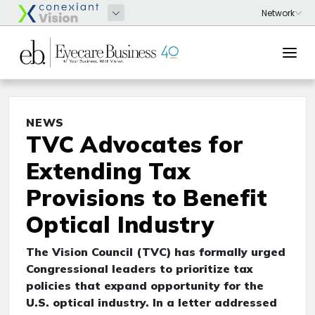
NEWS
TVC Advocates for
Extending Tax
Provisions to Benefit
Optical Industry
The Vision Council (TVC) has formally urged
Congressional leaders to prioritize tax
policies that expand opportunity for the
U.S. optical industry. In a letter addressed