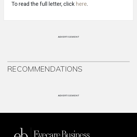
To read the full letter, click
here
.
ADVERTISEMENT
RECOMMENDATIONS
ADVERTISEMENT