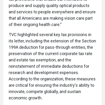
produce and supply quality optical products
and services to people everywhere and ensure
that all Americans are making vision care part
of their ongoing health care.”
TVC highlighted several key tax provisions in
its letter, including the extension of the Section
199A deduction for pass-through entities, the
preservation of the current corporate tax rate
and estate tax exemption, and the
reinstatement of immediate deductions for
research and development expenses.
According to the organization, these measures
are critical for ensuring the industry's ability to
innovate, compete globally, and sustain
economic growth.