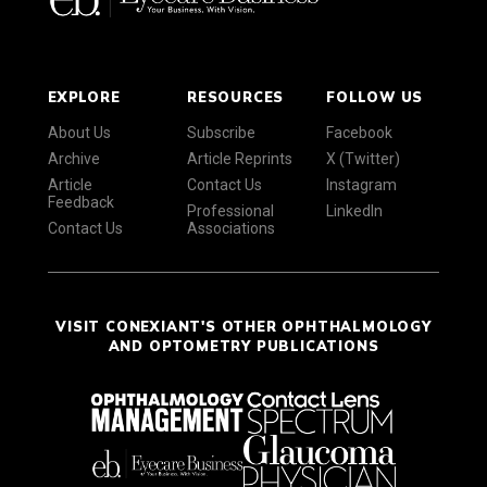
EXPLORE
RESOURCES
FOLLOW US
About Us
Subscribe
Facebook
Archive
Article Reprints
X (Twitter)
Article
Contact Us
Instagram
Feedback
Professional
LinkedIn
Contact Us
Associations
VISIT CONEXIANT'S OTHER OPHTHALMOLOGY
AND OPTOMETRY PUBLICATIONS