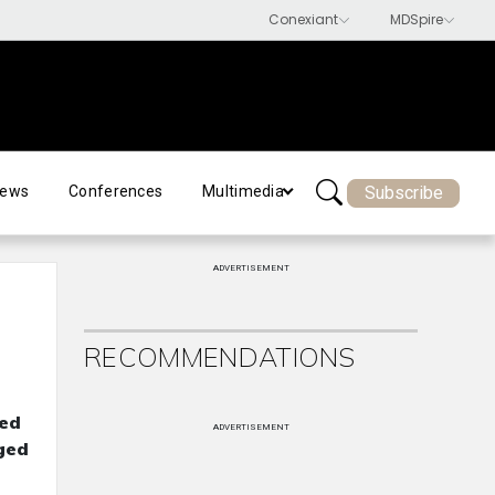
Subscribe
ews
Conferences
Multimedia
ADVERTISEMENT
RECOMMENDATIONS
led
ADVERTISEMENT
aged