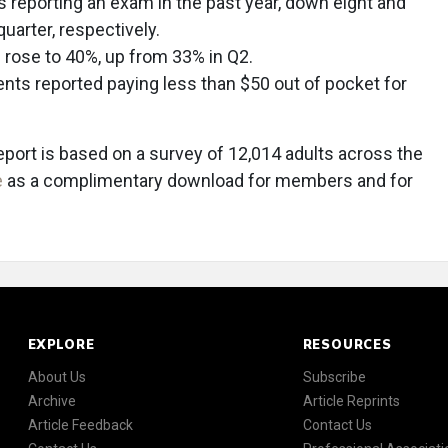
s reporting an exam in the past year, down eight and
uarter, respectively.
 rose to 40%, up from 33% in Q2.
nts reported paying less than $50 out of pocket for
ort is based on a survey of 12,014 adults across the
e
as a complimentary download for members and for
EXPLORE
RESOURCES
About Us
Subscribe
Archive
Article Reprints
Article Feedback
Contact Us