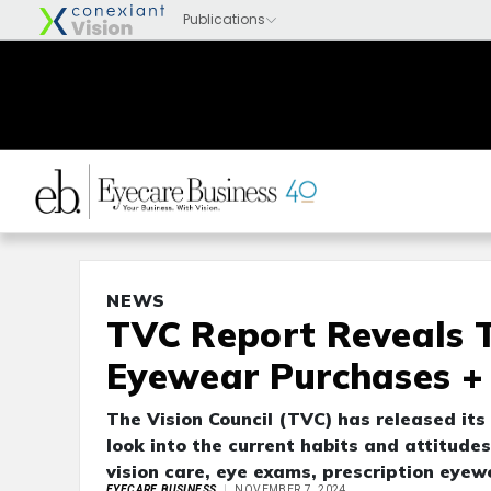
NEWS
TVC Report Reveals 
Eyewear Purchases +
The Vision Council (TVC) has released its
look into the current habits and attitude
vision care, eye exams, prescription eyew
EYECARE BUSINESS
NOVEMBER 7, 2024