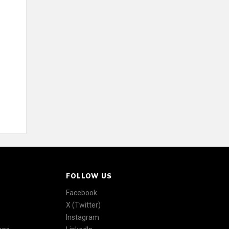
FOLLOW US
Facebook
X (Twitter)
Instagram