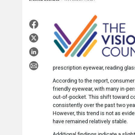
prescription eyewear, reading gla
According to the report, consumer
friendly eyewear, with many in-pe
out-of-pocket. This shift toward
consistently over the past two y
However, this trend is not as evid
have remained relatively stable.
Additional findings indicate a sli