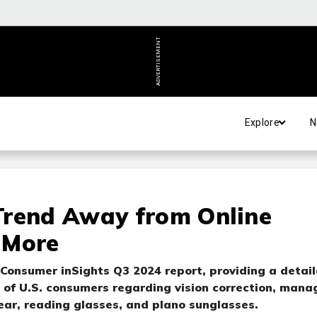
ADVERTISEMENT
Explore
N
Trend Away from Online
 More
 Consumer inSights Q3 2024 report, providing a detai
s of U.S. consumers regarding vision correction, man
ear, reading glasses, and plano sunglasses.