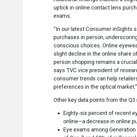
uptick in online contact lens purc
exams.
“In our latest Consumer inSights 
purchases in person, underscorin
conscious choices. Online eyewear
slight decline in the online share
person shopping remains a crucial
says TVC vice president of resear
consumer trends can help retailer
preferences in the optical market.”
Other key data points from the Q3 
Eighty-six percent of recent 
online—a decrease in online pu
Eye exams among Generation Z