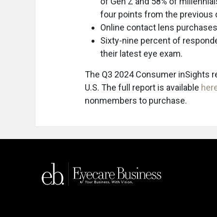
of Gen Z and 58% of millennial
four points from the previous q
Online contact lens purchases
Sixty-nine percent of responde
their latest eye exam.
The Q3 2024 Consumer inSights rep
U.S. The full report is available
her
nonmembers to purchase.