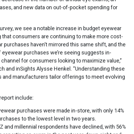
hases, and new data on out-of-pocket spending for
survey, we see a notable increase in budget eyewear
g that consumers are continuing to make more cost-
 purchases haven’t mirrored this same shift, and the
 of eyewear purchases we’re seeing suggests in-
 channel for consumers looking to maximize value,”
ch and inSights
Alysse Henkel. “Understanding these
s and manufacturers tailor offerings to meet evolving
report include:
eyewear purchases were made in-store, with only 14%
rchases to the lowest level in two years.
 and millennial respondents have declined, with 56%