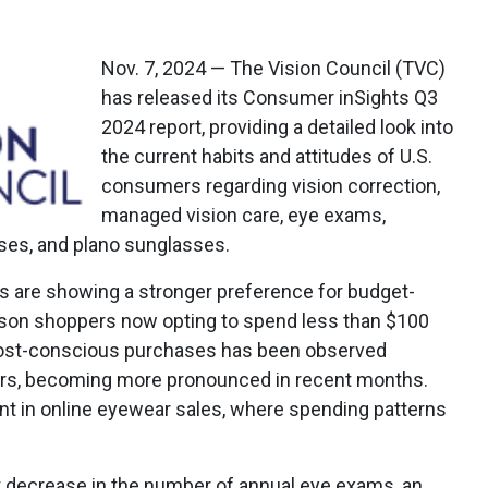
Nov. 7, 2024 — The Vision Council (TVC)
has released its Consumer inSights Q3
2024 report, providing a detailed look into
the current habits and attitudes of U.S.
consumers regarding vision correction,
managed vision care, eye exams,
sses, and plano sunglasses.
s are showing a stronger preference for budget-
rson shoppers now opting to spend less than $100
 cost-conscious purchases has been observed
ears, becoming more pronounced in recent months.
ent in online eyewear sales, where spending patterns
ght decrease in the number of annual eye exams, an