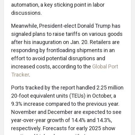
automation, a key sticking point in labor
discussions.
Meanwhile, President-elect Donald Trump has
signaled plans to raise tariffs on various goods
after his inauguration on Jan. 20. Retailers are
responding by frontloading shipments in an
effort to avoid potential disruptions and
increased costs, according to the
Global Port
Tracker
.
Ports tracked by the report handled 2.25 million
20-foot equivalent units (TEUs) in October, a
9.3% increase compared to the previous year.
November and December are expected to see
year-over-year growth of 14.4% and 14.3%,
respectively. Forecasts for early 2025 show