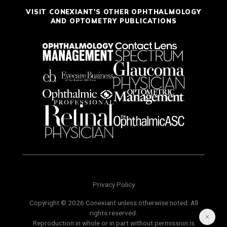
VISIT CONEXIANT'S OTHER OPHTHALMOLOGY
AND OPTOMETRY PUBLICATIONS
Privacy Policy
Copyright © 2026 Conexiant unless otherwise noted. All
rights reserved.
Reproduction in whole or in part without permission is