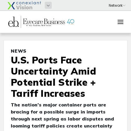
NEWS
U.S. Ports Face
Uncertainty Amid
Potential Strike +
Tariff Increases
The nation’s major container ports are
bracing for a possible surge in imports
through next spring as labor disputes and
looming tariff policies create uncertainty