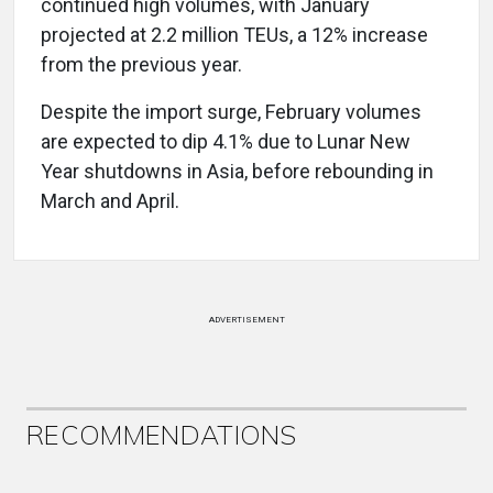
continued high volumes, with January
projected at 2.2 million TEUs, a 12% increase
from the previous year.
Despite the import surge, February volumes
are expected to dip 4.1% due to Lunar New
Year shutdowns in Asia, before rebounding in
March and April.
ADVERTISEMENT
RECOMMENDATIONS