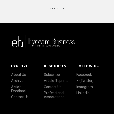
ADVERTISEMENT
EXPLORE
RESOURCES
FOLLOW US
About Us
Subscribe
Facebook
Archive
Article Reprints
X (Twitter)
Article
Contact Us
Instagram
Feedback
Professional
LinkedIn
Contact Us
Associations