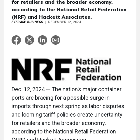
for retailers and the broader economy,
according to the National Retail Federation
(NRF) and Hackett Associates.
EYECARE BUSINESS
DECEMBER 12, 2024
Dec. 12, 2024 — The nation’s major container
ports are bracing for a possible surge in
imports through next spring as labor disputes
and looming tariff policies create uncertainty
for retailers and the broader economy,
according to the National Retail Federation
(NRF) and Hackett Associates.