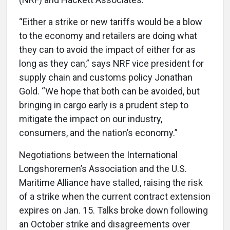
“Either a strike or new tariffs would be a blow
to the economy and retailers are doing what
they can to avoid the impact of either for as
long as they can,” says NRF vice president for
supply chain and customs policy Jonathan
Gold. “We hope that both can be avoided, but
bringing in cargo early is a prudent step to
mitigate the impact on our industry,
consumers, and the nation’s economy.”
Negotiations between the International
Longshoremen’s Association and the U.S.
Maritime Alliance have stalled, raising the risk
of a strike when the current contract extension
expires on Jan. 15. Talks broke down following
an October strike and disagreements over