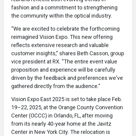
fashion and a commitment to strengthening
the community within the optical industry.
“We are excited to celebrate the forthcoming
reimagined Vision Expo. This new offering
reflects extensive research and valuable
customer insights,” shares Beth Casson, group
vice president at RX. “The entire event value
proposition and experience will be carefully
driven by the feedback and preferences we've
gathered directly from the audience."
Vision Expo East 2025 is set to take place Feb.
19–22, 2025, at the Orange County Convention
Center (OCCC) in Orlando, FL, after moving
from its nearly 40-year home at the Javitz
Center in New York City. The relocation is