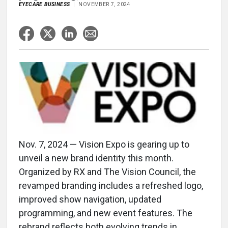
EYECARE BUSINESS
NOVEMBER 7, 2024
Nov. 7, 2024 — Vision Expo is gearing up to
unveil a new brand identity this month.
Organized by RX and The Vision Council, the
revamped branding includes a refreshed logo,
improved show navigation, updated
programming, and new event features. The
rebrand reflects both evolving trends in