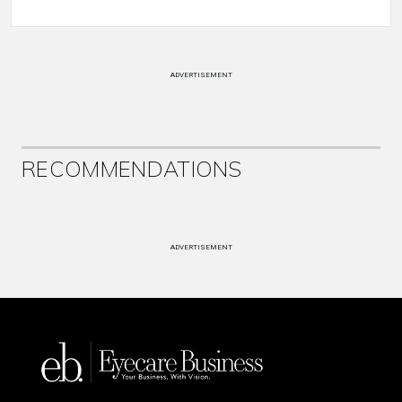
ADVERTISEMENT
RECOMMENDATIONS
ADVERTISEMENT