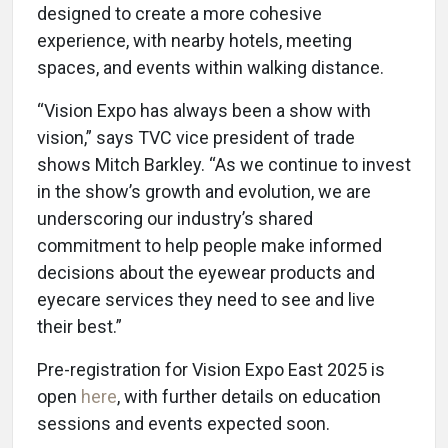
designed to create a more cohesive
experience, with nearby hotels, meeting
spaces, and events within walking distance.
“Vision Expo has always been a show with
vision,” says TVC vice president of trade
shows Mitch Barkley. “As we continue to invest
in the show’s growth and evolution, we are
underscoring our industry’s shared
commitment to help people make informed
decisions about the eyewear products and
eyecare services they need to see and live
their best.”
Pre-registration for Vision Expo East 2025 is
open
here
, with further details on education
sessions and events expected soon.