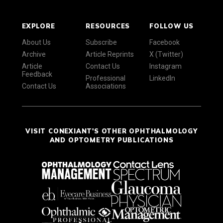
EXPLORE
RESOURCES
FOLLOW US
About Us
Subscribe
Facebook
Archive
Article Reprints
X (Twitter)
Article
Contact Us
Instagram
Feedback
Professional
LinkedIn
Contact Us
Associations
VISIT CONEXIANT'S OTHER OPHTHALMOLOGY
AND OPTOMETRY PUBLICATIONS