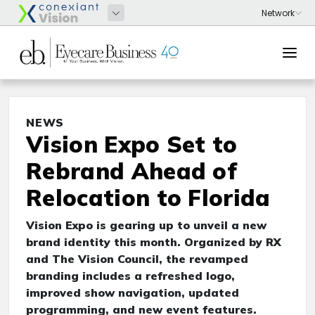
NEWS
Vision Expo Set to
Rebrand Ahead of
Relocation to Florida
Vision Expo is gearing up to unveil a new
brand identity this month. Organized by RX
and The Vision Council, the revamped
branding includes a refreshed logo,
improved show navigation, updated
programming, and new event features.