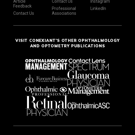
Article
Contact Us
Instagram
Feedback
Professional
LinkedIn
Contact Us
Associations
VISIT CONEXIANT'S OTHER OPHTHALMOLOGY
AND OPTOMETRY PUBLICATIONS