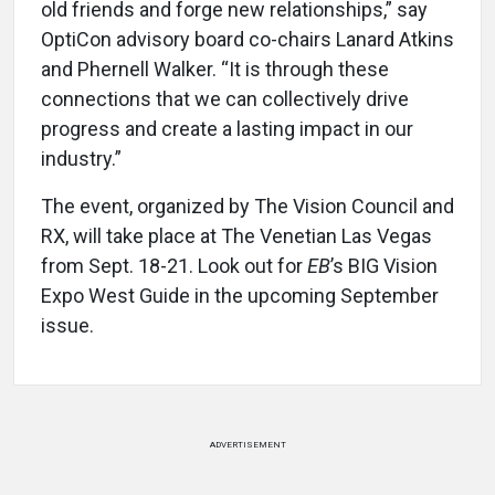
old friends and forge new relationships,” say
OptiCon advisory board co-chairs Lanard Atkins
and Phernell Walker. “It is through these
connections that we can collectively drive
progress and create a lasting impact in our
industry.”
The event, organized by The Vision Council and
RX, will take place at The Venetian Las Vegas
from Sept. 18-21. Look out for
EB
’s BIG Vision
Expo West Guide in the upcoming September
issue.
ADVERTISEMENT