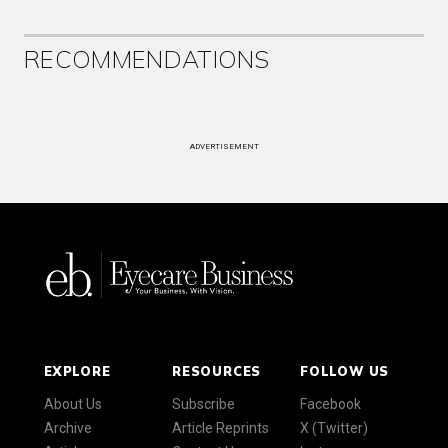
RECOMMENDATIONS
ADVERTISEMENT
EXPLORE
RESOURCES
FOLLOW US
About Us
Subscribe
Facebook
Archive
Article Reprints
X (Twitter)