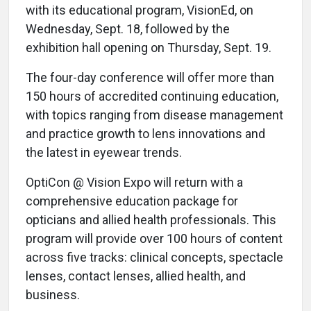
with its educational program, VisionEd, on
Wednesday, Sept. 18, followed by the
exhibition hall opening on Thursday, Sept. 19.
The four-day conference will offer more than
150 hours of accredited continuing education,
with topics ranging from disease management
and practice growth to lens innovations and
the latest in eyewear trends.
OptiCon @ Vision Expo will return with a
comprehensive education package for
opticians and allied health professionals. This
program will provide over 100 hours of content
across five tracks: clinical concepts, spectacle
lenses, contact lenses, allied health, and
business.