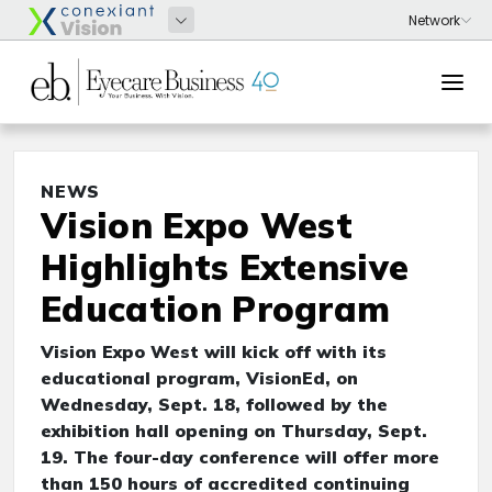
NEWS
Vision Expo West
Highlights Extensive
Education Program
Vision Expo West will kick off with its
educational program, VisionEd, on
Wednesday, Sept. 18, followed by the
exhibition hall opening on Thursday, Sept.
19. The four-day conference will offer more
than 150 hours of accredited continuing