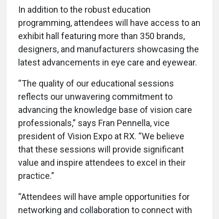
In addition to the robust education
programming, attendees will have access to an
exhibit hall featuring more than 350 brands,
designers, and manufacturers showcasing the
latest advancements in eye care and eyewear.
“The quality of our educational sessions
reflects our unwavering commitment to
advancing the knowledge base of vision care
professionals,” says Fran Pennella, vice
president of Vision Expo at RX. “We believe
that these sessions will provide significant
value and inspire attendees to excel in their
practice.”
“Attendees will have ample opportunities for
networking and collaboration to connect with