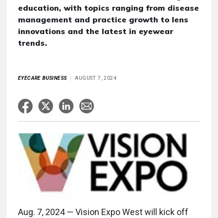
education, with topics ranging from disease
management and practice growth to lens
innovations and the latest in eyewear
trends.
EYECARE BUSINESS
AUGUST 7, 2024
Aug. 7, 2024 — Vision Expo West will kick off