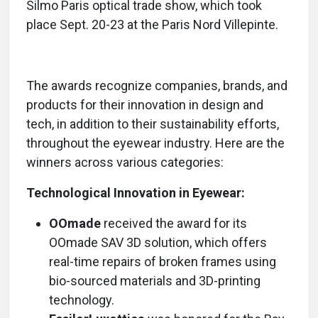
Silmo Paris optical trade show, which took
place Sept. 20-23 at the Paris Nord Villepinte.
The awards recognize companies, brands, and
products for their innovation in design and
tech, in addition to their sustainability efforts,
throughout the eyewear industry. Here are the
winners across various categories:
Technological Innovation in Eyewear:
OOmade
received the award for its
OOmade SAV 3D solution, which offers
real-time repairs of broken frames using
bio-sourced materials and 3D-printing
technology.