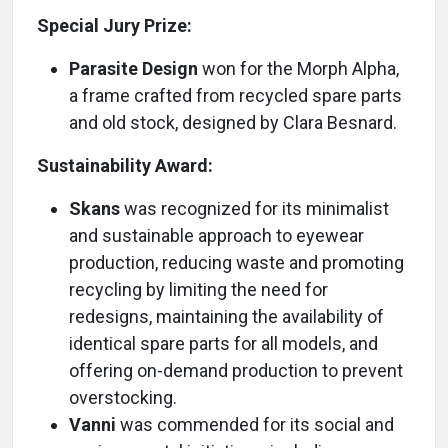
Special Jury Prize:
Parasite Design
won for the Morph Alpha,
a frame crafted from recycled spare parts
and old stock, designed by Clara Besnard.
Sustainability Award:
Skans
was recognized for its minimalist
and sustainable approach to eyewear
production, reducing waste and promoting
recycling by limiting the need for
redesigns, maintaining the availability of
identical spare parts for all models, and
offering on-demand production to prevent
overstocking.
Vanni
was commended for its social and