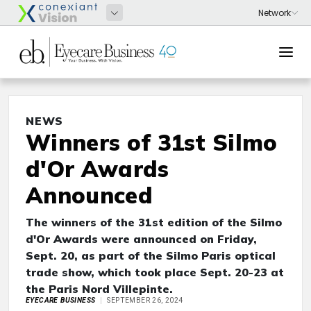
NEWS
Winners of 31st Silmo
d'Or Awards
Announced
The winners of the 31st edition of the Silmo
d'Or Awards were announced on Friday,
Sept. 20, as part of the Silmo Paris optical
trade show, which took place Sept. 20-23 at
the Paris Nord Villepinte.
EYECARE BUSINESS
SEPTEMBER 26, 2024