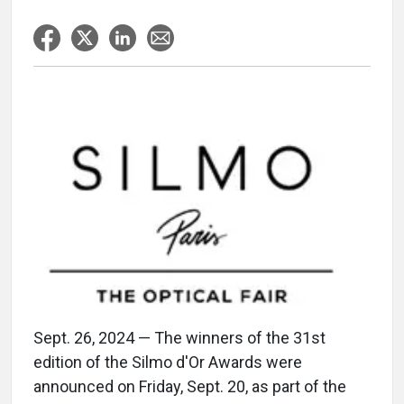
Sept. 26, 2024 — The winners of the 31st
edition of the Silmo d'Or Awards were
announced on Friday, Sept. 20, as part of the