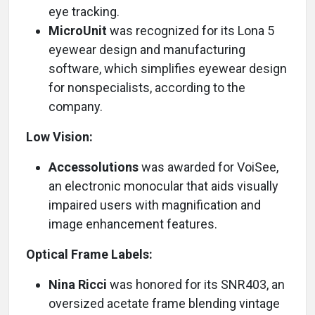
eye tracking.
MicroUnit
was recognized for its Lona 5
eyewear design and manufacturing
software, which simplifies eyewear design
for nonspecialists, according to the
company.
Low Vision:
Accessolutions
was awarded for VoiSee,
an electronic monocular that aids visually
impaired users with magnification and
image enhancement features.
Optical Frame Labels:
Nina Ricci
was honored for its SNR403, an
oversized acetate frame blending vintage