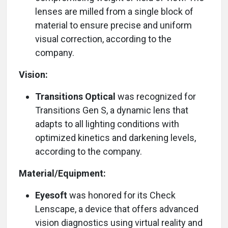
lenses are milled from a single block of
material to ensure precise and uniform
visual correction, according to the
company.
Vision:
Transitions Optical
was recognized for
Transitions Gen S, a dynamic lens that
adapts to all lighting conditions with
optimized kinetics and darkening levels,
according to the company.
Material/Equipment:
Eyesoft
was honored for its Check
Lenscape, a device that offers advanced
vision diagnostics using virtual reality and