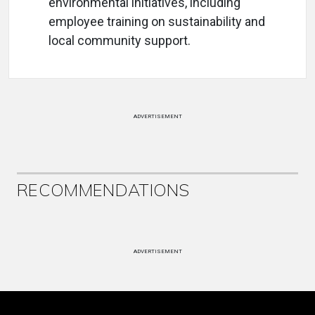
environmental initiatives, including
employee training on sustainability and
local community support.
ADVERTISEMENT
RECOMMENDATIONS
ADVERTISEMENT