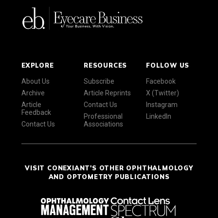
EXPLORE
RESOURCES
FOLLOW US
About Us
Subscribe
Facebook
Archive
Article Reprints
X (Twitter)
Article
Contact Us
Instagram
Feedback
Professional
LinkedIn
Contact Us
Associations
VISIT CONEXIANT'S OTHER OPHTHALMOLOGY
AND OPTOMETRY PUBLICATIONS