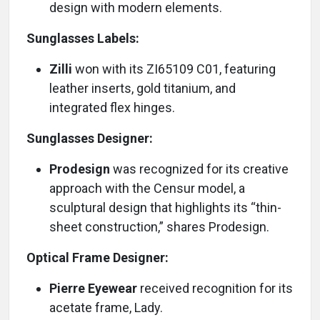
design with modern elements.
Sunglasses Labels:
Zilli
won with its ZI65109 C01, featuring
leather inserts, gold titanium, and
integrated flex hinges.
Sunglasses Designer:
Prodesign
was recognized for its creative
approach with the Censur model, a
sculptural design that highlights its “thin-
sheet construction,” shares Prodesign.
Optical Frame Designer:
Pierre Eyewear
received recognition for its
acetate frame, Lady.