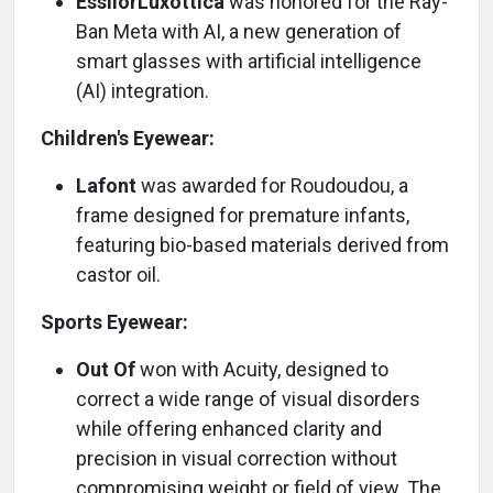
EssilorLuxottica
was honored for the Ray-
Ban Meta with AI, a new generation of
smart glasses with artificial intelligence
(AI) integration.
Children's Eyewear:
Lafont
was awarded for Roudoudou, a
frame designed for premature infants,
featuring bio-based materials derived from
castor oil.
Sports Eyewear:
Out Of
won with Acuity, designed to
correct a wide range of visual disorders
while offering enhanced clarity and
precision in visual correction without
compromising weight or field of view. The