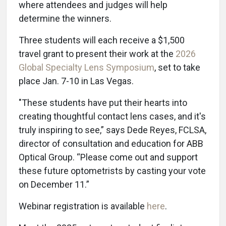
where attendees and judges will help
determine the winners.
Three students will each receive a $1,500
travel grant to present their work at the
2026
Global Specialty Lens Symposium
, set to take
place Jan. 7-10 in Las Vegas.
"These students have put their hearts into
creating thoughtful contact lens cases, and it's
truly inspiring to see,” says Dede Reyes, FCLSA,
director of consultation and education for ABB
Optical Group. “Please come out and support
these future optometrists by casting your vote
on December 11.”
Webinar registration is available
here
.