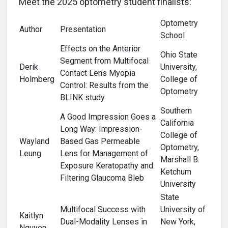
Meet the 2025 optometry student finalists:
Optometry
Author
Presentation
School
Effects on the Anterior
Ohio State
Segment from Multifocal
Derik
University,
Contact Lens Myopia
Holmberg
College of
Control: Results from the
Optometry
BLINK study
Southern
A Good Impression Goes a
California
Long Way: Impression-
College of
Wayland
Based Gas Permeable
Optometry,
Leung
Lens for Management of
Marshall B.
Exposure Keratopathy and
Ketchum
Filtering Glaucoma Bleb
University
State
Multifocal Success with
University of
Kaitlyn
Dual-Modality Lenses in
New York,
Nguyen