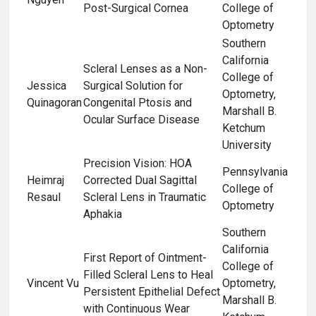
Post-Surgical Cornea
College of
Optometry
Southern
California
Scleral Lenses as a Non-
College of
Jessica
Surgical Solution for
Optometry,
Quinagoran
Congenital Ptosis and
Marshall B.
Ocular Surface Disease
Ketchum
University
Precision Vision: HOA
Pennsylvania
Heimraj
Corrected Dual Sagittal
College of
Resaul
Scleral Lens in Traumatic
Optometry
Aphakia
Southern
California
First Report of Ointment-
College of
Filled Scleral Lens to Heal
Vincent Vu
Optometry,
Persistent Epithelial Defect
Marshall B.
with Continuous Wear