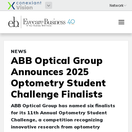
NEWS
ABB Optical Group
Announces 2025
Optometry Student
Challenge Finalists
ABB Optical Group has named six finalists
for its 11th Annual Optometry Student
Challenge, a competition recognizing
innovative research from optometry