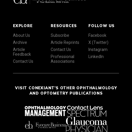
EXPLORE
RESOURCES
FOLLOW US
About Us
Subscribe
Facebook
Archive
Article Reprints
X (Twitter)
Article
Contact Us
Instagram
Feedback
Professional
LinkedIn
Contact Us
Associations
VISIT CONEXIANT'S OTHER OPHTHALMOLOGY
AND OPTOMETRY PUBLICATIONS