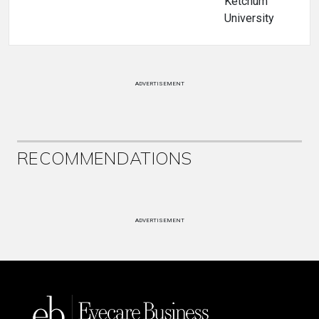
Ketchum
University
ADVERTISEMENT
RECOMMENDATIONS
ADVERTISEMENT