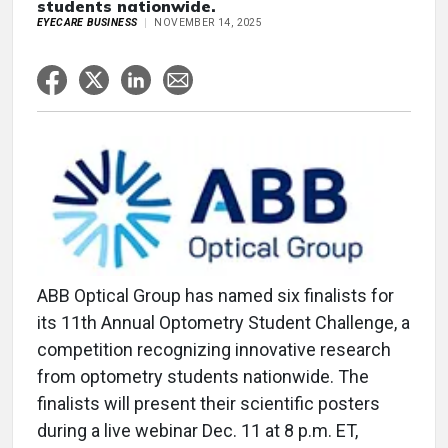
students nationwide.
EYECARE BUSINESS
NOVEMBER 14, 2025
ABB Optical Group has named six finalists for
its 11th Annual Optometry Student Challenge, a
competition recognizing innovative research
from optometry students nationwide. The
finalists will present their scientific posters
during a live webinar Dec. 11 at 8 p.m. ET,