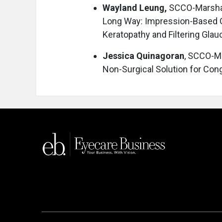
Wayland Leung,
SCCO-Marshal
Long Way: Impression-Based 
Keratopathy and Filtering Gla
Jessica Quinagoran
, SCCO-Ma
Non-Surgical Solution for Con