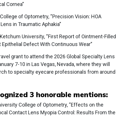
cal Cornea”
 College of Optometry, “Precision Vision: HOA
l Lens in Traumatic Aphakia”
Ketchum University, “First Report of Ointment-Filled
t Epithelial Defect With Continuous Wear”
ravel grant to attend the 2026 Global Specialty Lens
uary 7-10 in Las Vegas, Nevada, where they will
rch to specialty eyecare professionals from around
cognized 3 honorable mentions:
niversity College of Optometry, “Effects on the
cal Contact Lens Myopia Control: Results From the