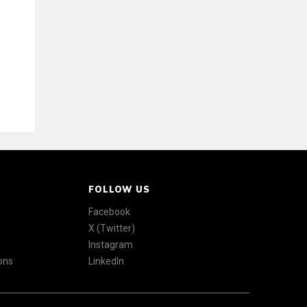
FOLLOW US
Facebook
X (Twitter)
Instagram
ons
LinkedIn