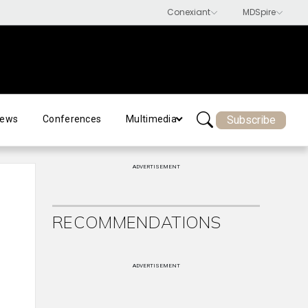
Subscribe
ews
Conferences
Multimedia
ADVERTISEMENT
RECOMMENDATIONS
ADVERTISEMENT