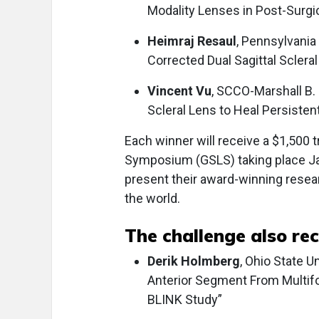
Modality Lenses in Post-Surgi
Heimraj Resaul
, Pennsylvania
Corrected Dual Sagittal Sclera
Vincent Vu
, SCCO-Marshall B. 
Scleral Lens to Heal Persisten
Each winner will receive a $1,500 t
Symposium (GSLS) taking place Jan
present their award-winning resea
the world.
The challenge also re
Derik Holmberg
, Ohio State U
Anterior Segment From Multifo
BLINK Study”