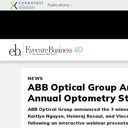
NEWS
ABB Optical Group A
Annual Optometry St
ABB Optical Group announced the 3 winne
Kaitlyn Nguyen, Heimraj Resaul, and Vin
following an interactive webinar presenta