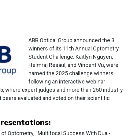
ABB Optical Group announced the 3
winners of its 11th Annual Optometry
Student Challenge. Kaitlyn Nguyen,
Heimraj Resaul, and Vincent Vu, were
named the 2025 challenge winners
following an interactive webinar
5, where expert judges and more than 250 industry
 peers evaluated and voted on their scientific
resentations:
 of Optometry, “Multifocal Success With Dual-