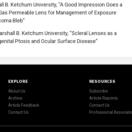
l B. Ketchum University, “A Good Impression Goes a
Gas Permeable Lens for Management of Exposure
ucoma Bleb”
rshall B. Ketchum University, “Scleral Lenses as a
genital Ptosis and Ocular Surface Disease”
EXPLORE
RESOURCES
About Us
Subscribe
Archive
Article Reprints
Article Feedback
Contact Us
Contact Us
Professional Associati