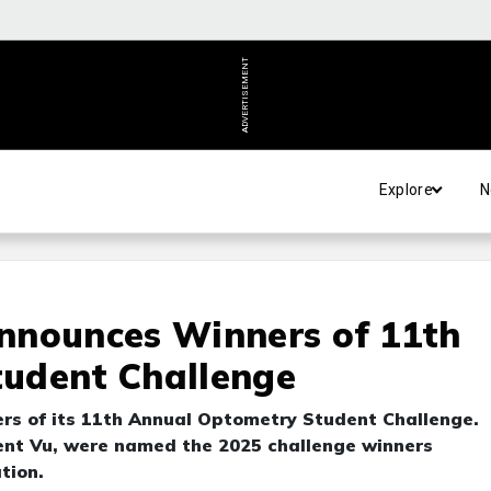
ADVERTISEMENT
Explore
N
nnounces Winners of 11th
udent Challenge
rs of its 11th Annual Optometry Student Challenge.
cent Vu, were named the 2025 challenge winners
tion.