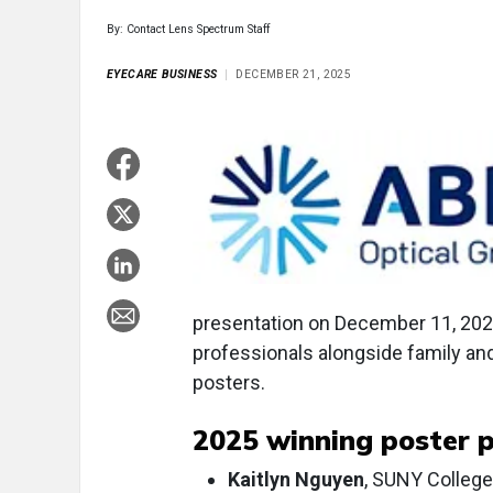
By: Contact Lens Spectrum Staff
EYECARE BUSINESS
DECEMBER 21, 2025
presentation on December 11, 202
professionals alongside family and
posters.
2025 winning poster p
Kaitlyn Nguyen
, SUNY College