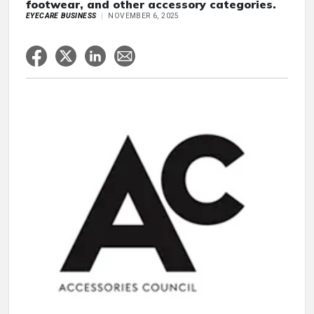
footwear, and other accessory categories.
EYECARE BUSINESS
NOVEMBER 6, 2025