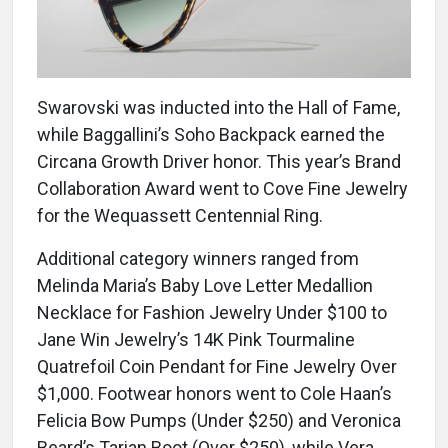
Swarovski was inducted into the Hall of Fame,
while Baggallini’s Soho Backpack earned the
Circana Growth Driver honor. This year’s Brand
Collaboration Award went to Cove Fine Jewelry
for the Wequassett Centennial Ring.
Additional category winners ranged from
Melinda Maria’s Baby Love Letter Medallion
Necklace for Fashion Jewelry Under $100 to
Jane Win Jewelry’s 14K Pink Tourmaline
Quatrefoil Coin Pendant for Fine Jewelry Over
$1,000. Footwear honors went to Cole Haan’s
Felicia Bow Pumps (Under $250) and Veronica
Beard’s Tarian Boot (Over $250), while Vera