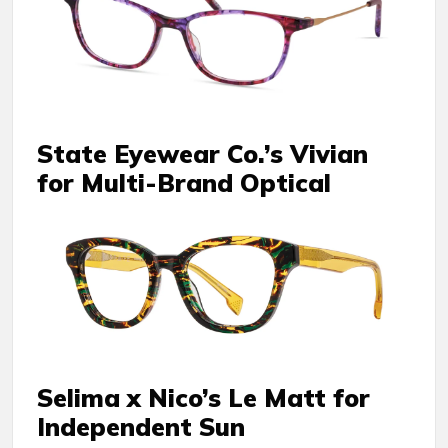
State Eyewear Co.’s Vivian
for Multi-Brand Optical
Selima x Nico’s Le Matt for
Independent Sun