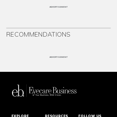
ADVERTISEMENT
RECOMMENDATIONS
ADVERTISEMENT
EXPLORE
RESOURCES
FOLLOW US