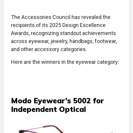
The Accessories Council has revealed the
recipients of its 2025 Design Excellence
Awards, recognizing standout achievements
across eyewear, jewelry, handbags, footwear,
and other accessory categories.
Here are the winners in the eyewear category:
Modo Eyewear’s 5002 for
Independent Optical