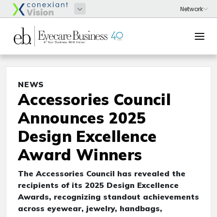
NEWS
Accessories Council
Announces 2025
Design Excellence
Award Winners
The Accessories Council has revealed the
recipients of its 2025 Design Excellence
Awards, recognizing standout achievements
across eyewear, jewelry, handbags,