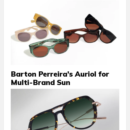
Barton Perreira’s Auriol for
Multi-Brand Sun