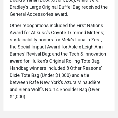
Bradley’s Large Original Duffel Bag received the
General Accessories award.
Other recognitions included the First Nations
Award for Atikuss’s Coyote Trimmed Mittens;
sustainability honors for Mela’s Luna in Zest;
the Social Impact Award for Able x Leigh Ann
Barnes’ Revival Bag; and the Tech & Innovation
award for Hulken’s Original Rolling Tote Bag.
Handbag winners included 8 Other Reasons’
Dixie Tote Bag (Under $1,000) and a tie
between Rafe New York’s Azura Minaudière
and Siena Wolf’s No. 14 Shoulder Bag (Over
$1,000).