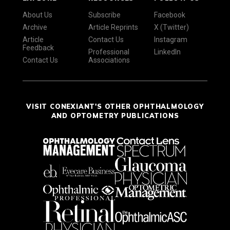
About Us
Subscribe
Facebook
Archive
Article Reprints
X (Twitter)
Article
Contact Us
Instagram
Feedback
Professional
LinkedIn
Contact Us
Associations
VISIT CONEXIANT'S OTHER OPHTHALMOLOGY
AND OPTOMETRY PUBLICATIONS