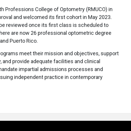
lth Professions College of Optometry (RMUCO) in
proval and welcomed its first cohort in May 2023.
be reviewed once its first class is scheduled to
there are now 26 professional optometric degree
 and Puerto Rico.
rograms meet their mission and objectives, support
, and provide adequate facilities and clinical
mandate impartial admissions processes and
rsuing independent practice in contemporary