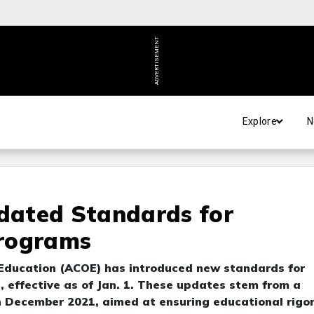
ADVERTISEMENT
Explore
N
dated Standards for
Programs
 Education (ACOE) has introduced new standards for
 effective as of Jan. 1. These updates stem from a
n December 2021, aimed at ensuring educational rigo