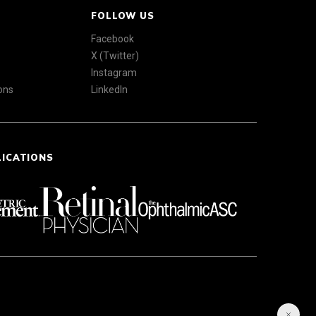
FOLLOW US
Facebook
X (Twitter)
Instagram
ons
LinkedIn
LICATIONS