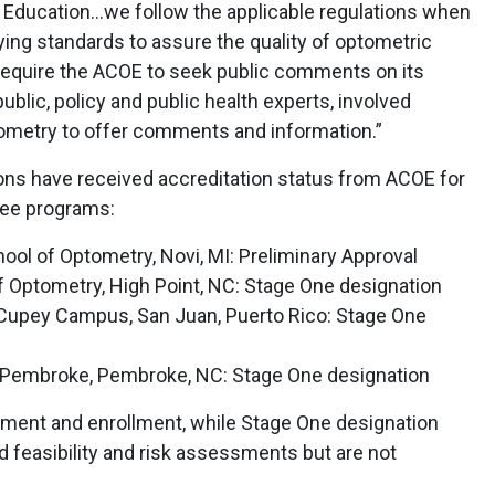
f Education…we follow the applicable regulations when
lying standards to assure the quality of optometric
 require the ACOE to seek public comments on its
blic, policy and public health experts, involved
tometry to offer comments and information.”
tions have received accreditation status from ACOE for
ree programs:
hool of Optometry, Novi, MI: Preliminary Approval
f Optometry, High Point, NC: Stage One designation
Cupey Campus, San Juan, Puerto Rico: Stage One
at Pembroke, Pembroke, NC: Stage One designation
itment and enrollment, while Stage One designation
 feasibility and risk assessments but are not