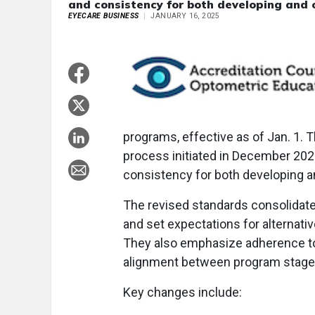
and consistency for both developing and 
EYECARE BUSINESS
JANUARY 16, 2025
programs, effective as of Jan. 1
process initiated in December 2021
consistency for both developing a
The revised standards consolidate 
and set expectations for alternati
They also emphasize adherence to 
alignment between program stage
Key changes include: