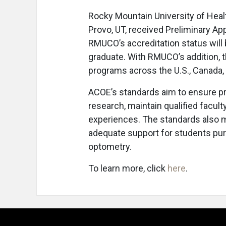
Rocky Mountain University of Hea
Provo, UT, received Preliminary Ap
RMUCO’s accreditation status will 
graduate. With RMUCO’s addition, 
programs across the U.S., Canada,
ACOE’s standards aim to ensure p
research, maintain qualified faculty
experiences. The standards also 
adequate support for students pu
optometry.
To learn more, click
here
.