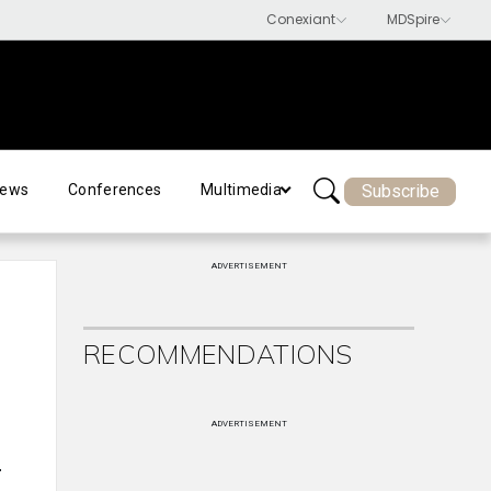
Subscribe
ews
Conferences
Multimedia
ADVERTISEMENT
RECOMMENDATIONS
ADVERTISEMENT
r