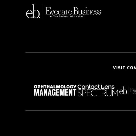
VISIT CO