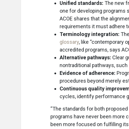
Unified standards:
The new fr
one for developing programs s
ACOE shares that the alignmen
requirements it must adhere to
Terminology integration:
The 
glossary
, like “contemporary
accredited programs, says AC
Alternative pathways:
Clear g
nontraditional pathways, such
Evidence of adherence:
Progr
procedures beyond merely est
Continuous quality improvem
cycles, identify performance
“The standards for both proposed 
programs have never been more c
been more focused on fulfilling it