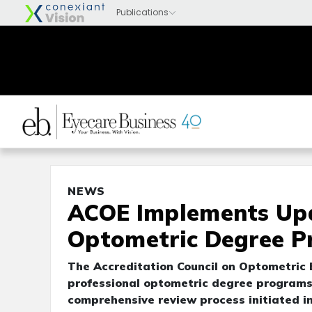
NEWS
ACOE Implements Up
Optometric Degree 
The Accreditation Council on Optometric
professional optometric degree programs,
comprehensive review process initiated i