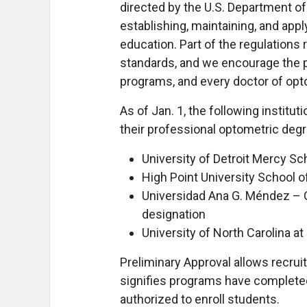
directed by the U.S. Department o
establishing, maintaining, and app
education. Part of the regulations
standards, and we encourage the pu
programs, and every doctor of op
As of Jan. 1, the following institu
their professional optometric deg
University of Detroit Mercy Sc
High Point University School o
Universidad Ana G. Méndez – 
designation
University of North Carolina 
Preliminary Approval allows recru
signifies programs have completed
authorized to enroll students.