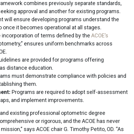
amework combines previously separate standards,
eeking approval and another for existing programs.
t will ensure developing programs understand the
 once it becomes operational at all stages.
incorporation of terms defined by the
ACOE’s
 optometry,” ensures uniform benchmarks across
OE.
uidelines are provided for programs offering
 as distance education.
ams must demonstrate compliance with policies and
ablishing them.
ent:
Programs are required to adopt self-assessment
 gaps, and implement improvements.
and existing professional optometric degree
omprehensive or rigorous, and the ACOE has never
s mission,” says ACOE chair G. Timothy Petito, OD. “As