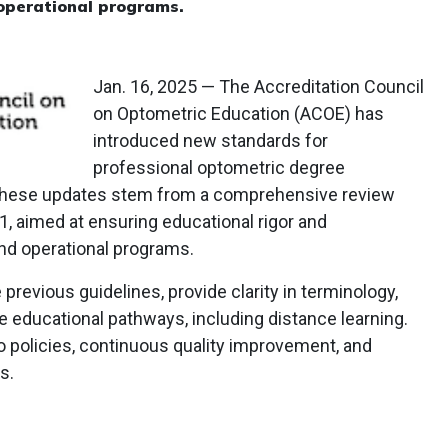
operational programs.
Jan. 16, 2025 — The Accreditation Council
on Optometric Education (ACOE) has
introduced new standards for
professional optometric degree
. These updates stem from a comprehensive review
, aimed at ensuring educational rigor and
nd operational programs.
previous guidelines, provide clarity in terminology,
ve educational pathways, including distance learning.
policies, continuous quality improvement, and
s.