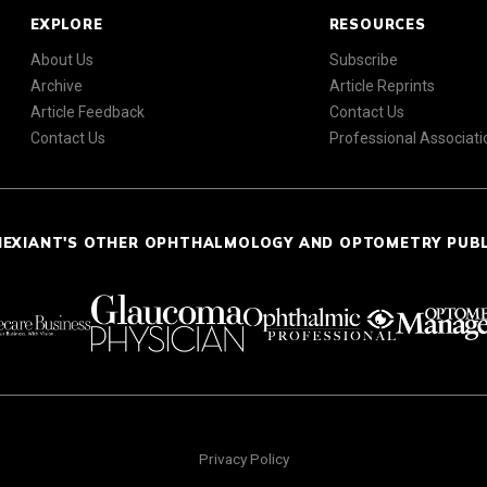
EXPLORE
RESOURCES
About Us
Subscribe
Archive
Article Reprints
Article Feedback
Contact Us
Contact Us
Professional Associati
NEXIANT'S OTHER OPHTHALMOLOGY AND OPTOMETRY PUB
Privacy Policy