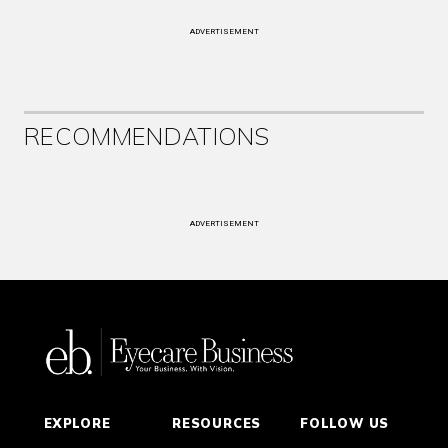
ADVERTISEMENT
RECOMMENDATIONS
ADVERTISEMENT
EXPLORE
RESOURCES
FOLLOW US