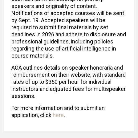
speakers and originality of content.
Notifications of accepted courses will be sent
by Sept. 19. Accepted speakers will be
required to submit final materials by set
deadlines in 2026 and adhere to disclosure and
professional guidelines, including policies
regarding the use of artificial intelligence in
course materials.
AOA outlines details on speaker honoraria and
reimbursement on their website, with standard
rates of up to $350 per hour for individual
instructors and adjusted fees for multispeaker
sessions.
For more information and to submit an
application, click
here
.