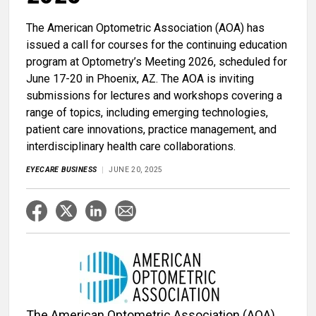
The American Optometric Association (AOA) has
issued a call for courses for the continuing education
program at Optometry’s Meeting 2026, scheduled for
June 17-20 in Phoenix, AZ. The AOA is inviting
submissions for lectures and workshops covering a
range of topics, including emerging technologies,
patient care innovations, practice management, and
interdisciplinary health care collaborations.
EYECARE BUSINESS
JUNE 20, 2025
The American Optometric Association (AOA)