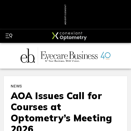
ADVERTISEMENT
NEWS
AOA Issues Call for
Courses at
Optometry’s Meeting
2026