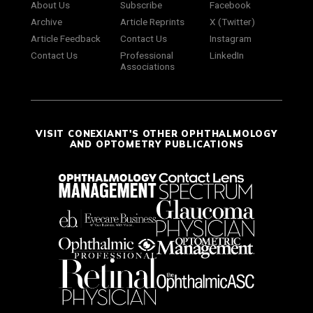
About Us
Subscribe
Facebook
Archive
Article Reprints
X (Twitter)
Article Feedback
Contact Us
Instagram
Contact Us
Professional
LinkedIn
Associations
VISIT CONEXIANT'S OTHER OPHTHALMOLOGY
AND OPTOMETRY PUBLICATIONS