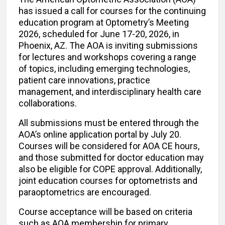
has issued a call for courses for the continuing
education program at Optometry’s Meeting
2026, scheduled for June 17-20, 2026, in
Phoenix, AZ. The AOA is inviting submissions
for lectures and workshops covering a range
of topics, including emerging technologies,
patient care innovations, practice
management, and interdisciplinary health care
collaborations.
All submissions must be entered through the
AOA’s online application portal by July 20.
Courses will be considered for AOA CE hours,
and those submitted for doctor education may
also be eligible for COPE approval. Additionally,
joint education courses for optometrists and
paraoptometrics are encouraged.
Course acceptance will be based on criteria
such as AOA membership for primary