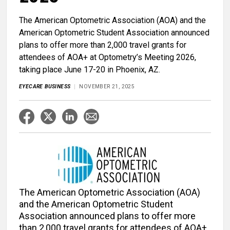
The American Optometric Association (AOA) and the
American Optometric Student Association announced
plans to offer more than 2,000 travel grants for
attendees of AOA+ at Optometry’s Meeting 2026,
taking place June 17-20 in Phoenix, AZ.
EYECARE BUSINESS
NOVEMBER 21, 2025
The American Optometric Association (AOA)
and the American Optometric Student
Association announced plans to offer more
than 2,000 travel grants for attendees of AOA+