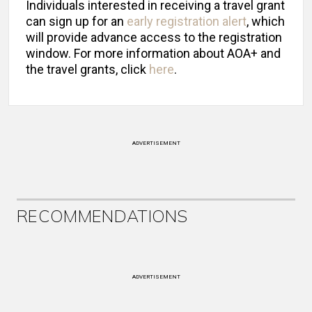
Individuals interested in receiving a travel grant
can sign up for an
early registration alert
, which
will provide advance access to the registration
window. For more information about AOA+ and
the travel grants, click
here
.
ADVERTISEMENT
RECOMMENDATIONS
ADVERTISEMENT