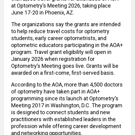
at Optometry’s Meeting 2026, taking place
June 17-20 in Phoenix, AZ.
The organizations say the grants are intended
to help reduce travel costs for optometry
students, early career optometrists, and
optometric educators participating in the AOA+
program. Travel grant eligibility will open in
January 2026 when registration for
Optometry’s Meeting goes live. Grants will be
awarded on a first-come, first-served basis.
According to the AOA, more than 4,500 doctors
of optometry have taken part in AOA+
programming since its launch at Optometry’s
Meeting 2017 in Washington, D.C. The program
is designed to connect students and new
practitioners with established leaders in the
profession while offering career development
and networking opportunities.