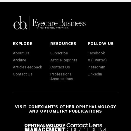
EXPLORE
RESOURCES
FOLLOW US
About Us
Subscribe
Facebook
Archive
Article Reprints
X (Twitter)
Article Feedback
Contact Us
Instagram
Contact Us
Professional
LinkedIn
Associations
VISIT CONEXIANT'S OTHER OPHTHALMOLOGY
AND OPTOMETRY PUBLICATIONS