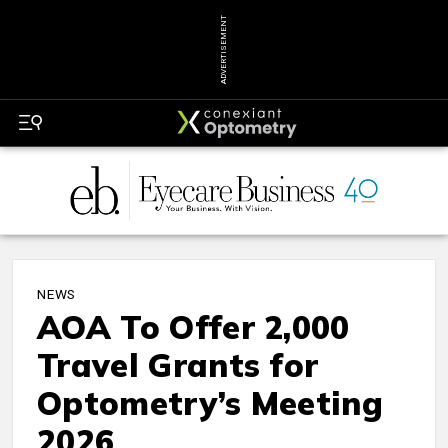
ADVERTISEMENT
NEWS
AOA To Offer 2,000
Travel Grants for
Optometry’s Meeting
2026