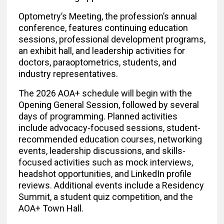
Optometry’s Meeting, the profession’s annual
conference, features continuing education
sessions, professional development programs,
an exhibit hall, and leadership activities for
doctors, paraoptometrics, students, and
industry representatives.
The 2026 AOA+ schedule will begin with the
Opening General Session, followed by several
days of programming. Planned activities
include advocacy-focused sessions, student-
recommended education courses, networking
events, leadership discussions, and skills-
focused activities such as mock interviews,
headshot opportunities, and LinkedIn profile
reviews. Additional events include a Residency
Summit, a student quiz competition, and the
AOA+ Town Hall.