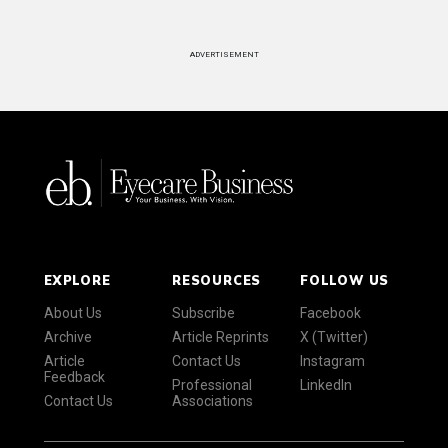
ADVERTISEMENT
EXPLORE
RESOURCES
FOLLOW US
About Us
Subscribe
Facebook
Archive
Article Reprints
X (Twitter)
Article
Contact Us
Instagram
Feedback
Professional
LinkedIn
Contact Us
Associations