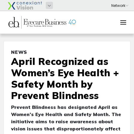
NEWS
April Recognized as
Women’s Eye Health +
Safety Month by
Prevent Blindness
Prevent Blindness has designated April as
Women’s Eye Health and Safety Month. The
initiative aims to raise awareness about
vision issues that disproportionately affect