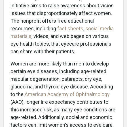
initiative aims to raise awareness about vision
issues that disproportionately affect women.
The nonprofit offers free educational
resources, including
fact sheets
,
social media
materials
, videos, and web pages on various
eye health topics, that eyecare professionals
can share with their patients.
Women are more likely than men to develop
certain eye diseases, including age-related
macular degeneration, cataracts, dry eye,
glaucoma, and thyroid eye disease. According
to the
American Academy of Ophthalmology
(AAO), longer life expectancy contributes to
this increased risk, as many eye conditions are
age-related. Additionally, social and economic
factors can limit women's access to eye care,