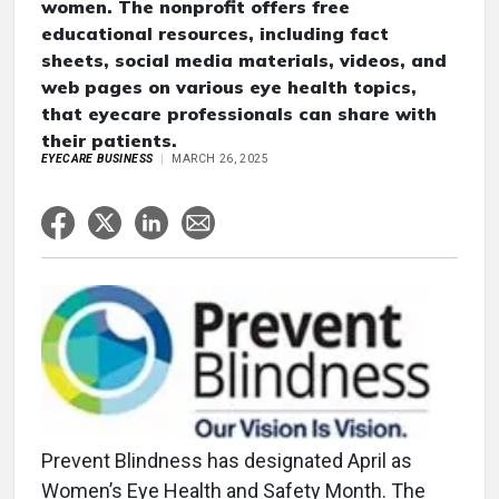
women. The nonprofit offers free
educational resources, including fact
sheets, social media materials, videos, and
web pages on various eye health topics,
that eyecare professionals can share with
their patients.
EYECARE BUSINESS
MARCH 26, 2025
Prevent Blindness has designated April as
Women’s Eye Health and Safety Month. The