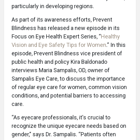
particularly in developing regions.
As part of its awareness efforts, Prevent
Blindness has released a new episode in its
Focus on Eye Health Expert Series, “
Healthy
Vision and Eye Safety Tips for Women
.” In this
episode, Prevent Blindness vice president of
public health and policy Kira Baldonado
interviews Maria Sampalis, OD, owner of
Sampalis Eye Care, to discuss the importance
of regular eye care for women, common vision
conditions, and potential barriers to accessing
care.
“As eyecare professionals, it's crucial to
recognize the unique eyecare needs based on
gender,” says Dr. Sampalis. “Patients often