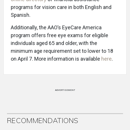
programs for vision care in both English and
Spanish.
Additionally, the AAO’s EyeCare America
program offers free eye exams for eligible
individuals aged 65 and older, with the
minimum age requirement set to lower to 18
on April 7. More information is available
here
.
ADVERTISEMENT
RECOMMENDATIONS