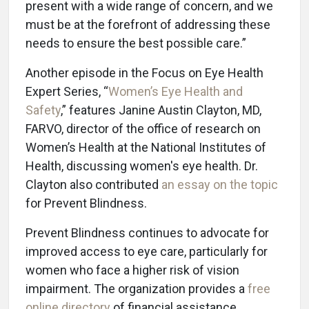
present with a wide range of concern, and we
must be at the forefront of addressing these
needs to ensure the best possible care.”
Another episode in the Focus on Eye Health
Expert Series, “
Women’s Eye Health and
Safety
,” features Janine Austin Clayton, MD,
FARVO, director of the office of research on
Women’s Health at the National Institutes of
Health, discussing women's eye health. Dr.
Clayton also contributed
an essay on the topic
for Prevent Blindness.
Prevent Blindness continues to advocate for
improved access to eye care, particularly for
women who face a higher risk of vision
impairment. The organization provides a
free
online directory
of financial assistance