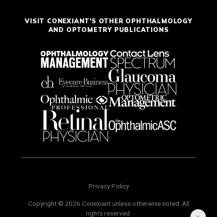
VISIT CONEXIANT'S OTHER OPHTHALMOLOGY
AND OPTOMETRY PUBLICATIONS
Privacy Policy
Copyright © 2026 Conexiant unless otherwise noted. All
rights reserved.