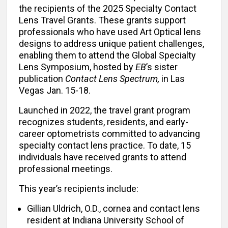
the recipients of the 2025 Specialty Contact
Lens Travel Grants. These grants support
professionals who have used Art Optical lens
designs to address unique patient challenges,
enabling them to attend the Global Specialty
Lens Symposium, hosted by
EB
’s sister
publication
Contact Lens Spectrum,
in Las
Vegas Jan. 15-18.
Launched in 2022, the travel grant program
recognizes students, residents, and early-
career optometrists committed to advancing
specialty contact lens practice. To date, 15
individuals have received grants to attend
professional meetings.
This year’s recipients include:
Gillian Uldrich, O.D., cornea and contact lens
resident at Indiana University School of