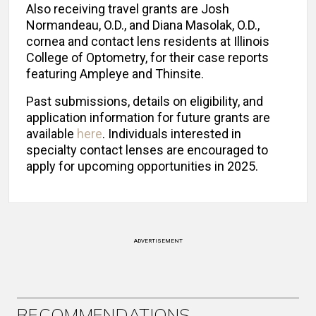
Also receiving travel grants are Josh
Normandeau, O.D., and Diana Masolak, O.D.,
cornea and contact lens residents at Illinois
College of Optometry, for their case reports
featuring Ampleye and Thinsite.
Past submissions, details on eligibility, and
application information for future grants are
available
here
. Individuals interested in
specialty contact lenses are encouraged to
apply for upcoming opportunities in 2025.
ADVERTISEMENT
RECOMMENDATIONS