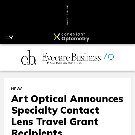
ADVERTISEMENT
NEWS
Art Optical Announces
Specialty Contact
Lens Travel Grant
Recipients