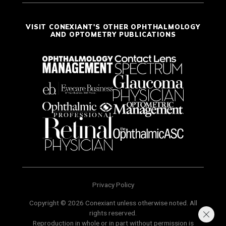
VISIT CONEXIANT'S OTHER OPHTHALMOLOGY
AND OPTOMETRY PUBLICATIONS
Privacy Policy
Copyright © 2026 Conexiant unless otherwise noted. All
rights reserved.
Reproduction in whole or in part without permission is