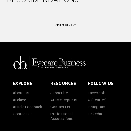
ADVERTISEMENT
EXPLORE
RESOURCES
FOLLOW US
About Us
Subscribe
Facebook
Archive
Article Reprints
X (Twitter)
Article Feedback
Contact Us
Instagram
Contact Us
Professional
LinkedIn
Associations