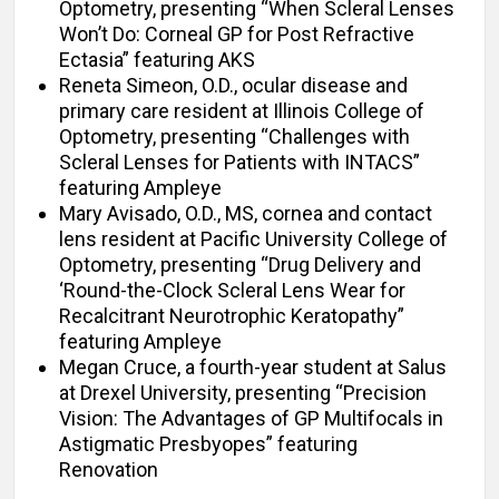
Optometry, presenting “When Scleral Lenses
Won’t Do: Corneal GP for Post Refractive
Ectasia” featuring AKS
Reneta Simeon, O.D., ocular disease and
primary care resident at Illinois College of
Optometry, presenting “Challenges with
Scleral Lenses for Patients with INTACS”
featuring Ampleye
Mary Avisado, O.D., MS, cornea and contact
lens resident at Pacific University College of
Optometry, presenting “Drug Delivery and
‘Round-the-Clock Scleral Lens Wear for
Recalcitrant Neurotrophic Keratopathy”
featuring Ampleye
Megan Cruce, a fourth-year student at Salus
at Drexel University, presenting “Precision
Vision: The Advantages of GP Multifocals in
Astigmatic Presbyopes” featuring
Renovation