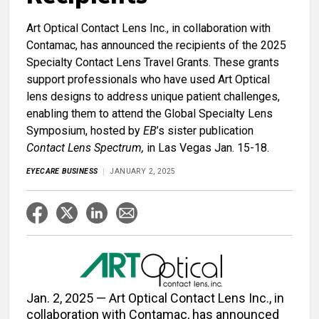
Art Optical Contact Lens Inc., in collaboration with
Contamac, has announced the recipients of the 2025
Specialty Contact Lens Travel Grants. These grants
support professionals who have used Art Optical
lens designs to address unique patient challenges,
enabling them to attend the Global Specialty Lens
Symposium, hosted by
EB
’s sister publication
Contact Lens Spectrum,
in Las Vegas Jan. 15-18.
EYECARE BUSINESS
JANUARY 2, 2025
Jan. 2, 2025 — Art Optical Contact Lens Inc., in
collaboration with Contamac, has announced