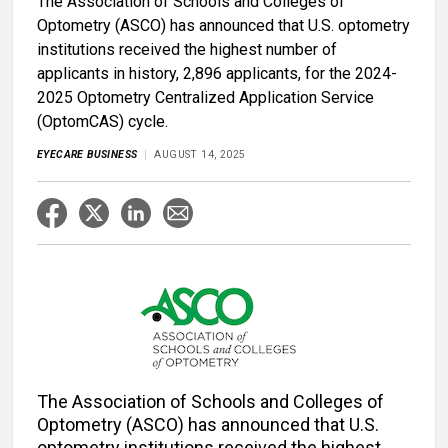
The Association of Schools and Colleges of
Optometry (ASCO) has announced that U.S. optometry
institutions received the highest number of
applicants in history, 2,896 applicants, for the 2024-
2025 Optometry Centralized Application Service
(OptomCAS) cycle.
EYECARE BUSINESS
AUGUST 14, 2025
The Association of Schools and Colleges of
Optometry (ASCO) has announced that U.S.
optometry institutions received the highest