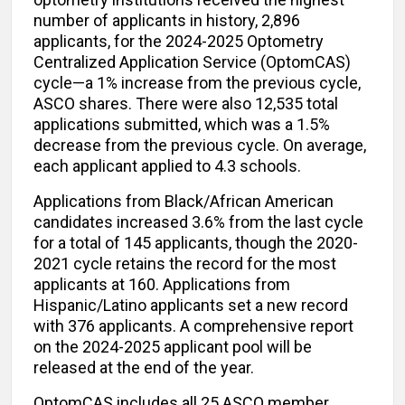
number of applicants in history, 2,896
applicants, for the 2024-2025 Optometry
Centralized Application Service (OptomCAS)
cycle—a 1% increase from the previous cycle,
ASCO shares. There were also 12,535 total
applications submitted, which was a 1.5%
decrease from the previous cycle. On average,
each applicant applied to 4.3 schools.
Applications from Black/African American
candidates increased 3.6% from the last cycle
for a total of 145 applicants, though the 2020-
2021 cycle retains the record for the most
applicants at 160. Applications from
Hispanic/Latino applicants set a new record
with 376 applicants. A comprehensive report
on the 2024-2025 applicant pool will be
released at the end of the year.
OptomCAS includes all 25 ASCO member