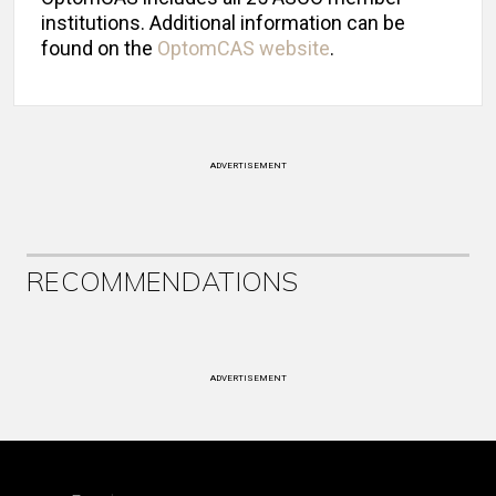
institutions. Additional information can be
found on the
OptomCAS website
.
ADVERTISEMENT
RECOMMENDATIONS
ADVERTISEMENT