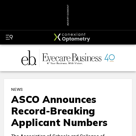
ADVERTISEMENT
NEWS
ASCO Announces
Record-Breaking
Applicant Numbers