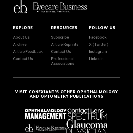
EXPLORE
RESOURCES
FOLLOW US
About Us
Subscribe
Facebook
Archive
Article Reprints
X (Twitter)
Article Feedback
Contact Us
Instagram
Contact Us
Professional
LinkedIn
Associations
VISIT CONEXIANT'S OTHER OPHTHALMOLOGY
AND OPTOMETRY PUBLICATIONS