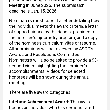
Meeting in June 2026. The submission
deadline is Jan. 15, 2026.
Nominators must submit a letter detailing how
the individual meets the award criteria, a letter
of support signed by the dean or president of
the nominee’s optometry program, and a copy
of the nominee’s curriculum vitae or resume.
All submissions will be reviewed by ASCO’s
Awards and Resolutions Committee.
Nominators will also be asked to provide a 90-
second video highlighting the nominee’s
accomplishments. Videos for selected
honorees will be shown during the annual
meeting.
There are five award categories:
Lifetime Achievement Award:
This award
honors an individual who has demonstrated