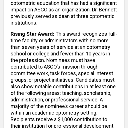
optometric education that has had a significant
impact on ASCO as an organization. Dr. Bennett
previously served as dean at three optometric
institutions.
Rising Star Award:
This award recognizes full-
time faculty or administrators with no more
than seven years of service at an optometry
school or college and fewer than 10 years in
the profession. Nominees must have
contributed to ASCO’s mission through
committee work, task forces, special interest
groups, or project initiatives. Candidates must
also show notable contributions in at least one
of the following areas: teaching, scholarship,
administration, or professional service. A
majority of the nominee’s career should be
within an academic optometry setting.
Recipients receive a $1,000 contribution to
their institution for professional development