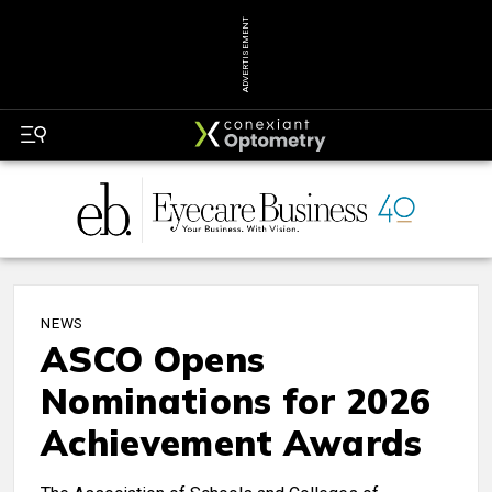
ADVERTISEMENT
NEWS
ASCO Opens
Nominations for 2026
Achievement Awards