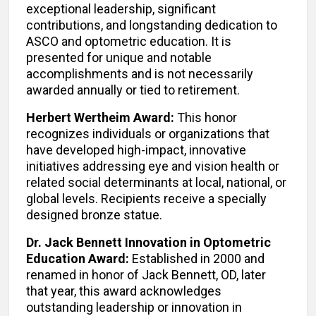
exceptional leadership, significant
contributions, and longstanding dedication to
ASCO and optometric education. It is
presented for unique and notable
accomplishments and is not necessarily
awarded annually or tied to retirement.
Herbert Wertheim Award:
This honor
recognizes individuals or organizations that
have developed high-impact, innovative
initiatives addressing eye and vision health or
related social determinants at local, national, or
global levels. Recipients receive a specially
designed bronze statue.
Dr. Jack Bennett Innovation in Optometric
Education Award:
Established in 2000 and
renamed in honor of Jack Bennett, OD, later
that year, this award acknowledges
outstanding leadership or innovation in