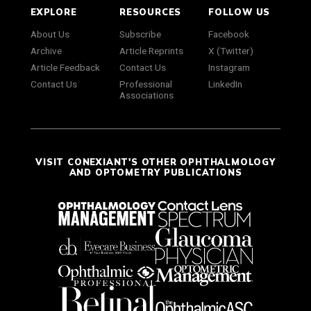
EXPLORE
RESOURCES
FOLLOW US
About Us
Subscribe
Facebook
Archive
Article Reprints
X (Twitter)
Article Feedback
Contact Us
Instagram
Contact Us
Professional
LinkedIn
Associations
VISIT CONEXIANT'S OTHER OPHTHALMOLOGY
AND OPTOMETRY PUBLICATIONS