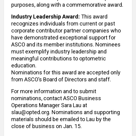
purposes, along with a commemorative award.
Industry Leadership Award:
This award
recognizes individuals from current or past
corporate contributor partner companies who
have demonstrated exceptional support for
ASCO and its member institutions. Nominees
must exemplify industry leadership and
meaningful contributions to optometric
education.
Nominations for this award are accepted only
from ASCO’s Board of Directors and staff.
For more information and to submit
nominations, contact ASCO Business
Operations Manager Sara Lau at
slau@opted.org. Nominations and supporting
materials should be emailed to Lau by the
close of business on Jan. 15.