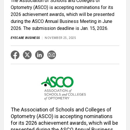
The Association of Schools and Colleges of
Optometry (ASCO) is accepting nominations for its
2026 achievement awards, which will be presented
during the ASCO Annual Business Meeting in June
2026. The submission deadline is Jan. 15, 2026.
EYECARE BUSINESS
NOVEMBER 25, 2025
The Association of Schools and Colleges of
Optometry (ASCO) is accepting nominations
for its 2026 achievement awards, which will be
presented during the ASCO Annual Business