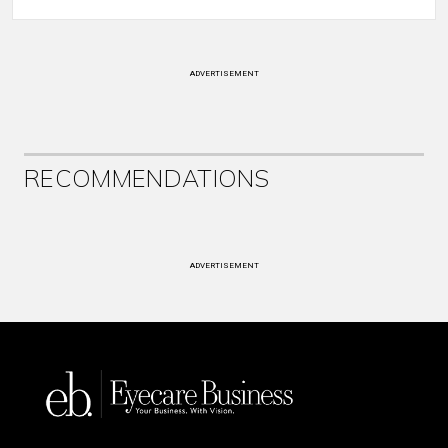
ADVERTISEMENT
RECOMMENDATIONS
ADVERTISEMENT