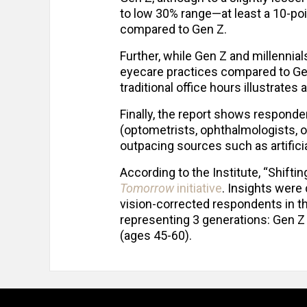
to low 30% range—at least a 10-po
compared to Gen Z.
Further, while Gen Z and millenni
eyecare practices compared to Gen 
traditional office hours illustrat
Finally, the report shows responden
(optometrists, ophthalmologists, op
outpacing sources such as artifici
According to the Institute, “Shiftin
Tomorrow
initiative
. Insights were
vision-corrected respondents in 
representing 3 generations: Gen Z 
(ages 45-60).