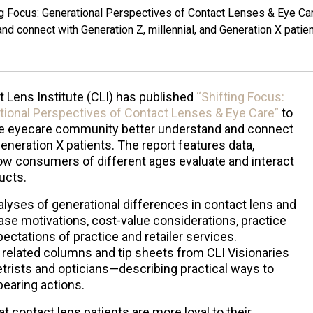
ing Focus: Generational Perspectives of Contact Lenses & Eye Ca
d connect with Generation Z, millennial, and Generation X patien
 Lens Institute (CLI) has published
“Shifting Focus:
tional Perspectives of Contact Lenses & Eye Care”
to
he eyecare community better understand and connect
Generation X patients. The report features data,
how consumers of different ages evaluate and interact
ducts.
nalyses of generational differences in contact lens and
se motivations, cost-value considerations, practice
pectations of practice and retailer services.
s related columns and tip sheets from CLI Visionaries
rists and opticians—describing practical ways to
bearing actions.
at contact lens patients are more loyal to their