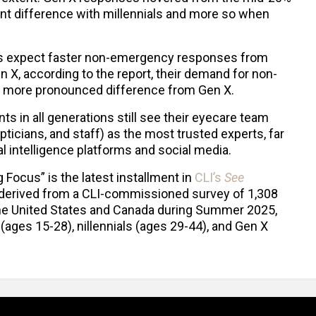
int difference with millennials and more so when
als expect faster non-emergency responses from
X, according to the report, their demand for non-
es a more pronounced difference from Gen X.
ts in all generations still see their eyecare team
ticians, and staff) as the most trusted experts, far
al intelligence platforms and social media.
g Focus” is the latest installment in
CLI’s
See
 derived from a CLI-commissioned survey of 1,308
the United States and Canada during Summer 2025,
(ages 15-28), nillennials (ages 29-44), and Gen X