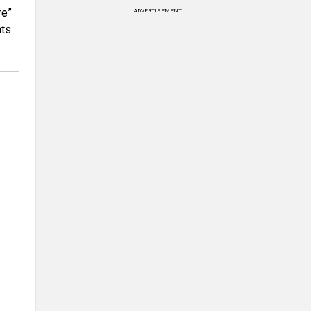
re”
ADVERTISEMENT
ts.