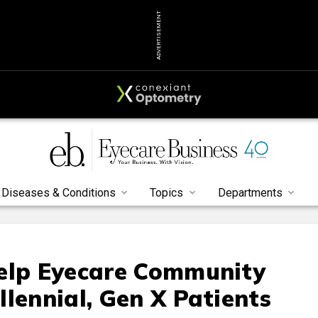
ADVERTISEMENT
Diseases & Conditions
Topics
Departments
Help Eyecare Community
lennial, Gen X Patients