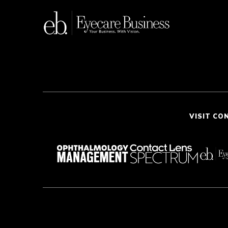
VISIT CO