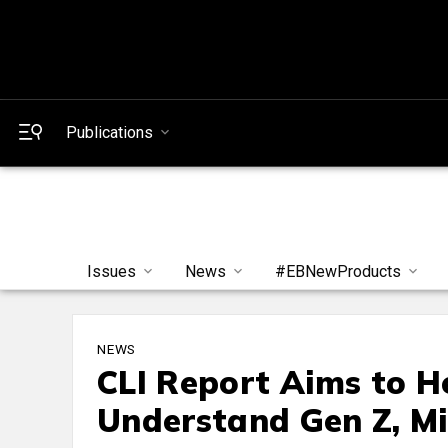
Publications
Issues
News
#EBNewProducts
NEWS
CLI Report Aims to 
Understand Gen Z, Mil