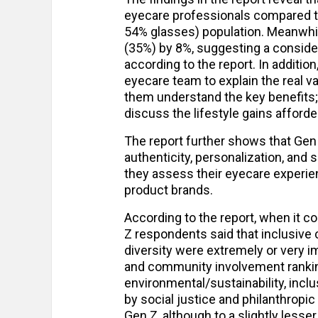
eyecare professionals compared to
54% glasses) population. Meanwhil
(35%) by 8%, suggesting a conside
according to the report. In addition
eyecare team to explain the real v
them understand the key benefits;
discuss the lifestyle gains afford
The report further shows that Gen
authenticity, personalization, and
they assess their eyecare experien
product brands.
According to the report, when it c
Z respondents said that inclusive c
diversity were extremely or very imp
and community involvement ranking
environmental/sustainability, inclus
by social justice and philanthropic
Gen Z, although to a slightly les