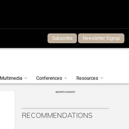
Subscribe
Newsletter Signup
Multimedia
Conferences
Resources
ADVERTISEMENT
RECOMMENDATIONS