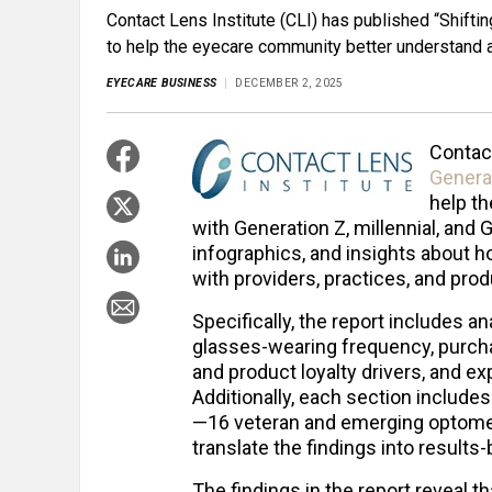
Contact Lens Institute (CLI) has published “Shift
to help the eyecare community better understand an
EYECARE BUSINESS
DECEMBER 2, 2025
Contact
Genera
help t
with Generation Z, millennial, and 
infographics, and insights about 
with providers, practices, and pro
Specifically, the report includes a
glasses-wearing frequency, purcha
and product loyalty drivers, and ex
Additionally, each section include
—16 veteran and emerging optomet
translate the findings into results-
The findings in the report reveal th