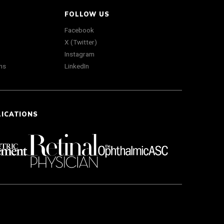
FOLLOW US
Facebook
X (Twitter)
Instagram
ns
LinkedIn
LICATIONS