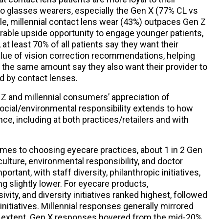
 glasses wearers, especially the Gen X (77% CL vs
e, millennial contact lens wear (43%) outpaces Gen Z
rable upside opportunity to engage younger patients,
, at least 70% of all patients say they want their
alue of vision correction recommendations, helping
 the same amount say they also want their provider to
ed by contact lenses.
 Z and millennial consumers’ appreciation of
 social/environmental responsibility extends to how
ce, including at both practices/retailers and with
omes to choosing eyecare practices, about 1 in 2 Gen
ulture, environmental responsibility, and doctor
ortant, with staff diversity, philanthropic initiatives,
 slightly lower. For eyecare products,
ivity, and diversity initiatives ranked highest, followed
 initiatives. Millennial responses generally mirrored
ser extent. Gen X responses hovered from the mid-20%