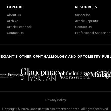
EXPLORE
RESOURCES
About Us
Subscribe
Archive
Article Reprints
Article Feedback
Contact Us
Contact Us
Professional Associatio
NEXIANT'S OTHER OPHTHALMOLOGY AND OPTOMETRY PUB
Privacy Policy
Copyright © 2026 Conexiant unless otherwise noted. All rights reserved.