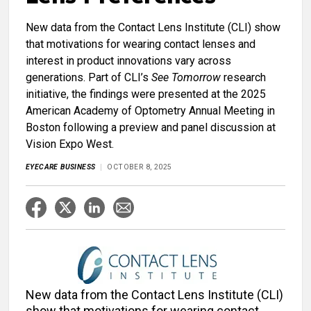
New data from the Contact Lens Institute (CLI) show
that motivations for wearing contact lenses and
interest in product innovations vary across
generations. Part of CLI’s
See Tomorrow
research
initiative, the findings were presented at the 2025
American Academy of Optometry Annual Meeting in
Boston following a preview and panel discussion at
Vision Expo West.
EYECARE BUSINESS
OCTOBER 8, 2025
New data from the Contact Lens Institute (CLI)
show that motivations for wearing contact