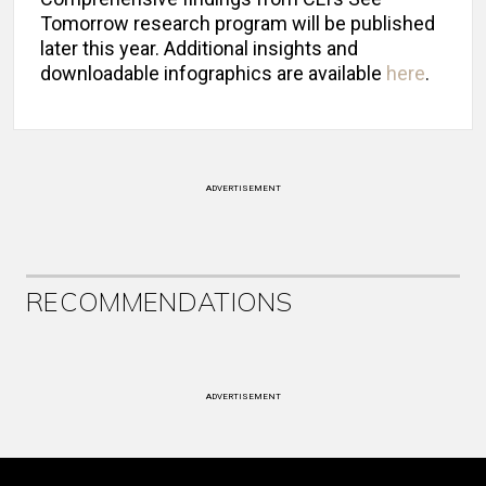
Tomorrow research program will be published
later this year. Additional insights and
downloadable infographics are available
here
.
ADVERTISEMENT
RECOMMENDATIONS
ADVERTISEMENT