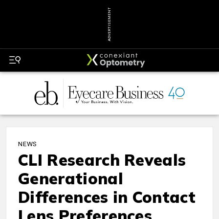
ADVERTISEMENT
NEWS
CLI Research Reveals
Generational
Differences in Contact
Lens Preferences