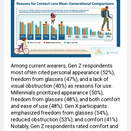
Among current wearers, Gen Z respondents
most often cited personal appearance (52%),
freedom from glasses (47%), and a lack of
visual obstruction (40%) as reasons for use.
Millennials prioritized appearance (50%),
freedom from glasses (48%), and both comfort
and ease of use (48%). Gen X participants
emphasized freedom from glasses (54%),
reduced obstruction (53%), and comfort (41%).
Notably, Gen Z respondents rated comfort and