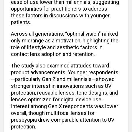
ease of use lower than millennials, suggesting
opportunities for practitioners to address
these factors in discussions with younger
patients.
Across all generations, “optimal vision” ranked
only midrange as a motivation, highlighting the
role of lifestyle and aesthetic factors in
contact lens adoption and retention.
The study also examined attitudes toward
product advancements. Younger respondents
—particularly Gen Z and millennials—showed
stronger interest in innovations such as UV
protection, reusable lenses, toric designs, and
lenses optimized for digital device use.
Interest among Gen X respondents was lower
overall, though multifocal lenses for
presbyopia drew comparable attention to UV
protection.