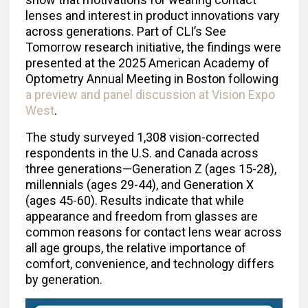
lenses and interest in product innovations vary
across generations. Part of CLI’s See
Tomorrow research initiative, the findings were
presented at the 2025 American Academy of
Optometry Annual Meeting in Boston following
a preview and panel discussion at Vision Expo
West
.
The study surveyed 1,308 vision-corrected
respondents in the U.S. and Canada across
three generations—Generation Z (ages 15-28),
millennials (ages 29-44), and Generation X
(ages 45-60). Results indicate that while
appearance and freedom from glasses are
common reasons for contact lens wear across
all age groups, the relative importance of
comfort, convenience, and technology differs
by generation.