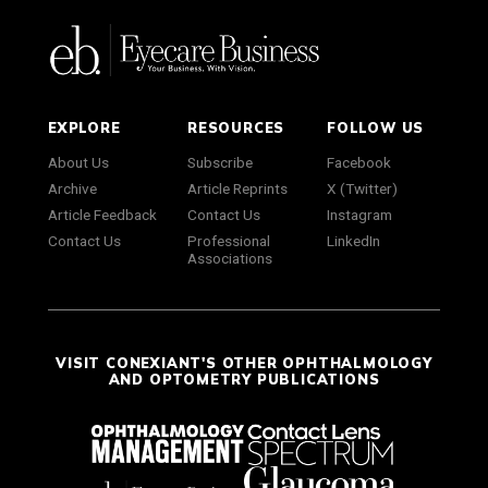
EXPLORE
RESOURCES
FOLLOW US
About Us
Subscribe
Facebook
Archive
Article Reprints
X (Twitter)
Article Feedback
Contact Us
Instagram
Contact Us
Professional
LinkedIn
Associations
VISIT CONEXIANT'S OTHER OPHTHALMOLOGY
AND OPTOMETRY PUBLICATIONS