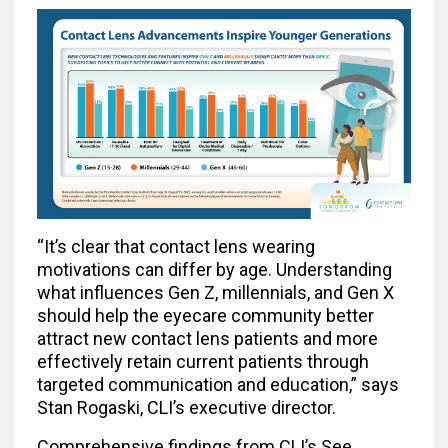
“It’s clear that contact lens wearing
motivations can differ by age. Understanding
what influences Gen Z, millennials, and Gen X
should help the eyecare community better
attract new contact lens patients and more
effectively retain current patients through
targeted communication and education,” says
Stan Rogaski, CLI’s executive director.
Comprehensive findings from CLI’s See