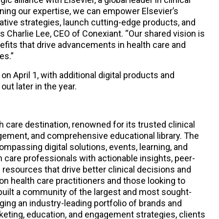
ning our expertise, we can empower Elsevier’s
tive strategies, launch cutting-edge products, and
 Charlie Lee, CEO of Conexiant. “Our shared vision is
fits that drive advancements in health care and
es.”
on April 1, with additional digital products and
ut later in the year.
h care destination, renowned for its trusted clinical
gement, and comprehensive educational library. The
mpassing digital solutions, events, learning, and
 care professionals with actionable insights, peer-
 resources that drive better clinical decisions and
on health care practitioners and those looking to
uilt a community of the largest and most sought-
ging an industry-leading portfolio of brands and
rketing, education, and engagement strategies, clients