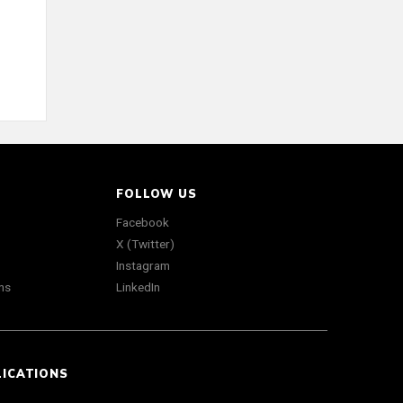
FOLLOW US
Facebook
X (Twitter)
Instagram
ns
LinkedIn
LICATIONS