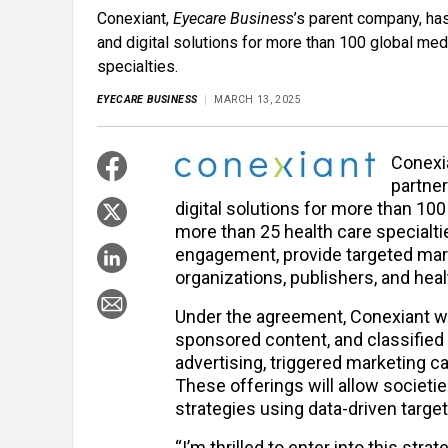
Conexiant,
Eyecare Business
’s parent company, ha
and digital solutions for more than 100 global me
specialties.
EYECARE BUSINESS
MARCH 13, 2025
Conexi
partner
digital solutions for more than 10
more than 25 health care specialt
engagement, provide targeted marke
organizations, publishers, and hea
Under the agreement, Conexiant will
sponsored content, and classified
advertising, triggered marketing
These offerings will allow societi
strategies using data-driven target
“I’m thrilled to enter into this strat