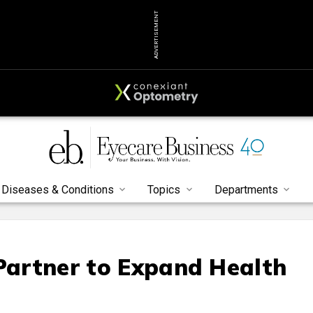
ADVERTISEMENT
Diseases & Conditions
Topics
Departments
 Partner to Expand Health