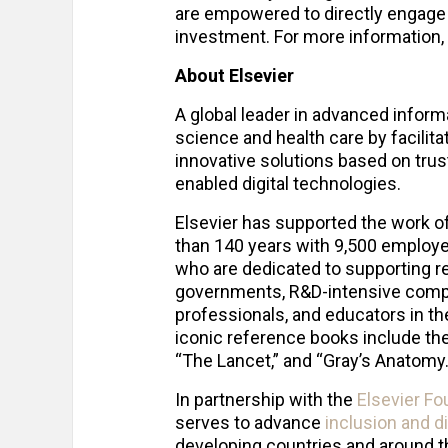
are empowered to directly engage 
investment. For more information, 
About Elsevier
A global leader in advanced inform
science and health care by facilita
innovative solutions based on tru
enabled digital technologies.
Elsevier has supported the work o
than 140 years with 9,500 employe
who are dedicated to supporting re
governments, R&D-intensive compan
professionals, and educators in thei
iconic reference books include the f
“The Lancet,” and “Gray’s Anatomy
In partnership with the
Elsevier Fo
serves to advance
inclusion and d
developing countries and around 