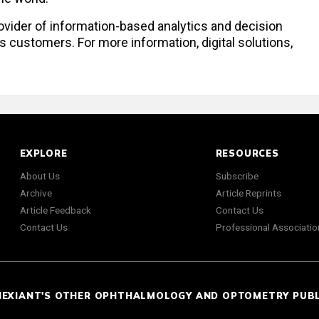
provider of information-based analytics and decision
s customers. For more information, digital solutions,
EXPLORE
RESOURCES
About Us
Subscribe
Archive
Article Reprints
Article Feedback
Contact Us
Contact Us
Professional Associatio
NEXIANT'S OTHER OPHTHALMOLOGY AND OPTOMETRY PUB