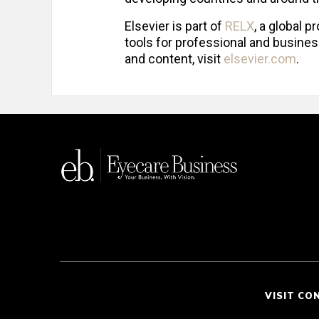
Elsevier is part of
RELX
, a global 
tools for professional and busines
and content, visit
elsevier.com
.
VISIT CO