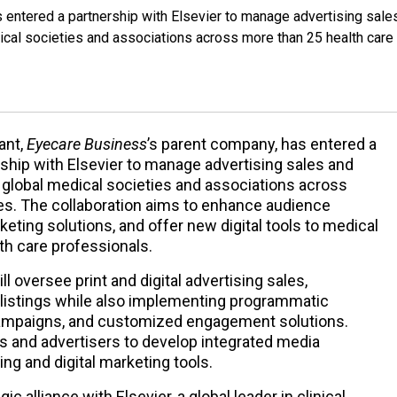
s entered a partnership with Elsevier to manage advertising sale
dical societies and associations across more than 25 health care
ant,
Eyecare Business
’s parent company, has entered a
ship with Elsevier to manage advertising sales and
0 global medical societies and associations across
ies. The collaboration aims to enhance audience
ting solutions, and offer new digital tools to medical
lth care professionals.
 oversee print and digital advertising sales,
 listings while also implementing programmatic
 campaigns, and customized engagement solutions.
es and advertisers to develop integrated media
ing and digital marketing tools.
egic alliance with Elsevier, a global leader in clinical