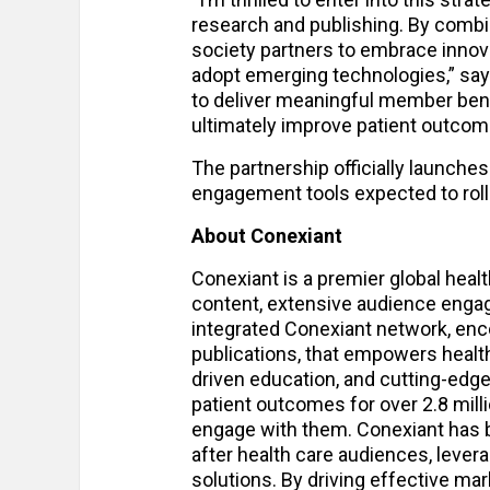
research and publishing. By combi
society partners to embrace innova
adopt emerging technologies,” says
to deliver meaningful member bene
ultimately improve patient outcom
The partnership officially launches 
engagement tools expected to roll o
About Conexiant
Conexiant is a premier global healt
content, extensive audience enga
integrated Conexiant network, enco
publications, that empowers health
driven education, and cutting-edge
patient outcomes for over 2.8 milli
engage with them. Conexiant has b
after health care audiences, levera
solutions. By driving effective ma