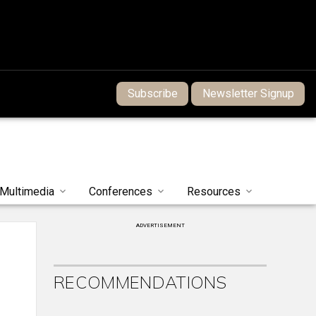
Subscribe
Newsletter Signup
Multimedia
Conferences
Resources
ADVERTISEMENT
RECOMMENDATIONS