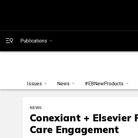
Publications
Issues
News
#EBNewProducts
NEWS
Conexiant + Elsevier
Care Engagement