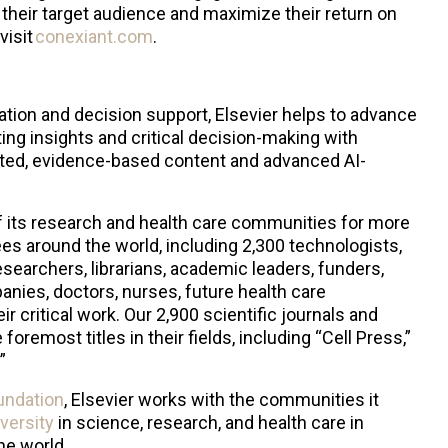
their target audience and maximize their return on
visit
conexiant.com
.
ation and decision support, Elsevier helps to advance
ting insights and critical decision-making with
sted, evidence-based content and advanced AI-
f its research and health care communities for more
es around the world, including 2,300 technologists,
searchers, librarians, academic leaders, funders,
ies, doctors, nurses, future health care
r critical work. Our 2,900 scientific journals and
oremost titles in their fields, including “Cell Press,”
.”
undation
, Elsevier works with the communities it
iversity
in science, research, and health care in
the world.