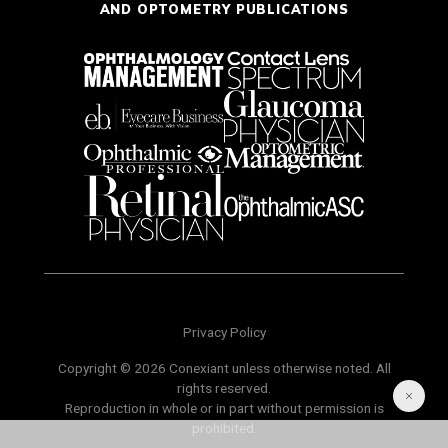
AND OPTOMETRY PUBLICATIONS
Privacy Policy
Copyright © 2026 Conexiant unless otherwise noted. All
rights reserved.
Reproduction in whole or in part without permission is
prohibited.