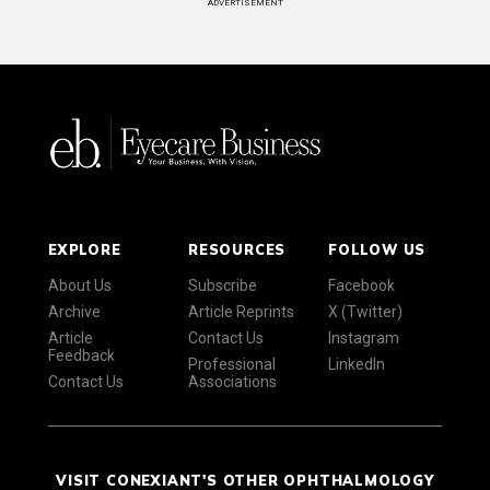
ADVERTISEMENT
EXPLORE
RESOURCES
FOLLOW US
About Us
Subscribe
Facebook
Archive
Article Reprints
X (Twitter)
Article
Contact Us
Instagram
Feedback
Professional
LinkedIn
Contact Us
Associations
VISIT CONEXIANT'S OTHER OPHTHALMOLOGY