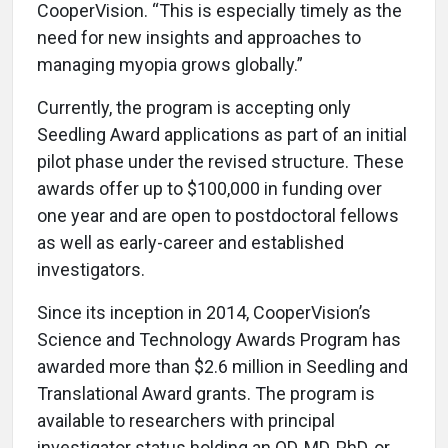
CooperVision. “This is especially timely as the
need for new insights and approaches to
managing myopia grows globally.”
Currently, the program is accepting only
Seedling Award applications as part of an initial
pilot phase under the revised structure. These
awards offer up to $100,000 in funding over
one year and are open to postdoctoral fellows
as well as early-career and established
investigators.
Since its inception in 2014, CooperVision’s
Science and Technology Awards Program has
awarded more than $2.6 million in Seedling and
Translational Award grants. The program is
available to researchers with principal
investigator status holding an OD, MD, PhD, or