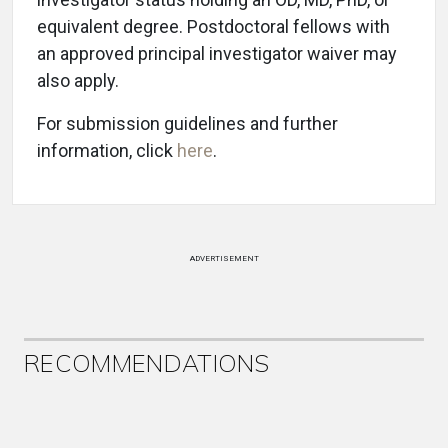
equivalent degree. Postdoctoral fellows with
an approved principal investigator waiver may
also apply.
For submission guidelines and further
information, click
here
.
ADVERTISEMENT
RECOMMENDATIONS