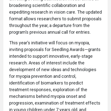
broadening scientific collaboration and
expediting research in vision care. The updated
format allows researchers to submit proposals
throughout the year, a departure from the
program’s previous annual call for entries.
This year’s initiative will focus on myopia,
inviting proposals for Seedling Awards—grants
intended to support innovative, early-stage
research. Areas of interest include the
development of new ideas and technologies
for myopia prevention and control,
identification of biomarkers to predict
treatment responses, exploration of the
mechanisms behind myopia onset and
progression, examination of treatment effects
in young children under 7 years old, and