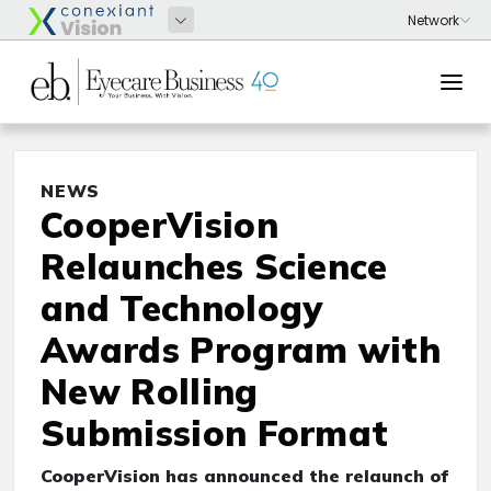
NEWS
CooperVision
Relaunches Science
and Technology
Awards Program with
New Rolling
Submission Format
CooperVision has announced the relaunch of