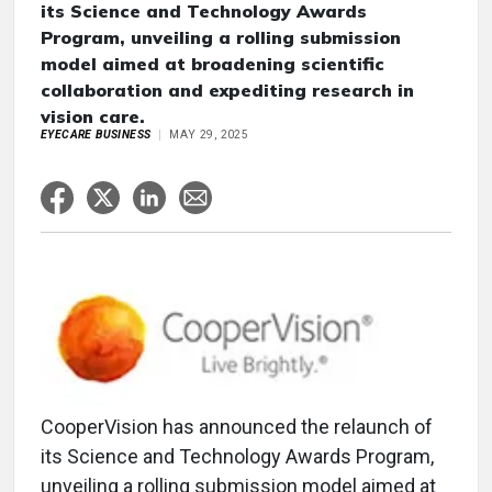
its Science and Technology Awards
Program, unveiling a rolling submission
model aimed at broadening scientific
collaboration and expediting research in
vision care.
EYECARE BUSINESS
MAY 29, 2025
CooperVision has announced the relaunch of
its Science and Technology Awards Program,
unveiling a rolling submission model aimed at