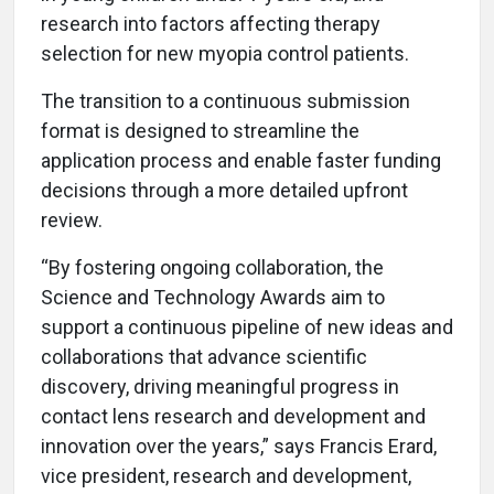
research into factors affecting therapy
selection for new myopia control patients.
The transition to a continuous submission
format is designed to streamline the
application process and enable faster funding
decisions through a more detailed upfront
review.
“By fostering ongoing collaboration, the
Science and Technology Awards aim to
support a continuous pipeline of new ideas and
collaborations that advance scientific
discovery, driving meaningful progress in
contact lens research and development and
innovation over the years,” says Francis Erard,
vice president, research and development,