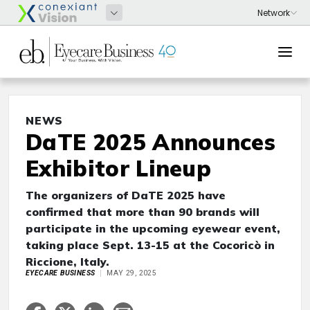
NEWS
DaTE 2025 Announces
Exhibitor Lineup
The organizers of DaTE 2025 have
confirmed that more than 90 brands will
participate in the upcoming eyewear event,
taking place Sept. 13-15 at the Cocoricò in
Riccione, Italy.
EYECARE BUSINESS
MAY 29, 2025