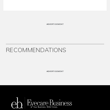
ADVERTISEMENT
RECOMMENDATIONS
ADVERTISEMENT