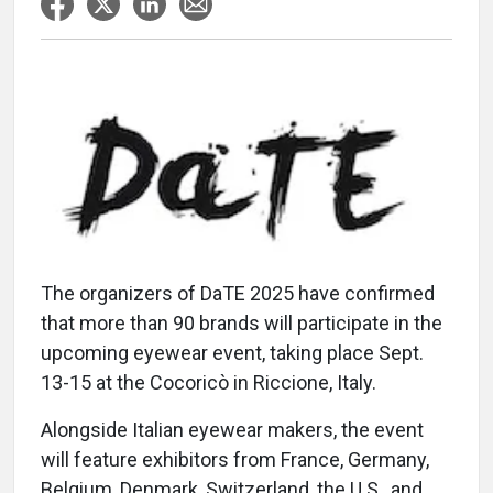
The organizers of DaTE 2025 have confirmed
that more than 90 brands will participate in the
upcoming eyewear event, taking place Sept.
13-15 at the Cocoricò in Riccione, Italy.
Alongside Italian eyewear makers, the event
will feature exhibitors from France, Germany,
Belgium, Denmark, Switzerland, the U.S., and