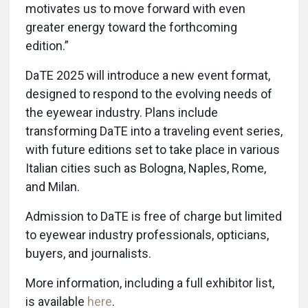
motivates us to move forward with even
greater energy toward the forthcoming
edition.”
DaTE 2025 will introduce a new event format,
designed to respond to the evolving needs of
the eyewear industry. Plans include
transforming DaTE into a traveling event series,
with future editions set to take place in various
Italian cities such as Bologna, Naples, Rome,
and Milan.
Admission to DaTE is free of charge but limited
to eyewear industry professionals, opticians,
buyers, and journalists.
More information, including a full exhibitor list,
is available
here
.