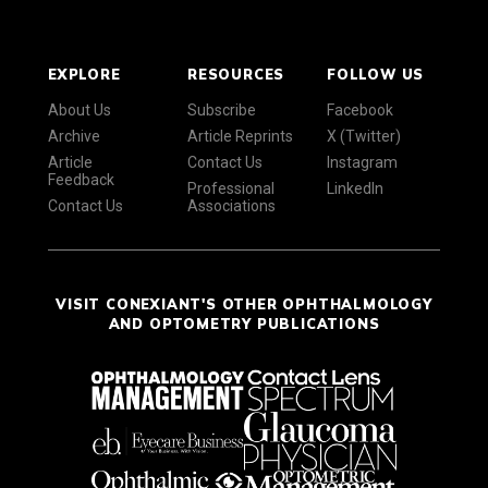
EXPLORE
RESOURCES
FOLLOW US
About Us
Subscribe
Facebook
Archive
Article Reprints
X (Twitter)
Article
Contact Us
Instagram
Feedback
Professional
LinkedIn
Contact Us
Associations
VISIT CONEXIANT'S OTHER OPHTHALMOLOGY
AND OPTOMETRY PUBLICATIONS