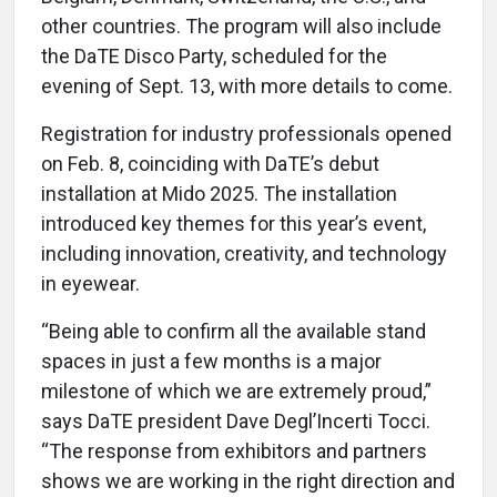
other countries. The program will also include
the DaTE Disco Party, scheduled for the
evening of Sept. 13, with more details to come.
Registration for industry professionals opened
on Feb. 8, coinciding with DaTE’s debut
installation at Mido 2025. The installation
introduced key themes for this year’s event,
including innovation, creativity, and technology
in eyewear.
“Being able to confirm all the available stand
spaces in just a few months is a major
milestone of which we are extremely proud,”
says DaTE president Dave Degl’Incerti Tocci.
“The response from exhibitors and partners
shows we are working in the right direction and