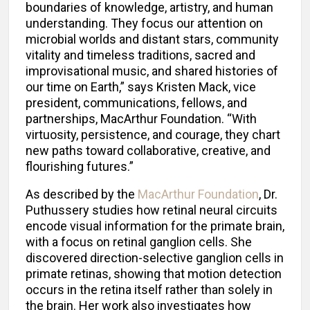
boundaries of knowledge, artistry, and human
understanding. They focus our attention on
microbial worlds and distant stars, community
vitality and timeless traditions, sacred and
improvisational music, and shared histories of
our time on Earth,” says Kristen Mack, vice
president, communications, fellows, and
partnerships, MacArthur Foundation. “With
virtuosity, persistence, and courage, they chart
new paths toward collaborative, creative, and
flourishing futures.”
As described by the
MacArthur Foundation
, Dr.
Puthussery studies how retinal neural circuits
encode visual information for the primate brain,
with a focus on retinal ganglion cells. She
discovered direction-selective ganglion cells in
primate retinas, showing that motion detection
occurs in the retina itself rather than solely in
the brain. Her work also investigates how