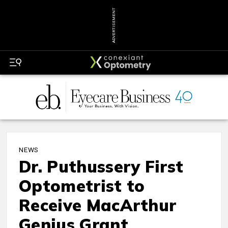
ADVERTISEMENT
NEWS
Dr. Puthussery First
Optometrist to
Receive MacArthur
Genius Grant