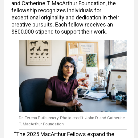
and Catherine T. MacArthur Foundation, the
fellowship recognizes individuals for
exceptional originality and dedication in their
creative pursuits. Each fellow receives an
$800,000 stipend to support their work.
Dr. Teresa Puthussery. Photo credit: John D. and Catherine
T. MacArthur Foundation
“The 2025 MacArthur Fellows expand the