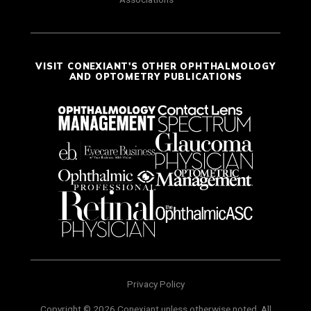
VISIT CONEXIANT'S OTHER OPHTHALMOLOGY
AND OPTOMETRY PUBLICATIONS
Privacy Policy
Copyright © 2026 Conexiant unless otherwise noted. All