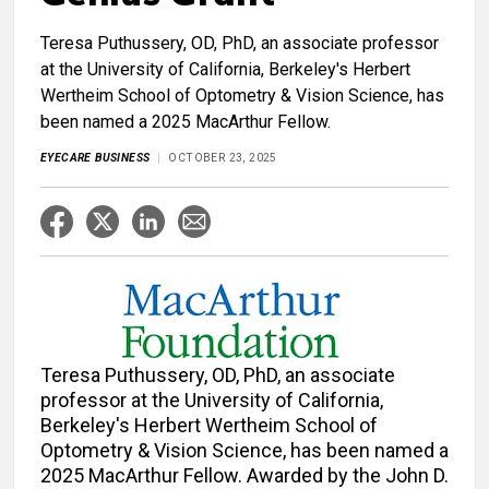
Teresa Puthussery, OD, PhD, an associate professor
at the University of California, Berkeley's Herbert
Wertheim School of Optometry & Vision Science, has
been named a 2025 MacArthur Fellow.
EYECARE BUSINESS
OCTOBER 23, 2025
Teresa Puthussery, OD, PhD, an associate
professor at the University of California,
Berkeley's Herbert Wertheim School of
Optometry & Vision Science, has been named a
2025 MacArthur Fellow. Awarded by the John D.