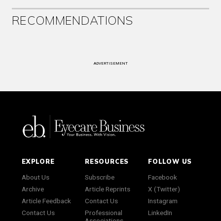
RECOMMENDATIONS
ADVERTISEMENT
EXPLORE
RESOURCES
FOLLOW US
About Us
Subscribe
Facebook
Archive
Article Reprints
X (Twitter)
Article Feedback
Contact Us
Instagram
Contact Us
Professional
LinkedIn
Associations