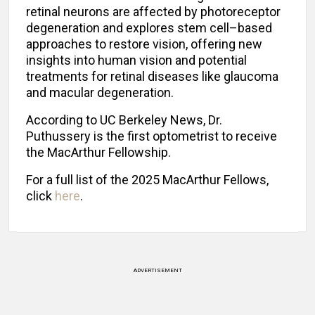
retinal neurons are affected by photoreceptor
degeneration and explores stem cell–based
approaches to restore vision, offering new
insights into human vision and potential
treatments for retinal diseases like glaucoma
and macular degeneration.
According to UC Berkeley News, Dr.
Puthussery is the first optometrist to receive
the MacArthur Fellowship.
For a full list of the 2025 MacArthur Fellows,
click
here
.
ADVERTISEMENT