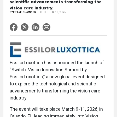
scientific advancements transforming the
vision care industry.
EYECARE BUSINESS
OCTOBER 10, 2025
EssilorLuxottica has announced the launch of
“Switch: Vision Innovation Summit by
EssilorLuxottica,” a new global event designed
to explore the technological and scientific
advancements transforming the vision care
industry.
The event will take place March 9-11, 2026, in
Orlando, FL, leading immediately into Vision