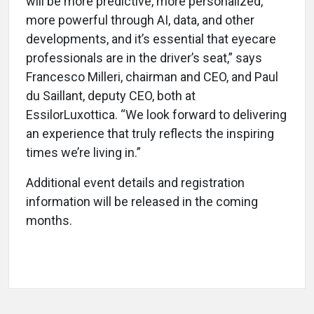
will be more predictive, more personalized,
more powerful through AI, data, and other
developments, and it’s essential that eyecare
professionals are in the driver’s seat,” says
Francesco Milleri, chairman and CEO, and Paul
du Saillant, deputy CEO, both at
EssilorLuxottica. “We look forward to delivering
an experience that truly reflects the inspiring
times we’re living in.”
Additional event details and registration
information will be released in the coming
months.