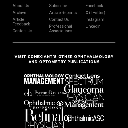
About Us
Subscribe
Facebook
Archive
Article Reprints
X (Twitter)
Article
Contact Us
Instagram
Feedback
Professional
LinkedIn
Contact Us
Associations
VISIT CONEXIANT'S OTHER OPHTHALMOLOGY
AND OPTOMETRY PUBLICATIONS