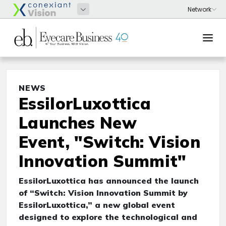
NEWS
EssilorLuxottica
Launches New
Event, "Switch: Vision
Innovation Summit"
EssilorLuxottica has announced the launch
of “Switch: Vision Innovation Summit by
EssilorLuxottica,” a new global event
designed to explore the technological and