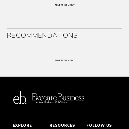
ADVERTISEMENT
RECOMMENDATIONS
ADVERTISEMENT
EXPLORE
RESOURCES
FOLLOW US