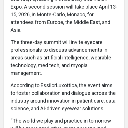
Expo. A second session will take place April 13-
15, 2026, in Monte-Carlo, Monaco, for
attendees from Europe, the Middle East, and
Asia.
The three-day summit will invite eyecare
professionals to discuss advancements in
areas such as artificial intelligence, wearable
technology, med tech, and myopia
management.
According to EssilorLuxottica, the event aims
to foster collaboration and dialogue across the
industry around innovation in patient care, data
science, and AI-driven eyewear solutions.
“The world we play and practice in tomorrow