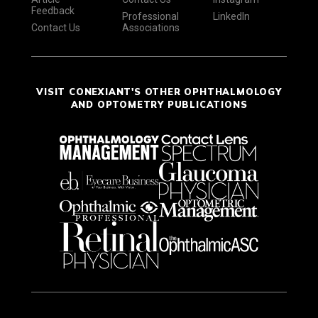
Feedback
Professional
LinkedIn
Contact Us
Associations
VISIT CONEXIANT'S OTHER OPHTHALMOLOGY
AND OPTOMETRY PUBLICATIONS