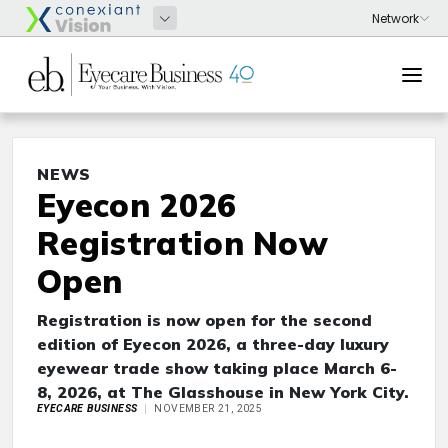
NEWS
Eyecon 2026
Registration Now
Open
Registration is now open for the second
edition of Eyecon 2026, a three-day luxury
eyewear trade show taking place March 6-
8, 2026, at The Glasshouse in New York City.
EYECARE BUSINESS
NOVEMBER 21, 2025