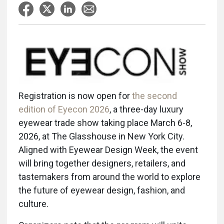
Registration is now open for
the second
edition of Eyecon 2026
, a three-day luxury
eyewear trade show taking place March 6-8,
2026, at The Glasshouse in New York City.
Aligned with Eyewear Design Week, the event
will bring together designers, retailers, and
tastemakers from around the world to explore
the future of eyewear design, fashion, and
culture.