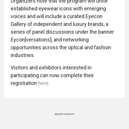
Organizers note that the program will unite
established eyewear icons with emerging
voices and will include a curated Eyecon
Gallery of independent and luxury brands, a
series of panel discussions under the banner
Eycon[versations], and networking
opportunities across the optical and fashion
industries.
Visitors and exhibitors interested in
participating can now complete their
registration
here
.
ADVERTISEMENT