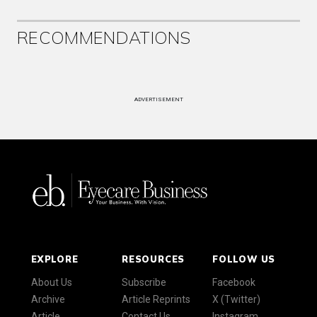
RECOMMENDATIONS
ADVERTISEMENT
EXPLORE
RESOURCES
FOLLOW US
About Us
Subscribe
Facebook
Archive
Article Reprints
X (Twitter)
Article
Contact Us
Instagram