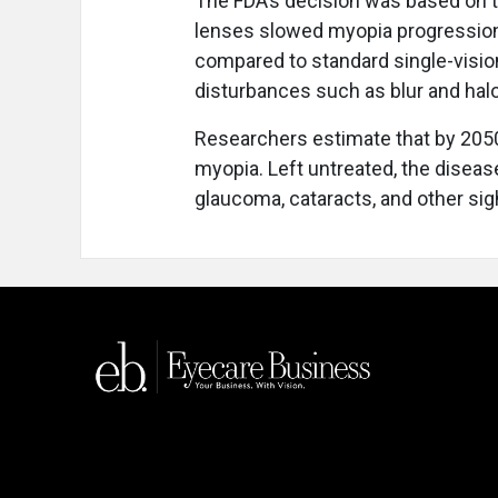
The FDA’s decision was based on tw
lenses slowed myopia progression
compared to standard single-vision
disturbances such as blur and hal
Researchers estimate that by 2050
myopia. Left untreated, the diseas
glaucoma, cataracts, and other sigh