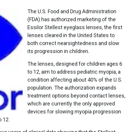
The U.S. Food and Drug Administration
(FDA) has authorized marketing of the
Essilor Stellest eyeglass lenses, the first
lenses cleared in the United States to
both correct nearsightedness and slow
its progression in children.
The lenses, designed for children ages 6
to 12, aim to address pediatric myopia, a
condition affecting about 40% of the U.S.
population. The authorization expands
treatment options beyond contact lenses,
which are currently the only approved
devices for slowing myopia progression
o 12.