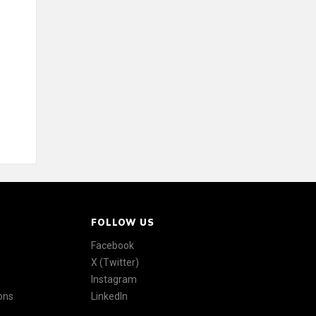
FOLLOW US
Facebook
X (Twitter)
Instagram
ons
LinkedIn