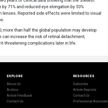
o years of clinical data showing that the Stellest
 by 71% and reduced eye elongation by 53%
 lenses. Reported side effects were limited to visual
os.
, more than half the global population may develop
e can increase the risk of retinal detachment,
t-threatening complications later in life.
EXPLORE
RESOURCES
About Us
Subscribe
Archive
Article Reprints
Article Feedback
Contact Us
Contact Us
Professional Associati