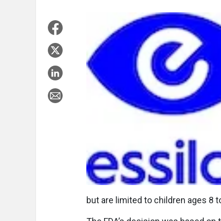
but are limited to children ages 8 t