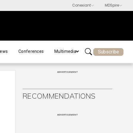
Subscribe
ews
Conferences
Multimedia
ADVERTISEMENT
RECOMMENDATIONS
ADVERTISEMENT