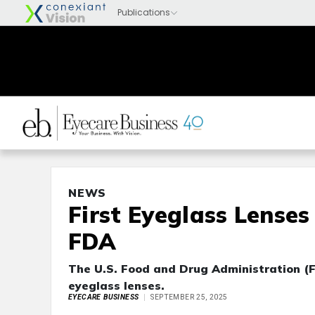
NEWS
First Eyeglass Lense
FDA
The U.S. Food and Drug Administration (F
eyeglass lenses.
EYECARE BUSINESS
SEPTEMBER 25, 2025