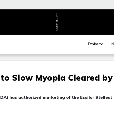
ADVERTISEMENT
Explore
N
s to Slow Myopia Cleared by
DA) has authorized marketing of the Essilor Stellest