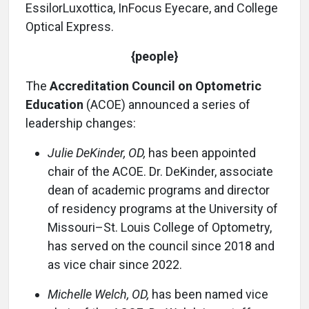
EssilorLuxottica, InFocus Eyecare, and College
Optical Express.
{people}
The
Accreditation Council on Optometric
Education
(ACOE) announced a series of
leadership changes:
Julie DeKinder, OD,
has been appointed
chair of the ACOE. Dr. DeKinder, associate
dean of academic programs and director
of residency programs at the University of
Missouri–St. Louis College of Optometry,
has served on the council since 2018 and
as vice chair since 2022.
Michelle Welch, OD,
has been named vice