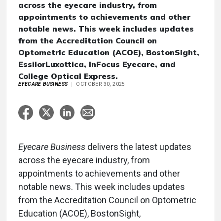
across the eyecare industry, from
appointments to achievements and other
notable news. This week includes updates
from the Accreditation Council on
Optometric Education (ACOE), BostonSight,
EssilorLuxottica, InFocus Eyecare, and
College Optical Express.
EYECARE BUSINESS
OCTOBER 30, 2025
Eyecare Business
delivers the latest updates
across the eyecare industry, from
appointments to achievements and other
notable news. This week includes updates
from the Accreditation Council on Optometric
Education (ACOE), BostonSight,