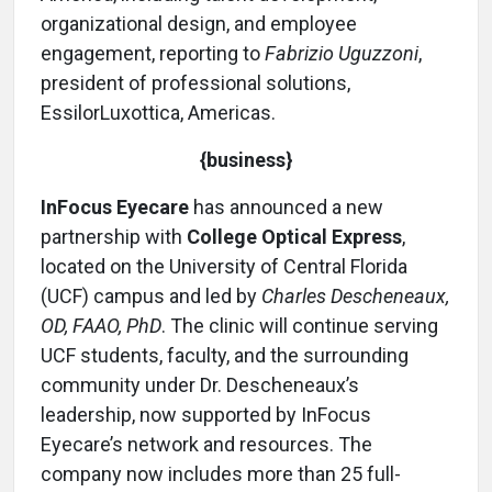
organizational design, and employee
engagement, reporting to
Fabrizio Uguzzoni
,
president of professional solutions,
EssilorLuxottica, Americas.
{business}
InFocus Eyecare
has announced a new
partnership with
College Optical Express
,
located on the University of Central Florida
(UCF) campus and led by
Charles Descheneaux,
OD, FAAO, PhD
. The clinic will continue serving
UCF students, faculty, and the surrounding
community under Dr. Descheneaux’s
leadership, now supported by InFocus
Eyecare’s network and resources. The
company now includes more than 25 full-