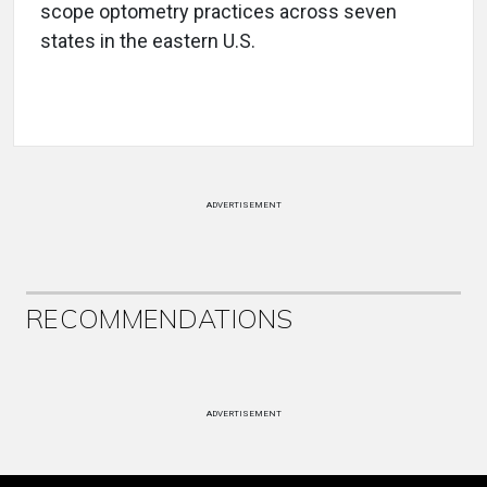
scope optometry practices across seven
states in the eastern U.S.
ADVERTISEMENT
RECOMMENDATIONS
ADVERTISEMENT