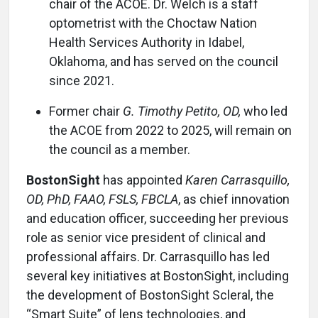
chair of the ACOE. Dr. Welch is a staff
optometrist with the Choctaw Nation
Health Services Authority in Idabel,
Oklahoma, and has served on the council
since 2021.
Former chair
G. Timothy Petito, OD,
who led
the ACOE from 2022 to 2025, will remain on
the council as a member.
BostonSight
has appointed
Karen Carrasquillo,
OD, PhD, FAAO, FSLS, FBCLA
, as chief innovation
and education officer, succeeding her previous
role as senior vice president of clinical and
professional affairs. Dr. Carrasquillo has led
several key initiatives at BostonSight, including
the development of BostonSight Scleral, the
“Smart Suite” of lens technologies, and