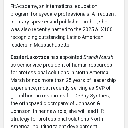
FitAcademy, an international education
program for eyecare professionals. A frequent
industry speaker and published author, she
was also recently named to the 2025 ALX100,
recognizing outstanding Latino American
leaders in Massachusetts.
EssilorLuxottica
has appointed
Brandi Marsh
as senior vice president of human resources
for professional solutions in North America.
Marsh brings more than 25 years of leadership
experience, most recently serving as SVP of
global human resources for DePuy Synthes,
the orthopaedic company of Johnson &
Johnson. In her new role, she will lead HR
strategy for professional solutions North
America, including talent development,