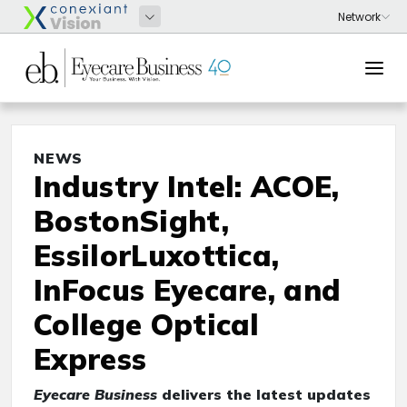
NEWS
Industry Intel: ACOE,
BostonSight,
EssilorLuxottica,
InFocus Eyecare, and
College Optical
Express
Eyecare Business
delivers the latest updates