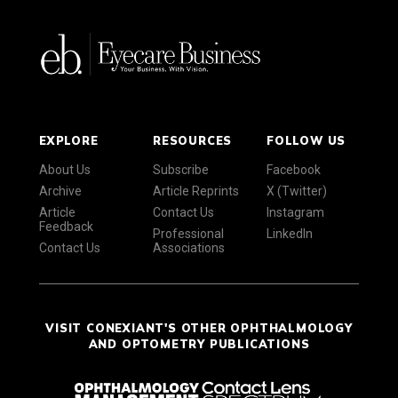
EXPLORE
RESOURCES
FOLLOW US
About Us
Subscribe
Facebook
Archive
Article Reprints
X (Twitter)
Article
Contact Us
Instagram
Feedback
Professional
LinkedIn
Contact Us
Associations
VISIT CONEXIANT'S OTHER OPHTHALMOLOGY
AND OPTOMETRY PUBLICATIONS