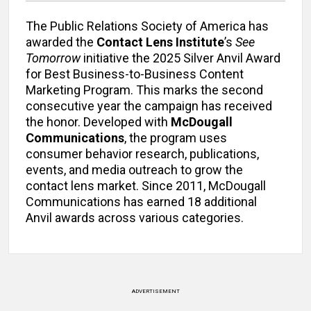
The Public Relations Society of America has
awarded the
Contact Lens Institute
’s
See
Tomorrow
initiative the 2025 Silver Anvil Award
for Best Business-to-Business Content
Marketing Program. This marks the second
consecutive year the campaign has received
the honor. Developed with
McDougall
Communications
, the program uses
consumer behavior research, publications,
events, and media outreach to grow the
contact lens market. Since 2011, McDougall
Communications has earned 18 additional
Anvil awards across various categories.
ADVERTISEMENT