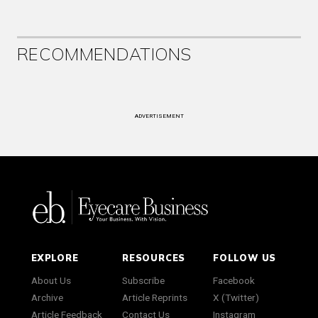
RECOMMENDATIONS
ADVERTISEMENT
EXPLORE
RESOURCES
FOLLOW US
About Us
Subscribe
Facebook
Archive
Article Reprints
X (Twitter)
Article Feedback
Contact Us
Instagram