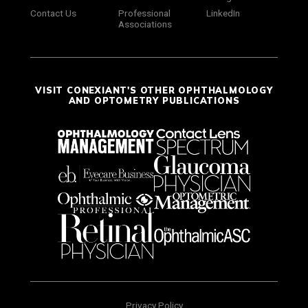
Contact Us
Professional
LinkedIn
Associations
VISIT CONEXIANT'S OTHER OPHTHALMOLOGY
AND OPTOMETRY PUBLICATIONS
Privacy Policy