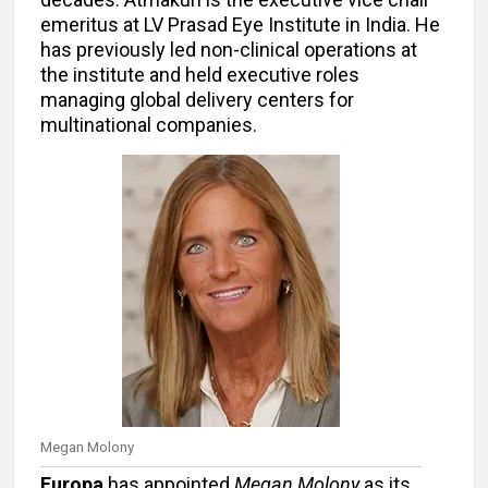
emeritus at LV Prasad Eye Institute in India. He
has previously led non-clinical operations at
the institute and held executive roles
managing global delivery centers for
multinational companies.
Megan Molony
Europa
has appointed
Megan Molony
as its