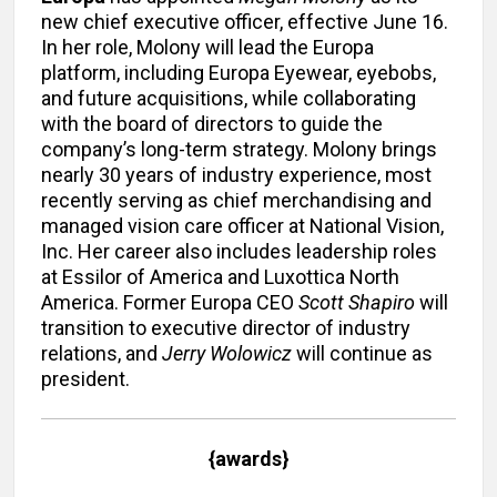
new chief executive officer, effective June 16.
In her role, Molony will lead the Europa
platform, including Europa Eyewear, eyebobs,
and future acquisitions, while collaborating
with the board of directors to guide the
company’s long-term strategy. Molony brings
nearly 30 years of industry experience, most
recently serving as chief merchandising and
managed vision care officer at National Vision,
Inc. Her career also includes leadership roles
at Essilor of America and Luxottica North
America. Former Europa CEO
Scott Shapiro
will
transition to executive director of industry
relations, and
Jerry Wolowicz
will continue as
president.
{awards}