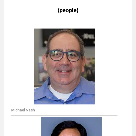
{people}
Michael Nash