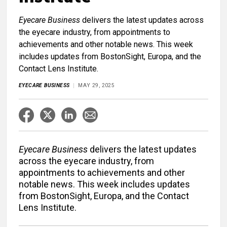
Eyecare Business
delivers the latest updates across
the eyecare industry, from appointments to
achievements and other notable news. This week
includes updates from BostonSight, Europa, and the
Contact Lens Institute.
EYECARE BUSINESS
MAY 29, 2025
Eyecare Business
delivers the latest updates
across the eyecare industry, from
appointments to achievements and other
notable news. This week includes updates
from BostonSight, Europa, and the Contact
Lens Institute.