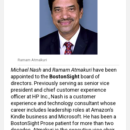
Ramam Atmakuri
Michael Nash
and
Ramam Atmakuri
have been
appointed to the
BostonSight
board of
directors. Previously serving as senior vice
president and chief customer experience
officer at HP Inc., Nash is a customer
experience and technology consultant whose
career includes leadership roles at Amazon’s
Kindle business and Microsoft. He has been a
BostonSight Prose patient for more than two
decades. Atmakuri is the executive vice chair