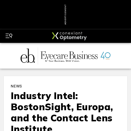
ADVERTISEMENT
NEWS
Industry Intel:
BostonSight, Europa,
and the Contact Lens
Institute