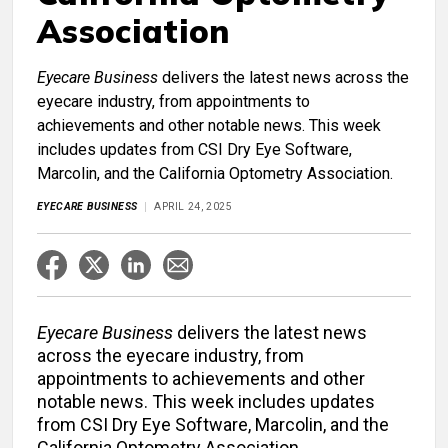
Association
Eyecare Business
delivers the latest news across the
eyecare industry, from appointments to
achievements and other notable news. This week
includes updates from CSI Dry Eye Software,
Marcolin, and the California Optometry Association.
EYECARE BUSINESS
APRIL 24, 2025
Eyecare Business
delivers the latest news
across the eyecare industry, from
appointments to achievements and other
notable news. This week includes updates
from CSI Dry Eye Software, Marcolin, and the
California Optometry Association.