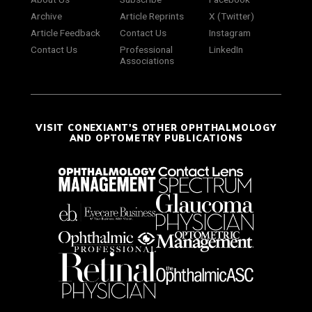
Archive
Article Reprints
X (Twitter)
Article Feedback
Contact Us
Instagram
Contact Us
Professional
LinkedIn
Associations
VISIT CONEXIANT'S OTHER OPHTHALMOLOGY
AND OPTOMETRY PUBLICATIONS