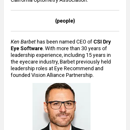
{people}
Ken Barbet
has been named CEO of
CSI Dry
Eye Software
. With more than 30 years of
leadership experience, including 15 years in
the eyecare industry, Barbet previously held
leadership roles at Eye Recommend and
founded Vision Alliance Partnership.