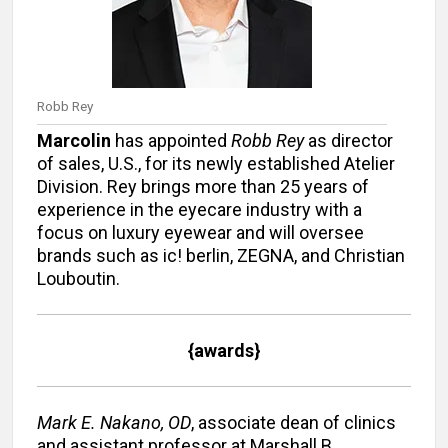
Robb Rey
Marcolin
has appointed
Robb Rey
as director
of sales, U.S., for its newly established Atelier
Division. Rey brings more than 25 years of
experience in the eyecare industry with a
focus on luxury eyewear and will oversee
brands such as ic! berlin, ZEGNA, and Christian
Louboutin.
{awards}
Mark E. Nakano, OD
, associate dean of clinics
and assistant professor at Marshall B.