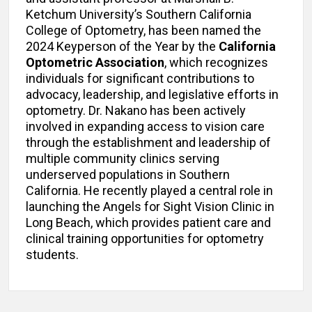
Ketchum University’s Southern California
College of Optometry, has been named the
2024 Keyperson of the Year by the
California
Optometric Association
, which recognizes
individuals for significant contributions to
advocacy, leadership, and legislative efforts in
optometry. Dr. Nakano has been actively
involved in expanding access to vision care
through the establishment and leadership of
multiple community clinics serving
underserved populations in Southern
California. He recently played a central role in
launching the Angels for Sight Vision Clinic in
Long Beach, which provides patient care and
clinical training opportunities for optometry
students.