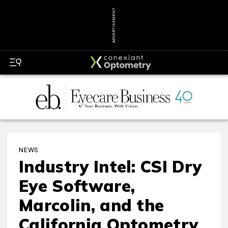
ADVERTISEMENT
NEWS
Industry Intel: CSI Dry
Eye Software,
Marcolin, and the
California Optometry