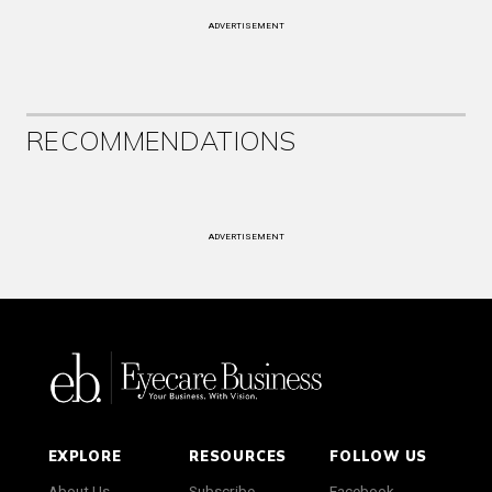
ADVERTISEMENT
RECOMMENDATIONS
ADVERTISEMENT
EXPLORE
RESOURCES
FOLLOW US
About Us
Subscribe
Facebook