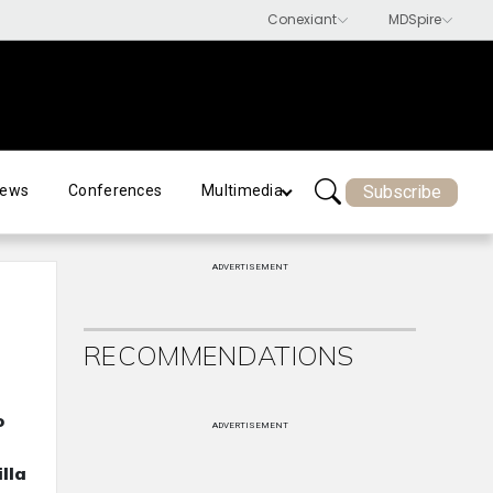
Subscribe
ews
Conferences
Multimedia
ADVERTISEMENT
RECOMMENDATIONS
o
ADVERTISEMENT
lla