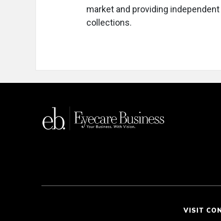
market and providing independent o
collections.
VISIT CO