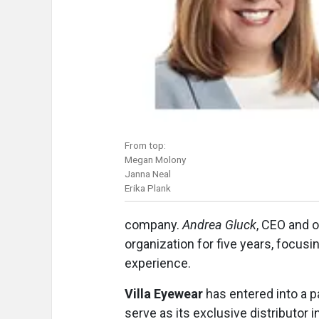
From top:
Megan Molony
Janna Neal
Erika Plank
company.
Andrea Gluck
, CEO and 
organization for five years, focus
experience.
Villa Eyewear
has entered into a 
serve as its exclusive distributor i