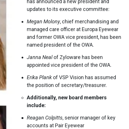
has announced a new president and
updates to its executive committee:
Megan Molony
, chief merchandising and
managed care officer at Europa Eyewear
and former OWA vice president, has been
named president of the OWA.
Janna Neal
of Zyloware has been
appointed vice president of the OWA.
Erika Plank
of VSP Vision has assumed
the position of secretary/treasurer.
Additionally, new board members
include:
Reagan Colpitts
, senior manager of key
accounts at Pair Eyewear