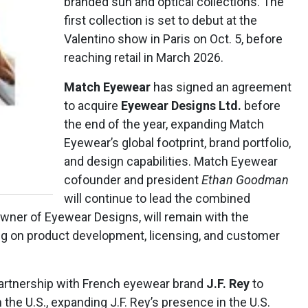
branded sun and optical collections. The
first collection is set to debut at the
Valentino show in Paris on Oct. 5, before
reaching retail in March 2026.
Match Eyewear
has signed an agreement
to acquire
Eyewear Designs Ltd.
before
the end of the year, expanding Match
Eyewear’s global footprint, brand portfolio,
and design capabilities. Match Eyewear
cofounder and president
Ethan Goodman
will continue to lead the combined
owner of Eyewear Designs, will remain with the
ing on product development, licensing, and customer
partnership with French eyewear brand
J.F. Rey
to
n the U.S., expanding J.F. Rey’s presence in the U.S.