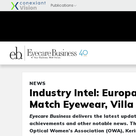
NEWS
Industry Intel: Euro
Match Eyewear, Villa
Eyecare Business
delivers the latest upda
achievements and other notable news. Th
Optical Women’s Association (OWA), Keri