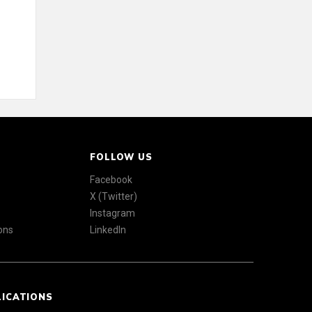
FOLLOW US
Facebook
X (Twitter)
Instagram
ons
LinkedIn
LICATIONS