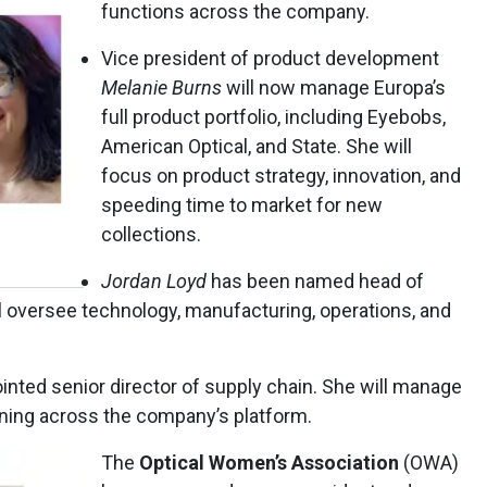
functions across the company.
Vice president of product development
Melanie Burns
will now manage Europa’s
full product portfolio, including Eyebobs,
American Optical, and State. She will
focus on product strategy, innovation, and
speeding time to market for new
collections.
Jordan Loyd
has been named head of
ill oversee technology, manufacturing, operations, and
nted senior director of supply chain. She will manage
nning across the company’s platform.
The
Optical Women’s Association
(OWA)