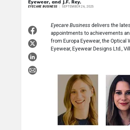
Eyewear, and J.F. Rey.
EYECARE BUSINESS
SEPTEMBER 26, 2025
Eyecare Business
delivers the late
appointments to achievements and
from Europa Eyewear, the Optical
Eyewear, Eyewear Designs Ltd., Vill