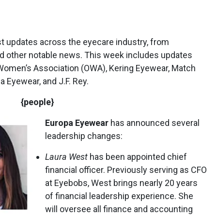
st updates across the eyecare industry, from
 other notable news. This week includes updates
 Women’s Association (OWA), Kering Eyewear, Match
a Eyewear, and J.F. Rey.
{people}
Europa Eyewear
has announced several
leadership changes:
Laura West
has been appointed chief
financial officer. Previously serving as CFO
at Eyebobs, West brings nearly 20 years
of financial leadership experience. She
will oversee all finance and accounting