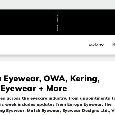
ADVERTISEMENT
Explore
N
pa Eyewear, OWA, Kering,
 Eyewear + More
tes across the eyecare industry, from appointments t
is week includes updates from Europa Eyewear, the
ng Eyewear, Match Eyewear, Eyewear Designs Ltd., Vi