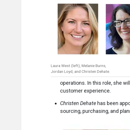
Laura West (left), Melanie Burns,
Jordan Loyd, and Christen Dehate.
operations. In this role, she w
customer experience.
Christen Dehate
has been appoi
sourcing, purchasing, and pla