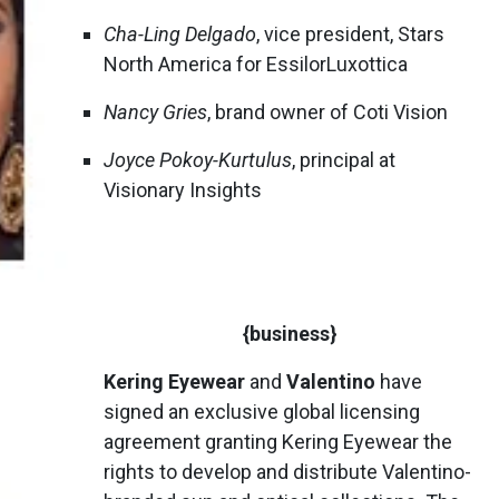
Cha-Ling Delgado
, vice president, Stars
North America for EssilorLuxottica
Nancy Gries
, brand owner of Coti Vision
Joyce Pokoy-Kurtulus
, principal at
Visionary Insights
{business}
Kering Eyewear
and
Valentino
have
signed an exclusive global licensing
agreement granting Kering Eyewear the
rights to develop and distribute Valentino-