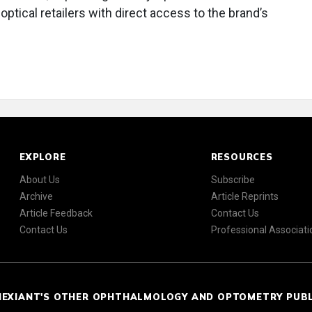
ptical retailers with direct access to the brand’s
EXPLORE
RESOURCES
About Us
Subscribe
Archive
Article Reprints
Article Feedback
Contact Us
Contact Us
Professional Associati
NEXIANT'S OTHER OPHTHALMOLOGY AND OPTOMETRY PUB