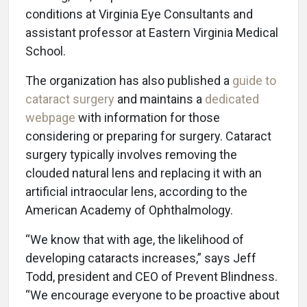
conditions at Virginia Eye Consultants and
assistant professor at Eastern Virginia Medical
School.
The organization has also published a
guide to
cataract surgery
and maintains a
dedicated
webpage
with information for those
considering or preparing for surgery. Cataract
surgery typically involves removing the
clouded natural lens and replacing it with an
artificial intraocular lens, according to the
American Academy of Ophthalmology.
“We know that with age, the likelihood of
developing cataracts increases,” says Jeff
Todd, president and CEO of Prevent Blindness.
“We encourage everyone to be proactive about