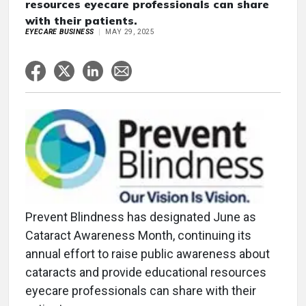
resources eyecare professionals can share
with their patients.
EYECARE BUSINESS
MAY 29, 2025
Prevent Blindness has designated June as
Cataract Awareness Month, continuing its
annual effort to raise public awareness about
cataracts and provide educational resources
eyecare professionals can share with their