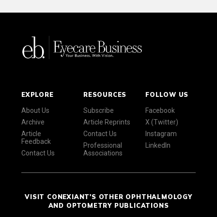
EXPLORE
RESOURCES
FOLLOW US
About Us
Subscribe
Facebook
Archive
Article Reprints
X (Twitter)
Article
Contact Us
Instagram
Feedback
Professional
LinkedIn
Contact Us
Associations
VISIT CONEXIANT'S OTHER OPHTHALMOLOGY
AND OPTOMETRY PUBLICATIONS