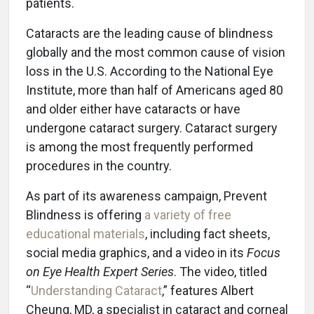
patients.
Cataracts are the leading cause of blindness
globally and the most common cause of vision
loss in the U.S. According to the National Eye
Institute, more than half of Americans aged 80
and older either have cataracts or have
undergone cataract surgery. Cataract surgery
is among the most frequently performed
procedures in the country.
As part of its awareness campaign, Prevent
Blindness is offering
a variety of free
educational materials
, including fact sheets,
social media graphics, and a video in its
Focus
on Eye Health Expert Series
. The video, titled
“
Understanding Cataract
,” features Albert
Cheung, MD, a specialist in cataract and corneal