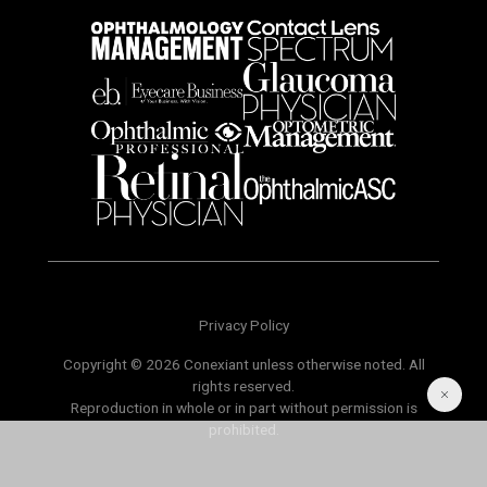
Privacy Policy
Copyright © 2026 Conexiant unless otherwise noted. All
rights reserved.
Reproduction in whole or in part without permission is
prohibited.