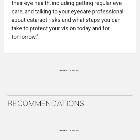
their eye health, including getting regular eye
care, and talking to your eyecare professional
about cataract risks and what steps you can
take to protect your vision today and for
tomorrow.”
ADVERTISEMENT
RECOMMENDATIONS
ADVERTISEMENT