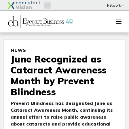
NEWS
June Recognized as
Cataract Awareness
Month by Prevent
Blindness
Prevent Blindness has designated June as
Cataract Awareness Month, continuing its
annual effort to raise public awareness
about cataracts and provide educational