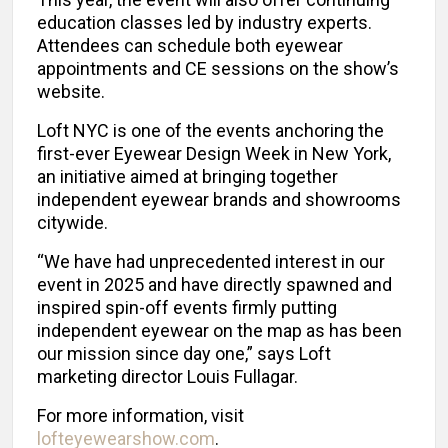
education classes led by industry experts.
Attendees can schedule both eyewear
appointments and CE sessions on the show’s
website.
Loft NYC is one of the events anchoring the
first-ever Eyewear Design Week in New York,
an initiative aimed at bringing together
independent eyewear brands and showrooms
citywide.
“We have had unprecedented interest in our
event in 2025 and have directly spawned and
inspired spin-off events firmly putting
independent eyewear on the map as has been
our mission since day one,” says Loft
marketing director Louis Fullagar.
For more information, visit
lofteyewearshow.com
.