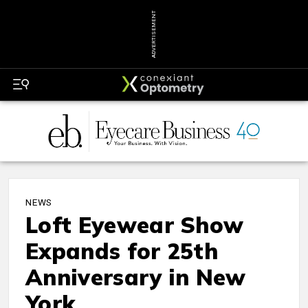
ADVERTISEMENT
NEWS
Loft Eyewear Show
Expands for 25th
Anniversary in New
York