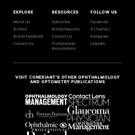
EXPLORE
RESOURCES
FOLLOW US
About Us
Subscribe
Facebook
Archive
Article Reprints
X (Twitter)
Article Feedback
Contact Us
Instagram
Contact Us
Professional
LinkedIn
Associations
VISIT CONEXIANT'S OTHER OPHTHALMOLOGY
AND OPTOMETRY PUBLICATIONS