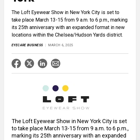
The Loft Eyewear Show in New York City is set to
take place March 13-15 from 9 a.m. to 6 p.m., marking
its 25th anniversary with an expanded format in new
locations within the Chelsea/Hudson Yards district.
EYECARE BUSINESS
MARCH 6, 2025
The Loft Eyewear Show in New York City is set
to take place March 13-15 from 9 a.m. to 6 p.m.,
marking its 25th anniversary with an expanded