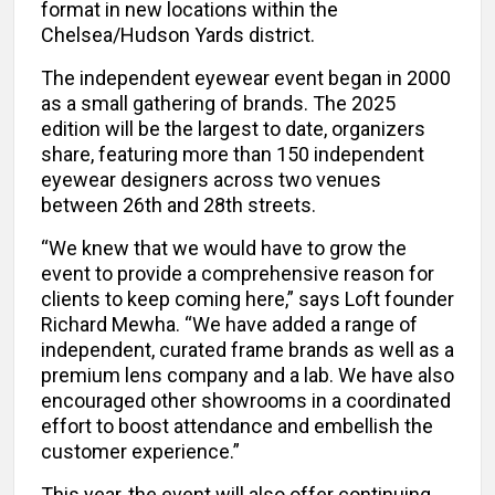
format in new locations within the
Chelsea/Hudson Yards district.
The independent eyewear event began in 2000
as a small gathering of brands. The 2025
edition will be the largest to date, organizers
share, featuring more than 150 independent
eyewear designers across two venues
between 26th and 28th streets.
“We knew that we would have to grow the
event to provide a comprehensive reason for
clients to keep coming here,” says Loft founder
Richard Mewha. “We have added a range of
independent, curated frame brands as well as a
premium lens company and a lab. We have also
encouraged other showrooms in a coordinated
effort to boost attendance and embellish the
customer experience.”
This year, the event will also offer continuing