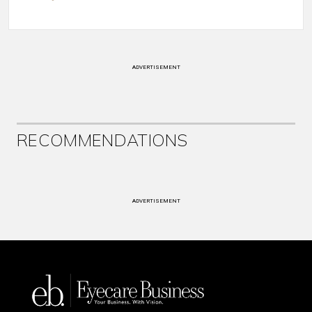
ADVERTISEMENT
RECOMMENDATIONS
ADVERTISEMENT