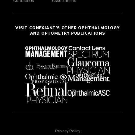
Contact Us
Associations
VISIT CONEXIANT'S OTHER OPHTHALMOLOGY
AND OPTOMETRY PUBLICATIONS
Privacy Policy