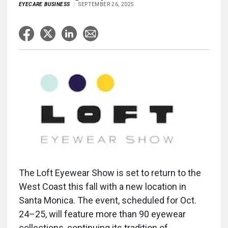
EYECARE BUSINESS
SEPTEMBER 26, 2025
The Loft Eyewear Show is set to return to the
West Coast this fall with a new location in
Santa Monica. The event, scheduled for Oct.
24–25, will feature more than 90 eyewear
collections, continuing its tradition of