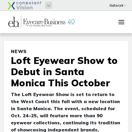
NEWS
Loft Eyewear Show to
Debut in Santa
Monica This October
The Loft Eyewear Show is set to return to
the West Coast this fall with a new location
in Santa Monica. The event, scheduled for
Oct. 24–25, will feature more than 90
eyewear collections, continuing its tradition
of showcasing independent brands.