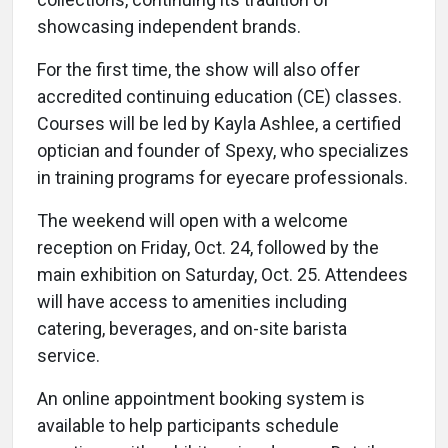
showcasing independent brands.
For the first time, the show will also offer
accredited continuing education (CE) classes.
Courses will be led by Kayla Ashlee, a certified
optician and founder of Spexy, who specializes
in training programs for eyecare professionals.
The weekend will open with a welcome
reception on Friday, Oct. 24, followed by the
main exhibition on Saturday, Oct. 25. Attendees
will have access to amenities including
catering, beverages, and on-site barista
service.
An online appointment booking system is
available to help participants schedule