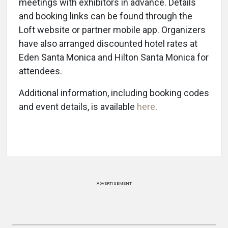
meetings with exhibitors in advance. Details
and booking links can be found through the
Loft website or partner mobile app. Organizers
have also arranged discounted hotel rates at
Eden Santa Monica and Hilton Santa Monica for
attendees.
Additional information, including booking codes
and event details, is available
here
.
ADVERTISEMENT