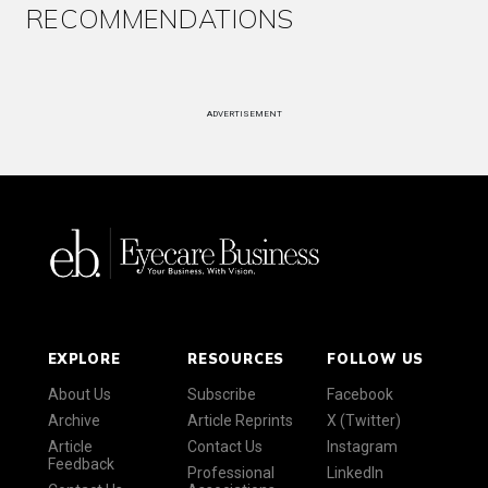
RECOMMENDATIONS
ADVERTISEMENT
EXPLORE
RESOURCES
FOLLOW US
About Us
Subscribe
Facebook
Archive
Article Reprints
X (Twitter)
Article
Contact Us
Instagram
Feedback
Professional
LinkedIn