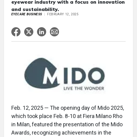
eyewear industry with a focus on innovation
and sustainability.
EYECARE BUSINESS
FEBRUARY 12, 2025
Feb. 12, 2025 — The opening day of Mido 2025,
which took place Feb. 8-10 at Fiera Milano Rho
in Milan, featured the presentation of the Mido
Awards, recognizing achievements in the