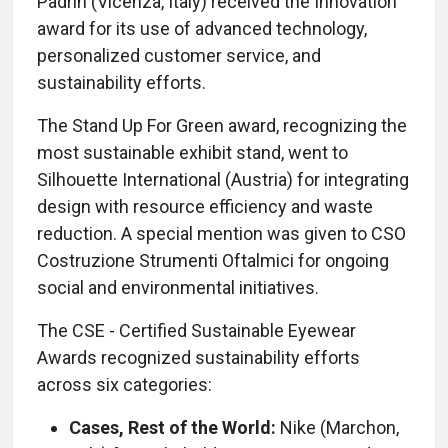
Padrin (Vicenza, Italy) received the Innovation
award for its use of advanced technology,
personalized customer service, and
sustainability efforts.
The Stand Up For Green award, recognizing the
most sustainable exhibit stand, went to
Silhouette International (Austria) for integrating
design with resource efficiency and waste
reduction. A special mention was given to CSO
Costruzione Strumenti Oftalmici for ongoing
social and environmental initiatives.
The CSE - Certified Sustainable Eyewear
Awards recognized sustainability efforts
across six categories:
Cases, Rest of the World:
Nike (Marchon,