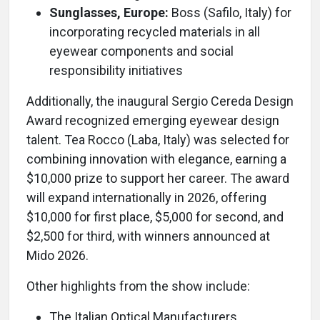
Sunglasses, Europe:
Boss (Safilo, Italy) for
incorporating recycled materials in all
eyewear components and social
responsibility initiatives
Additionally, the inaugural Sergio Cereda Design
Award recognized emerging eyewear design
talent. Tea Rocco (Laba, Italy) was selected for
combining innovation with elegance, earning a
$10,000 prize to support her career. The award
will expand internationally in 2026, offering
$10,000 for first place, $5,000 for second, and
$2,500 for third, with winners announced at
Mido 2026.
Other highlights from the show include:
The Italian Optical Manufacturers