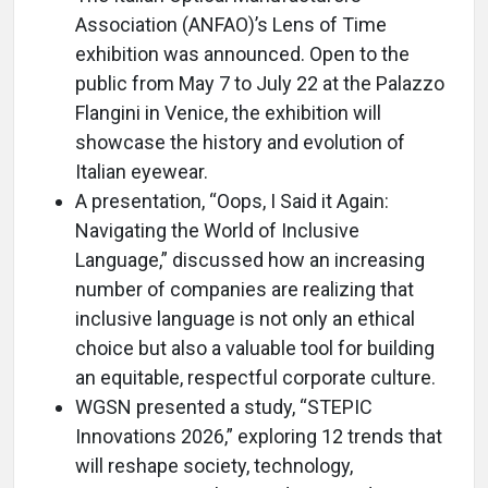
Association (ANFAO)’s Lens of Time
exhibition was announced. Open to the
public from May 7 to July 22 at the Palazzo
Flangini in Venice, the exhibition will
showcase the history and evolution of
Italian eyewear.
A presentation, “Oops, I Said it Again:
Navigating the World of Inclusive
Language,” discussed how an increasing
number of companies are realizing that
inclusive language is not only an ethical
choice but also a valuable tool for building
an equitable, respectful corporate culture.
WGSN presented a study, “STEPIC
Innovations 2026,” exploring 12 trends that
will reshape society, technology,