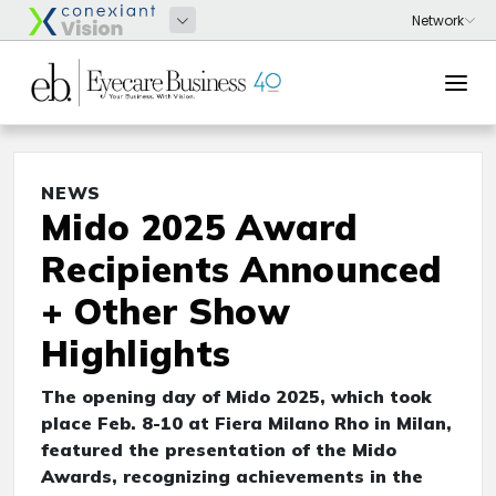
NEWS
Mido 2025 Award
Recipients Announced
+ Other Show
Highlights
The opening day of Mido 2025, which took
place Feb. 8-10 at Fiera Milano Rho in Milan,
featured the presentation of the Mido
Awards, recognizing achievements in the