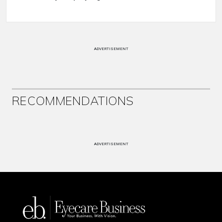
ADVERTISEMENT
RECOMMENDATIONS
ADVERTISEMENT