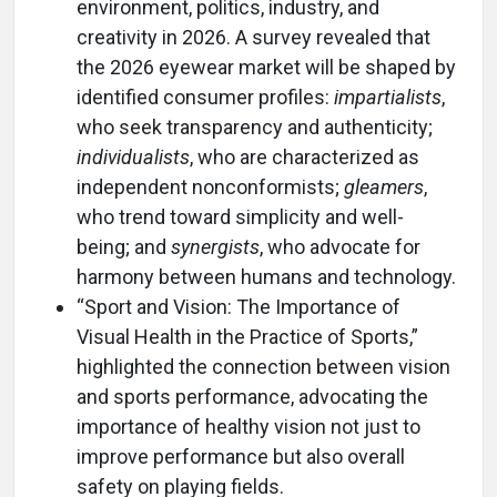
environment, politics, industry, and
creativity in 2026. A survey revealed that
the 2026 eyewear market will be shaped by
identified consumer profiles:
impartialists
,
who seek transparency and authenticity;
individualists
, who are characterized as
independent nonconformists;
gleamers
,
who trend toward simplicity and well-
being; and
synergists
, who advocate for
harmony between humans and technology.
“Sport and Vision: The Importance of
Visual Health in the Practice of Sports,”
highlighted the connection between vision
and sports performance, advocating the
importance of healthy vision not just to
improve performance but also overall
safety on playing fields.