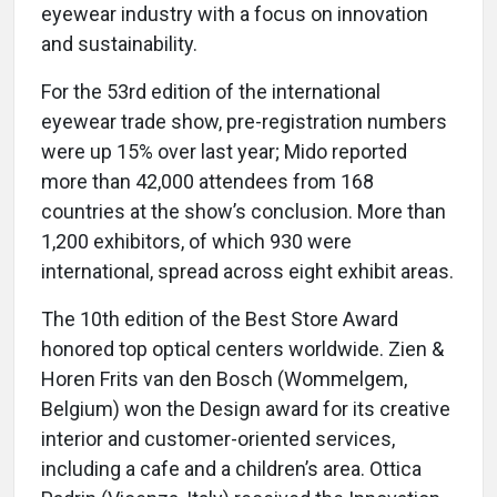
eyewear industry with a focus on innovation
and sustainability.
For the 53rd edition of the international
eyewear trade show, pre-registration numbers
were up 15% over last year; Mido reported
more than 42,000 attendees from 168
countries at the show’s conclusion. More than
1,200 exhibitors, of which 930 were
international, spread across eight exhibit areas.
The 10th edition of the Best Store Award
honored top optical centers worldwide. Zien &
Horen Frits van den Bosch (Wommelgem,
Belgium) won the Design award for its creative
interior and customer-oriented services,
including a cafe and a children’s area. Ottica