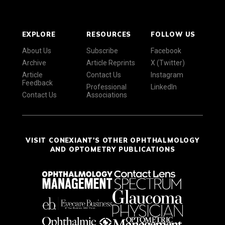
EXPLORE
RESOURCES
FOLLOW US
About Us
Subscribe
Facebook
Archive
Article Reprints
X (Twitter)
Article
Contact Us
Instagram
Feedback
Professional
LinkedIn
Contact Us
Associations
VISIT CONEXIANT'S OTHER OPHTHALMOLOGY
AND OPTOMETRY PUBLICATIONS