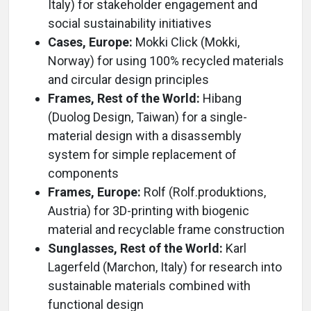
Italy) for stakeholder engagement and
social sustainability initiatives
Cases, Europe:
Mokki Click (Mokki,
Norway) for using 100% recycled materials
and circular design principles
Frames, Rest of the World:
Hibang
(Duolog Design, Taiwan) for a single-
material design with a disassembly
system for simple replacement of
components
Frames, Europe:
Rolf (Rolf.produktions,
Austria) for 3D-printing with biogenic
material and recyclable frame construction
Sunglasses, Rest of the World:
Karl
Lagerfeld (Marchon, Italy) for research into
sustainable materials combined with
functional design