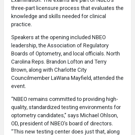
three-part licensure process that evaluates the
knowledge and skills needed for clinical
practice.
Speakers at the opening included NBEO
leadership, the Association of Regulatory
Boards of Optometry, and local officials. North
Carolina Reps. Brandon Lofton and Terry
Brown, along with Charlotte City
Councilmember LaWana Mayfield, attended the
event.
“NBEO remains committed to providing high-
quality, standardized testing environments for
optometry candidates,” says Michael Ohlson,
OD, president of NBEO’s board of directors.
“This new testing center does just that, along