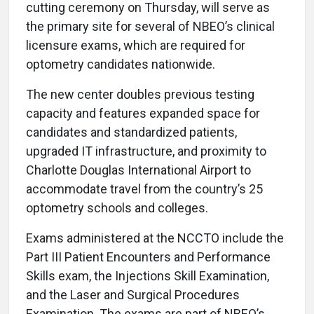
cutting ceremony on Thursday, will serve as
the primary site for several of NBEO’s clinical
licensure exams, which are required for
optometry candidates nationwide.
The new center doubles previous testing
capacity and features expanded space for
candidates and standardized patients,
upgraded IT infrastructure, and proximity to
Charlotte Douglas International Airport to
accommodate travel from the country’s 25
optometry schools and colleges.
Exams administered at the NCCTO include the
Part III Patient Encounters and Performance
Skills exam, the Injections Skill Examination,
and the Laser and Surgical Procedures
Examination. The exams are part of NBEO’s