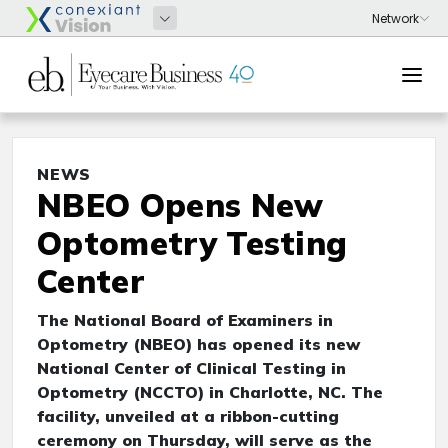
NEWS
NBEO Opens New
Optometry Testing
Center
The National Board of Examiners in
Optometry (NBEO) has opened its new
National Center of Clinical Testing in
Optometry (NCCTO) in Charlotte, NC. The
facility, unveiled at a ribbon-cutting
ceremony on Thursday, will serve as the