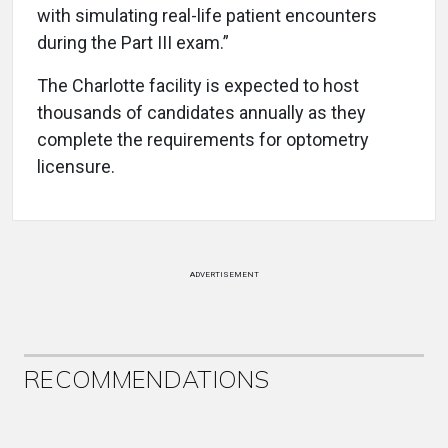
with simulating real-life patient encounters
during the Part III exam.”
The Charlotte facility is expected to host
thousands of candidates annually as they
complete the requirements for optometry
licensure.
ADVERTISEMENT
RECOMMENDATIONS