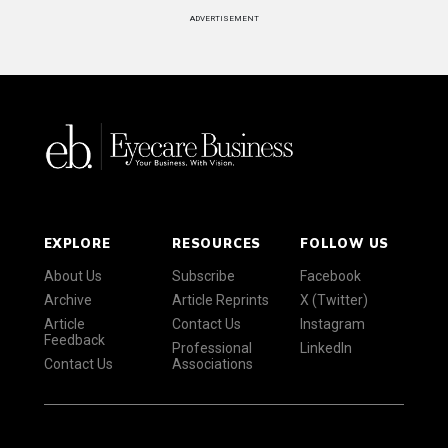
ADVERTISEMENT
EXPLORE
RESOURCES
FOLLOW US
About Us
Subscribe
Facebook
Archive
Article Reprints
X (Twitter)
Article
Contact Us
Instagram
Feedback
Professional
LinkedIn
Contact Us
Associations