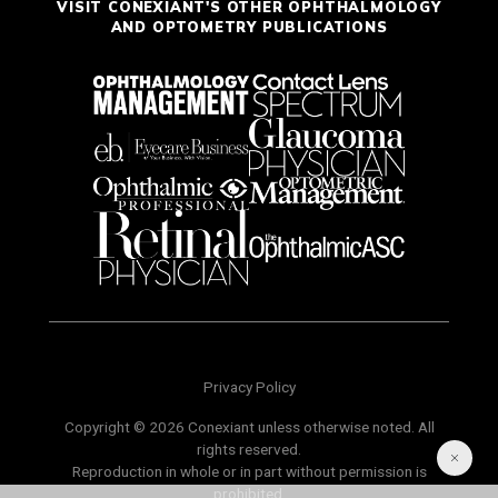
VISIT CONEXIANT'S OTHER OPHTHALMOLOGY
AND OPTOMETRY PUBLICATIONS
Privacy Policy
Copyright © 2026 Conexiant unless otherwise noted. All
rights reserved.
Reproduction in whole or in part without permission is
prohibited.