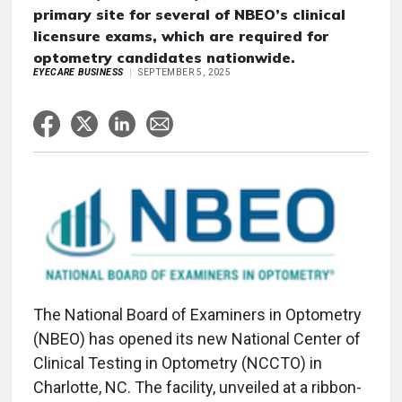
primary site for several of NBEO’s clinical
licensure exams, which are required for
optometry candidates nationwide.
EYECARE BUSINESS
SEPTEMBER 5, 2025
The National Board of Examiners in Optometry
(NBEO) has opened its new National Center of
Clinical Testing in Optometry (NCCTO) in
Charlotte, NC. The facility, unveiled at a ribbon-