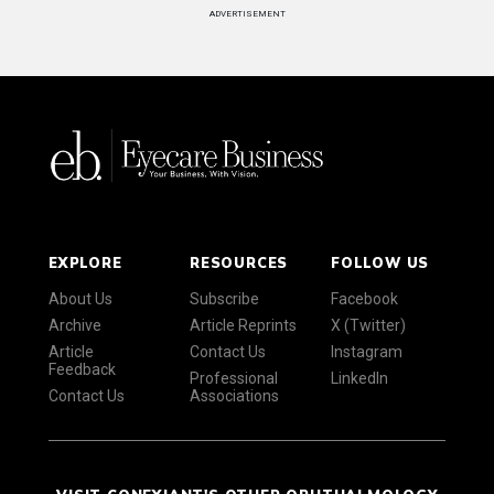
ADVERTISEMENT
EXPLORE
RESOURCES
FOLLOW US
About Us
Subscribe
Facebook
Archive
Article Reprints
X (Twitter)
Article
Contact Us
Instagram
Feedback
Professional
LinkedIn
Contact Us
Associations