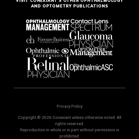
VISIT CONEXIANT'S OTHER OPHTHALMOLOGY
AND OPTOMETRY PUBLICATIONS
Privacy Policy
Copyright © 2026 Conexiant unless otherwise noted. All
rights reserved.
Reproduction in whole or in part without permission is
prohibited.