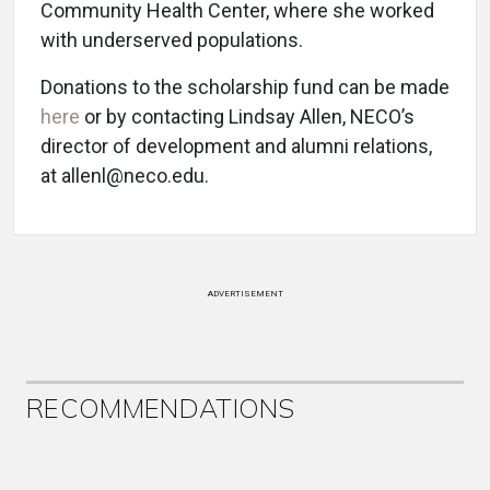
Community Health Center, where she worked
with underserved populations.
Donations to the scholarship fund can be made
here
or by contacting Lindsay Allen, NECO’s
director of development and alumni relations,
at allenl@neco.edu.
ADVERTISEMENT
RECOMMENDATIONS