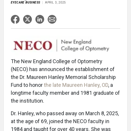
EYECARE BUSINESS
APRIL 3, 2025
The New England College of Optometry
(NECO) has announced the establishment of
the Dr. Maureen Hanley Memorial Scholarship
Fund to honor
the late Maureen Hanley, OD
, a
longtime faculty member and 1981 graduate of
the institution.
Dr. Hanley, who passed away on March 8, 2025,
at the age of 69, joined the NECO faculty in
1984 and taught for over 40 years. She was