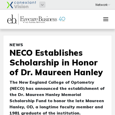
NEWS
NECO Establishes
Scholarship in Honor
of Dr. Maureen Hanley
The New England College of Optometry
(NECO) has announced the establishment of
the Dr. Maureen Hanley Memorial
Scholarship Fund to honor the late Maureen
Hanley, OD, a longtime faculty member and
1981 graduate of the institution.