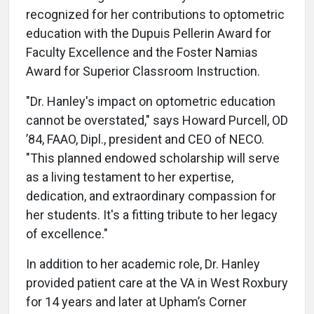
recognized for her contributions to optometric
education with the Dupuis Pellerin Award for
Faculty Excellence and the Foster Namias
Award for Superior Classroom Instruction.
"Dr. Hanley's impact on optometric education
cannot be overstated," says Howard Purcell, OD
’84, FAAO, Dipl., president and CEO of NECO.
"This planned endowed scholarship will serve
as a living testament to her expertise,
dedication, and extraordinary compassion for
her students. It's a fitting tribute to her legacy
of excellence."
In addition to her academic role, Dr. Hanley
provided patient care at the VA in West Roxbury
for 14 years and later at Upham’s Corner