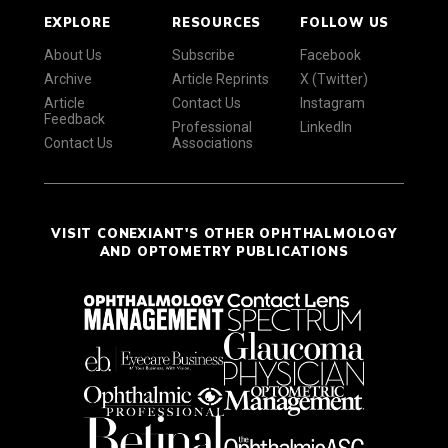
EXPLORE
RESOURCES
FOLLOW US
About Us
Subscribe
Facebook
Archive
Article Reprints
X (Twitter)
Article
Contact Us
Instagram
Feedback
Professional
LinkedIn
Contact Us
Associations
VISIT CONEXIANT'S OTHER OPHTHALMOLOGY
AND OPTOMETRY PUBLICATIONS