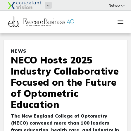
NEWS
NECO Hosts 2025
Industry Collaborative
Focused on the Future
of Optometric
Education
The New England College of Optometry
(NECO) convened more than 100 leaders
from education, health care, and industry in