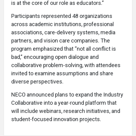
is at the core of our role as educators.”
Participants represented 48 organizations
across academic institutions, professional
associations, care-delivery systems, media
partners, and vision care companies. The
program emphasized that “not all conflict is
bad,” encouraging open dialogue and
collaborative problem-solving, with attendees
invited to examine assumptions and share
diverse perspectives.
NECO announced plans to expand the Industry
Collaborative into a year-round platform that
will include webinars, research initiatives, and
student-focused innovation projects.