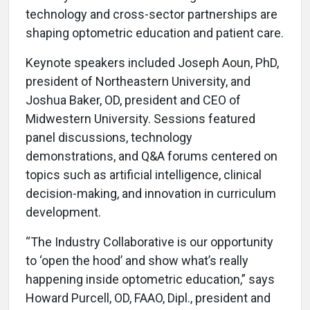
technology and cross-sector partnerships are
shaping optometric education and patient care.
Keynote speakers included Joseph Aoun, PhD,
president of Northeastern University, and
Joshua Baker, OD, president and CEO of
Midwestern University. Sessions featured
panel discussions, technology
demonstrations, and Q&A forums centered on
topics such as artificial intelligence, clinical
decision-making, and innovation in curriculum
development.
“The Industry Collaborative is our opportunity
to ‘open the hood’ and show what’s really
happening inside optometric education,” says
Howard Purcell, OD, FAAO, Dipl., president and