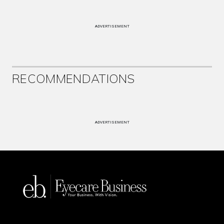
ADVERTISEMENT
RECOMMENDATIONS
ADVERTISEMENT