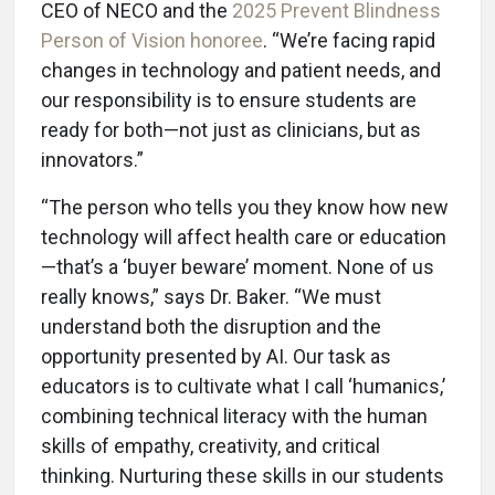
CEO of NECO and the
2025 Prevent Blindness
Person of Vision honoree
. “We’re facing rapid
changes in technology and patient needs, and
our responsibility is to ensure students are
ready for both—not just as clinicians, but as
innovators.”
“The person who tells you they know how new
technology will affect health care or education
—that’s a ‘buyer beware’ moment. None of us
really knows,” says Dr. Baker. “We must
understand both the disruption and the
opportunity presented by AI. Our task as
educators is to cultivate what I call ‘humanics,’
combining technical literacy with the human
skills of empathy, creativity, and critical
thinking. Nurturing these skills in our students