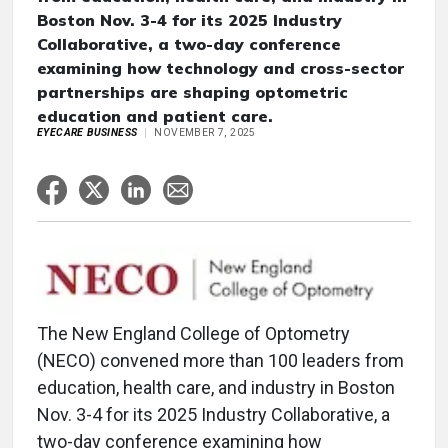
Boston Nov. 3-4 for its 2025 Industry
Collaborative, a two-day conference
examining how technology and cross-sector
partnerships are shaping optometric
education and patient care.
EYECARE BUSINESS
NOVEMBER 7, 2025
The New England College of Optometry
(NECO) convened more than 100 leaders from
education, health care, and industry in Boston
Nov. 3-4 for its 2025 Industry Collaborative, a
two-day conference examining how