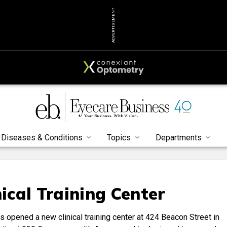
ADVERTISEMENT
Diseases & Conditions
Topics
Departments
ical Training Center
opened a new clinical training center at 424 Beacon Street in