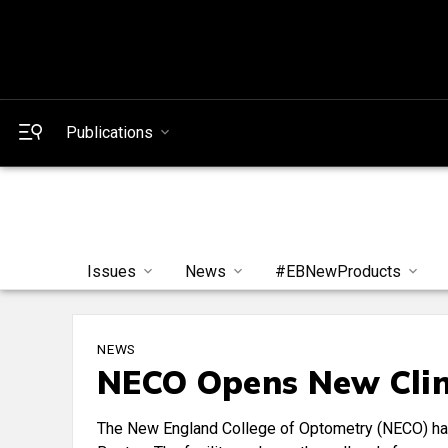
Publications
Issues
News
#EBNewProducts
NEWS
NECO Opens New Clin
The New England College of Optometry (NECO) has 