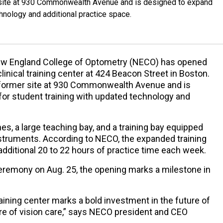
er site at 930 Commonwealth Avenue and is designed to expand
chnology and additional practice space.
w England College of Optometry (NECO) has opened
linical training center at 424 Beacon Street in Boston.
’s former site at 930 Commonwealth Avenue and is
for student training with updated technology and
es, a large teaching bay, and a training bay equipped
nstruments. According to NECO, the expanded training
 additional 20 to 22 hours of practice time each week.
ceremony on Aug. 25, the opening marks a milestone in
raining center marks a bold investment in the future of
re of vision care,” says NECO president and CEO