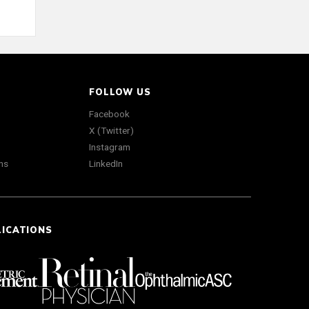
FOLLOW US
Facebook
X (Twitter)
Instagram
ns
LinkedIn
LICATIONS