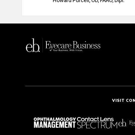
Howard Purcell, OD, FAAO, Dipl.
VISIT CO