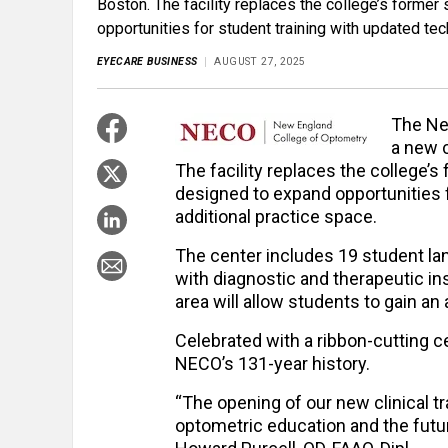
Boston. The facility replaces the college’s form
opportunities for student training with updated te
EYECARE BUSINESS
AUGUST 27, 2025
The Ne
a new c
The facility replaces the college
designed to expand opportunities 
additional practice space.
The center includes 19 student lan
with diagnostic and therapeutic i
area will allow students to gain an
Celebrated with a ribbon-cutting 
NECO’s 131-year history.
“The opening of our new clinical t
optometric education and the futu