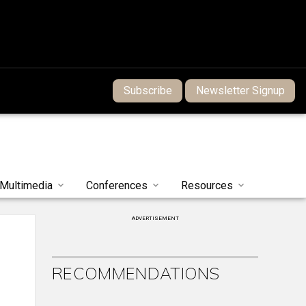
Subscribe
Newsletter Signup
Multimedia
Conferences
Resources
ADVERTISEMENT
RECOMMENDATIONS