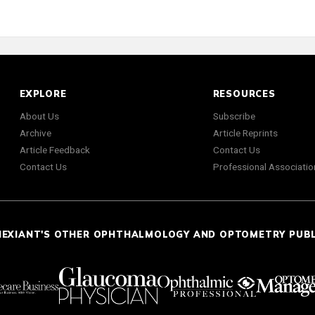
EXPLORE
RESOURCES
About Us
Subscribe
Archive
Article Reprints
Article Feedback
Contact Us
Contact Us
Professional Associatio
NEXIANT'S OTHER OPHTHALMOLOGY AND OPTOMETRY PUB