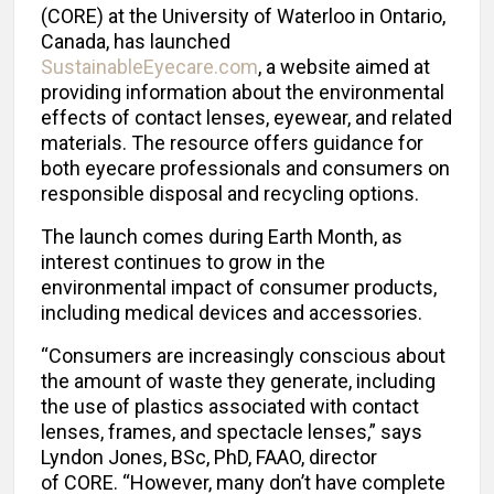
(CORE) at the University of Waterloo in Ontario,
Canada, has launched
SustainableEyecare.com
, a website aimed at
providing information about the environmental
effects of contact lenses, eyewear, and related
materials. The resource offers guidance for
both eyecare professionals and consumers on
responsible disposal and recycling options.
The launch comes during Earth Month, as
interest continues to grow in the
environmental impact of consumer products,
including medical devices and accessories.
“Consumers are increasingly conscious about
the amount of waste they generate, including
the use of plastics associated with contact
lenses, frames, and spectacle lenses,” says
Lyndon Jones, BSc, PhD, FAAO, director
of CORE. “However, many don’t have complete