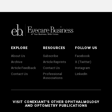
EXPLORE
RESOURCES
FOLLOW US
About Us
Subscribe
Facebook
Archive
Article Reprints
X (Twitter)
Article Feedback
Contact Us
Instagram
Contact Us
Professional
LinkedIn
Associations
VISIT CONEXIANT'S OTHER OPHTHALMOLOGY
AND OPTOMETRY PUBLICATIONS