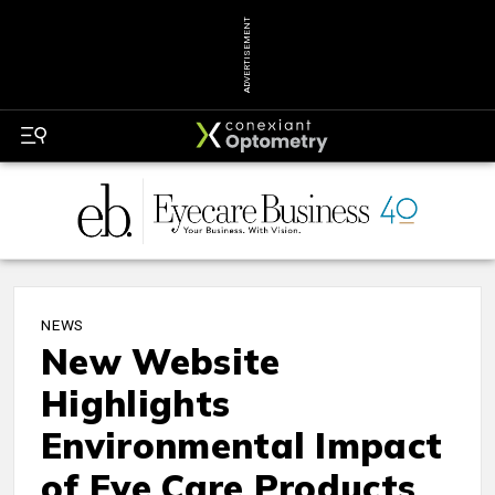
ADVERTISEMENT
NEWS
New Website
Highlights
Environmental Impact
of Eye Care Products