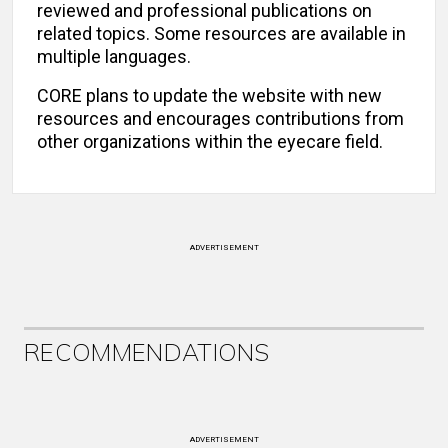
reviewed and professional publications on
related topics. Some resources are available in
multiple languages.
CORE plans to update the website with new
resources and encourages contributions from
other organizations within the eyecare field.
ADVERTISEMENT
RECOMMENDATIONS
ADVERTISEMENT