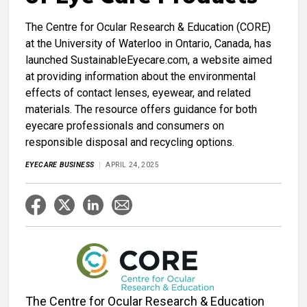
The Centre for Ocular Research & Education (CORE)
at the University of Waterloo in Ontario, Canada, has
launched SustainableEyecare.com, a website aimed
at providing information about the environmental
effects of contact lenses, eyewear, and related
materials. The resource offers guidance for both
eyecare professionals and consumers on
responsible disposal and recycling options.
EYECARE BUSINESS
APRIL 24, 2025
The Centre for Ocular Research & Education