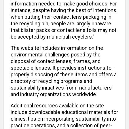
information needed to make good choices. For
instance, despite having the best of intentions
when putting their contact lens packaging in
the recycling bin, people are largely unaware
that blister packs or contact lens foils may not
be accepted by municipal recyclers.”
The website includes information on the
environmental challenges posed by the
disposal of contact lenses, frames, and
spectacle lenses. It provides instructions for
properly disposing of these items and offers a
directory of recycling programs and
sustainability initiatives from manufacturers
and industry organizations worldwide.
Additional resources available on the site
include downloadable educational materials for
clinics, tips on incorporating sustainability into
practice operations, and a collection of peer-