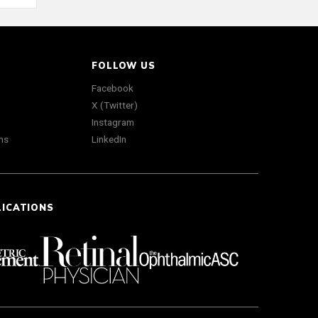
FOLLOW US
Facebook
X (Twitter)
Instagram
ns
LinkedIn
LICATIONS