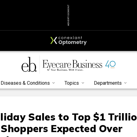
ADVERTISEMENT
Diseases & Conditions
Topics
Departments
iday Sales to Top $1 Trilli
 Shoppers Expected Over