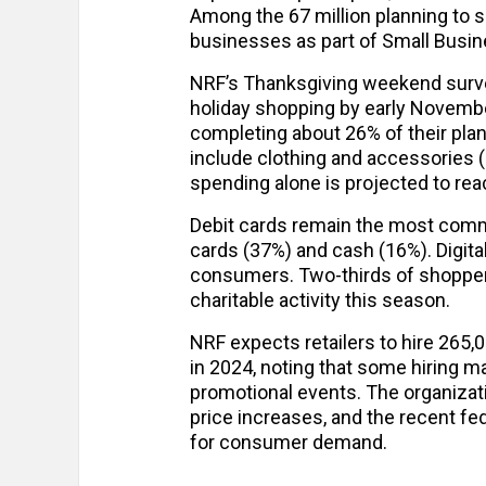
Among the 67 million planning to s
businesses as part of Small Busin
NRF’s Thanksgiving weekend surv
holiday shopping by early Novembe
completing about 26% of their pla
include clothing and accessories (5
spending alone is projected to reac
Debit cards remain the most comm
cards (37%) and cash (16%). Digita
consumers. Two-thirds of shoppers 
charitable activity this season.
NRF expects retailers to hire 265
in 2024, noting that some hiring 
promotional events. The organizatio
price increases, and the recent f
for consumer demand.