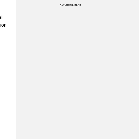
ADVERTISEMENT
al
ion