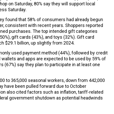
hop on Saturday, 80% say they will support local
ess Saturday.
ey found that 58% of consumers had already begun
r, consistent with recent years. Shoppers reported
nned purchases. The top intended gift categories
0%), gift cards (43%), and toys (32%). Gift card
h $29.1 billion, up slightly from 2024.
only used payment method (44%), followed by credit
l wallets and apps are expected to be used by 59% of
(67%) say they plan to participate in at least one
,000 to 365,000 seasonal workers, down from 442,000
may have been pulled forward due to October
n also cited factors such as inflation, tariff-related
ederal government shutdown as potential headwinds