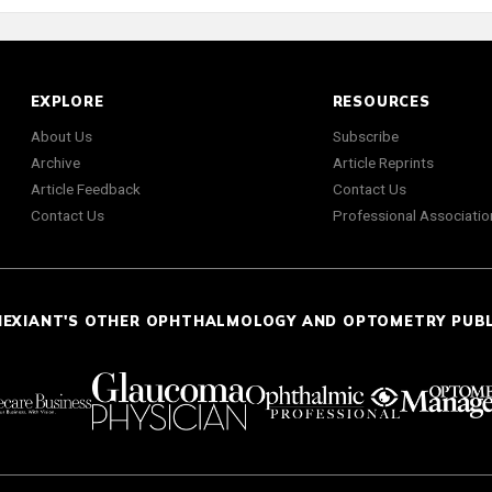
EXPLORE
RESOURCES
About Us
Subscribe
Archive
Article Reprints
Article Feedback
Contact Us
Contact Us
Professional Associatio
NEXIANT'S OTHER OPHTHALMOLOGY AND OPTOMETRY PUB