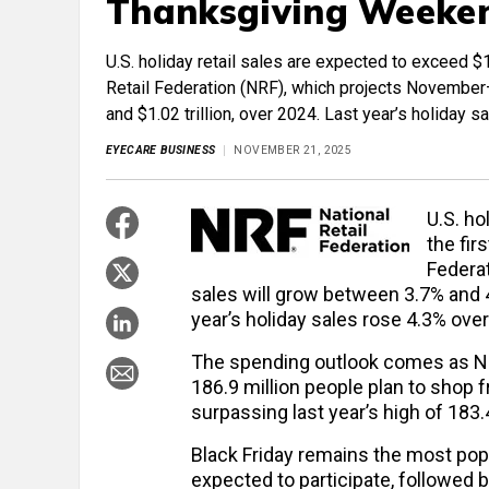
Thanksgiving Weeke
U.S. holiday retail sales are expected to exceed $1 
Retail Federation (NRF), which projects November
and $1.02 trillion, over 2024. Last year’s holiday 
EYECARE BUSINESS
NOVEMBER 21, 2025
U.S. ho
the fir
Federa
sales will grow between 3.7% and 4.2
year’s holiday sales rose 4.3% over
The spending outlook comes as NRF
186.9 million people plan to shop
surpassing last year’s high of 183.4
Black Friday remains the most popu
expected to participate, followed 