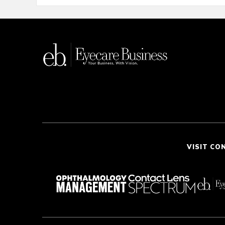
VISIT CO