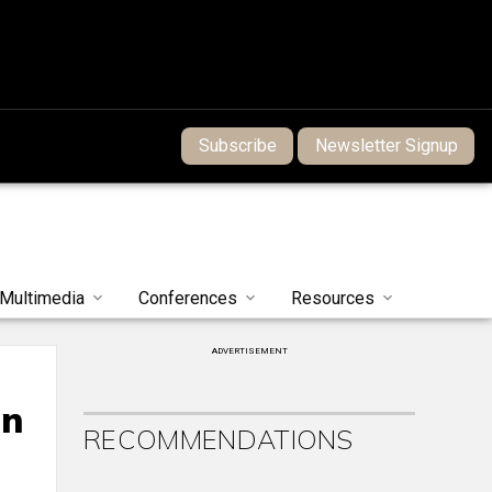
Subscribe
Newsletter Signup
Multimedia
Conferences
Resources
ADVERTISEMENT
on
RECOMMENDATIONS