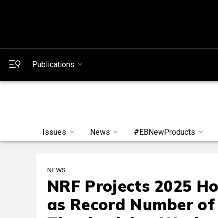
Publications
Issues
News
#EBNewProducts
NEWS
NRF Projects 2025 Hol
as Record Number of