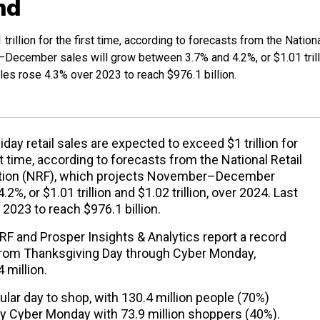
nd
trillion for the first time, according to forecasts from the Nation
–December sales will grow between 3.7% and 4.2%, or $1.01 trill
sales rose 4.3% over 2023 to reach $976.1 billion.
liday retail sales are expected to exceed $1 trillion for
st time, according to forecasts from the National Retail
tion (NRF), which projects November–December
%, or $1.01 trillion and $1.02 trillion, over 2024. Last
 2023 to reach $976.1 billion.
 and Prosper Insights & Analytics report a record
 from Thanksgiving Day through Cyber Monday,
 million.
lar day to shop, with 130.4 million people (70%)
by Cyber Monday with 73.9 million shoppers (40%).