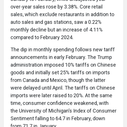
over-year sales rose by 3.38%. Core retail
sales, which exclude restaurants in addition to
auto sales and gas stations, saw a 0.22%
monthly decline but an increase of 4.11%
compared to February 2024.
The dip in monthly spending follows new tariff
announcements in early February. The Trump
administration imposed 10% tariffs on Chinese
goods and initially set 25% tariffs on imports
from Canada and Mexico, though the latter
were delayed until April. The tariffs on Chinese
imports were later raised to 20%. At the same
time, consumer confidence weakened, with
the University of Michigan’s Index of Consumer
Sentiment falling to 64.7 in February, down
from 71.7 in January.