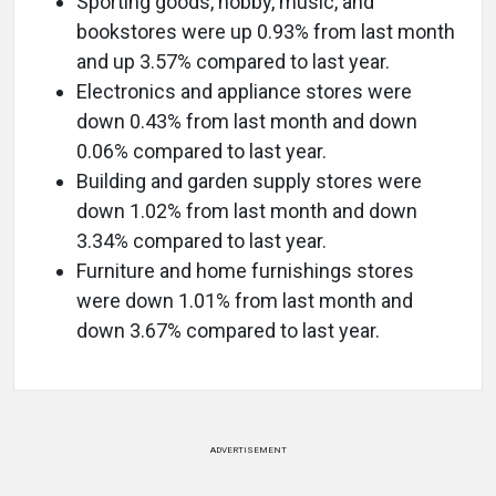
Sporting goods, hobby, music, and
bookstores were up 0.93% from last month
and up 3.57% compared to last year.
Electronics and appliance stores were
down 0.43% from last month and down
0.06% compared to last year.
Building and garden supply stores were
down 1.02% from last month and down
3.34% compared to last year.
Furniture and home furnishings stores
were down 1.01% from last month and
down 3.67% compared to last year.
ADVERTISEMENT