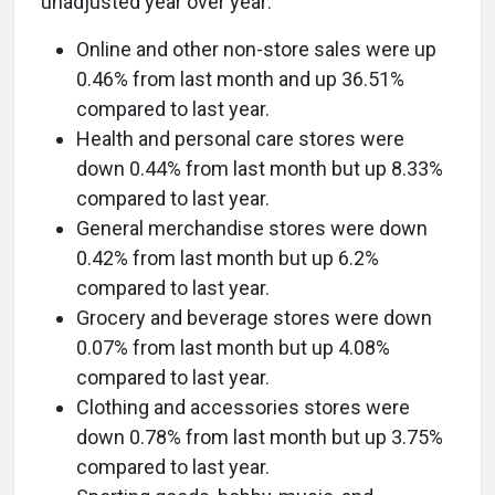
unadjusted year over year:
Online and other non-store sales were up
0.46% from last month and up 36.51%
compared to last year.
Health and personal care stores were
down 0.44% from last month but up 8.33%
compared to last year.
General merchandise stores were down
0.42% from last month but up 6.2%
compared to last year.
Grocery and beverage stores were down
0.07% from last month but up 4.08%
compared to last year.
Clothing and accessories stores were
down 0.78% from last month but up 3.75%
compared to last year.