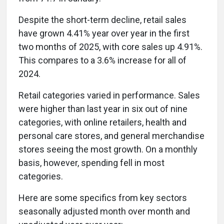
Despite the short-term decline, retail sales
have grown 4.41% year over year in the first
two months of 2025, with core sales up 4.91%.
This compares to a 3.6% increase for all of
2024.
Retail categories varied in performance. Sales
were higher than last year in six out of nine
categories, with online retailers, health and
personal care stores, and general merchandise
stores seeing the most growth. On a monthly
basis, however, spending fell in most
categories.
Here are some specifics from key sectors
seasonally adjusted month over month and