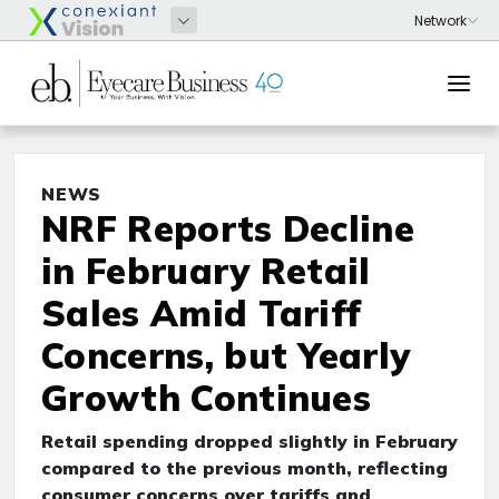
NEWS
NRF Reports Decline
in February Retail
Sales Amid Tariff
Concerns, but Yearly
Growth Continues
Retail spending dropped slightly in February
compared to the previous month, reflecting
consumer concerns over tariffs and