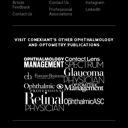
Article
Contact Us
Instagram
Feedback
Professional
LinkedIn
Contact Us
Associations
VISIT CONEXIANT'S OTHER OPHTHALMOLOGY
AND OPTOMETRY PUBLICATIONS