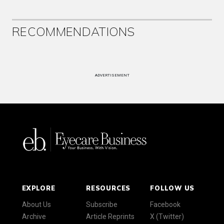
RECOMMENDATIONS
ADVERTISEMENT
EXPLORE
RESOURCES
FOLLOW US
About Us
Subscribe
Facebook
Archive
Article Reprints
X (Twitter)