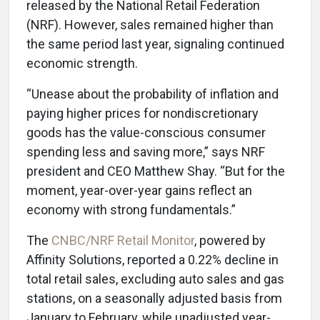
released by the National Retail Federation
(NRF). However, sales remained higher than
the same period last year, signaling continued
economic strength.
“Unease about the probability of inflation and
paying higher prices for nondiscretionary
goods has the value-conscious consumer
spending less and saving more,” says NRF
president and CEO Matthew Shay. “But for the
moment, year-over-year gains reflect an
economy with strong fundamentals.”
The
CNBC/NRF Retail Monitor
, powered by
Affinity Solutions, reported a 0.22% decline in
total retail sales, excluding auto sales and gas
stations, on a seasonally adjusted basis from
January to February, while unadjusted year-