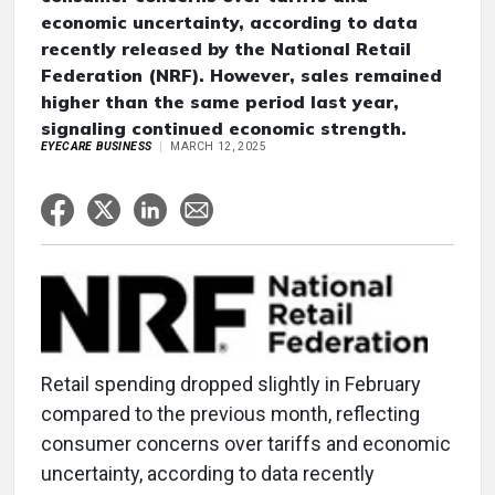
economic uncertainty, according to data
recently released by the National Retail
Federation (NRF). However, sales remained
higher than the same period last year,
signaling continued economic strength.
EYECARE BUSINESS
MARCH 12, 2025
Retail spending dropped slightly in February
compared to the previous month, reflecting
consumer concerns over tariffs and economic
uncertainty, according to data recently