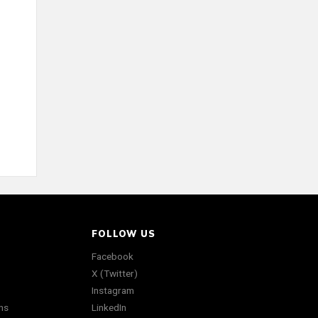
FOLLOW US
Facebook
X (Twitter)
Instagram
ns
LinkedIn