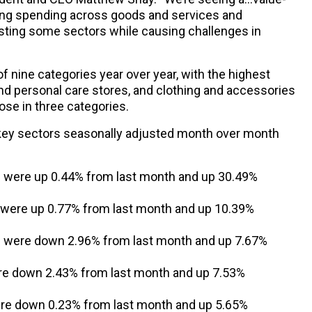
ng spending across goods and services and
sting some sectors while causing challenges in
f nine categories year over year, with the highest
 and personal care stores, and clothing and accessories
ose in three categories.
 key sectors seasonally adjusted month over month
s were up 0.44% from last month and up 30.49%
s were up 0.77% from last month and up 10.39%
s were down 2.96% from last month and up 7.67%
re down 2.43% from last month and up 7.53%
re down 0.23% from last month and up 5.65%