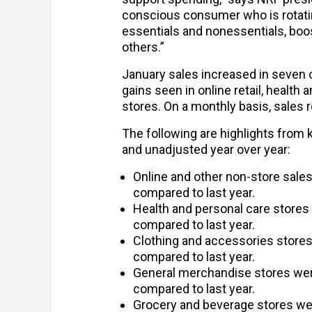
conscious consumer who is rotati
essentials and nonessentials, boo
others.”
January sales increased in seven o
gains seen in online retail, health
stores. On a monthly basis, sales r
The following are highlights from
and unadjusted year over year:
Online and other non-store sale
compared to last year.
Health and personal care store
compared to last year.
Clothing and accessories store
compared to last year.
General merchandise stores we
compared to last year.
Grocery and beverage stores we