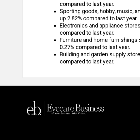
compared to last year.
Sporting goods, hobby, music, 
up 2.82% compared to last year.
Electronics and appliance stor
compared to last year.
Furniture and home furnishings
0.27% compared to last year.
Building and garden supply sto
compared to last year.