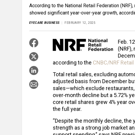
According to the National Retail Federation (NRF), 
showed significant year-over-year growth, accordi
EYECARE BUSINESS
FEBRUARY 12, 2025
Feb. 12
(NRF), 
Decemb
according to the
CNBC/NRF Retail 
Total retail sales, excluding auto
adjusted basis from December but
sales—which exclude restaurants,
over-month decline but a 5.72% yea
core retail shares grew 4% year ov
the full year.
“Despite the monthly decline, the 
strength as a strong job market an
support spending,” says NRF pres