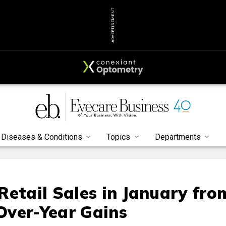
ADVERTISEMENT
Diseases & Conditions
Topics
Departments
Retail Sales in January fro
Over-Year Gains