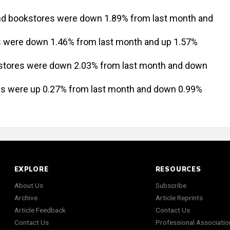
and bookstores were down 1.89% from last month and
es were down 1.46% from last month and up 1.57%
 stores were down 2.03% from last month and down
res were up 0.27% from last month and down 0.99%
EXPLORE
RESOURCES
About Us
Subscribe
Archive
Article Reprints
Article Feedback
Contact Us
Contact Us
Professional Associatio