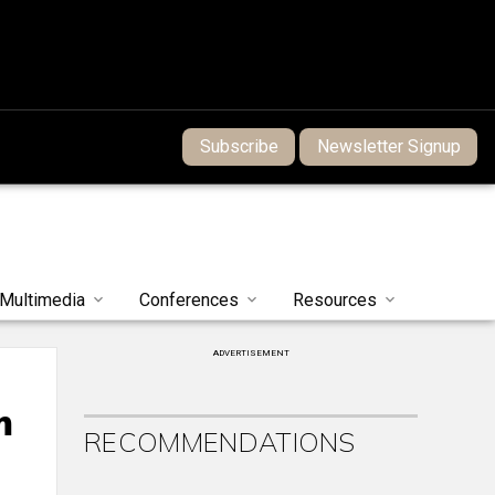
Subscribe
Newsletter Signup
Multimedia
Conferences
Resources
ADVERTISEMENT
m
RECOMMENDATIONS