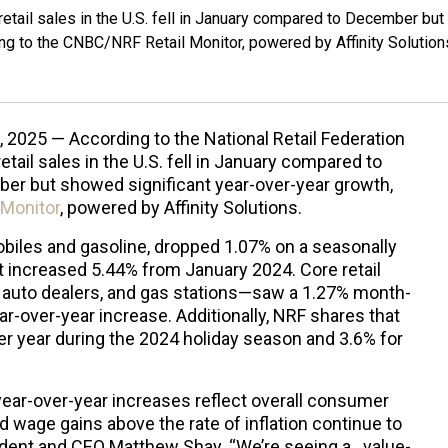
retail sales in the U.S. fell in January compared to December but
ng to the CNBC/NRF Retail Monitor, powered by Affinity Solution
, 2025 — According to the National Retail Federation
retail sales in the U.S. fell in January compared to
er but showed significant year-over-year growth,
Monitor
, powered by Affinity Solutions.
mobiles and gasoline, dropped 1.07% on a seasonally
 increased 5.44% from January 2024. Core retail
 auto dealers, and gas stations—saw a 1.27% month-
r-over-year increase. Additionally, NRF shares that
er year during the 2024 holiday season and 3.6% for
year-over-year increases reflect overall consumer
d wage gains above the rate of inflation continue to
ident and CEO Matthew Shay. “We’re seeing a…value-