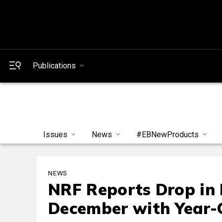
Publications
Issues
News
#EBNewProducts
NEWS
NRF Reports Drop in 
December with Year-