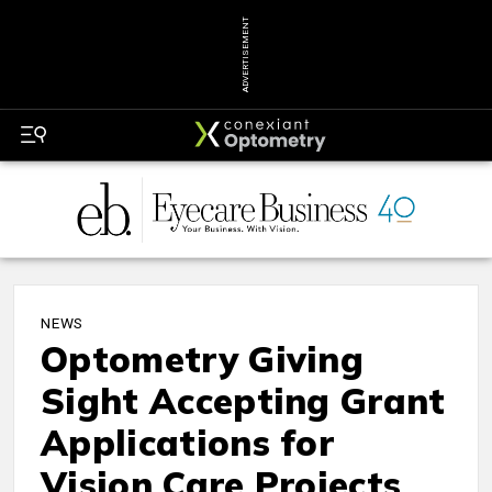
ADVERTISEMENT
NEWS
Optometry Giving
Sight Accepting Grant
Applications for
Vision Care Projects