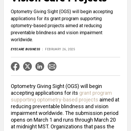
Optometry Giving Sight (OGS) will begin accepting
applications for its grant program supporting
optometry-based projects aimed at reducing
preventable blindness and vision impairment
worldwide.
EYECARE BUSINESS
FEBRUARY 26, 2025
Optometry Giving Sight (OGS) will begin
accepting applications for its
grant program
supporting optometry-based projects
aimed at
reducing preventable blindness and vision
impairment worldwide. The submission period
opens on March 1 and runs through March 20
at midnight MST. Organizations that pass the