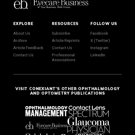
EXPLORE
RESOURCES
FOLLOW US
About Us
Subscribe
Facebook
Archive
Article Reprints
X (Twitter)
Article Feedback
Contact Us
Instagram
Contact Us
Professional
LinkedIn
Associations
VISIT CONEXIANT'S OTHER OPHTHALMOLOGY
AND OPTOMETRY PUBLICATIONS