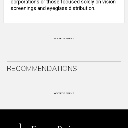
corporations or those focused solely on vision
screenings and eyeglass distribution.
ADVERTISEMENT
RECOMMENDATIONS
ADVERTISEMENT