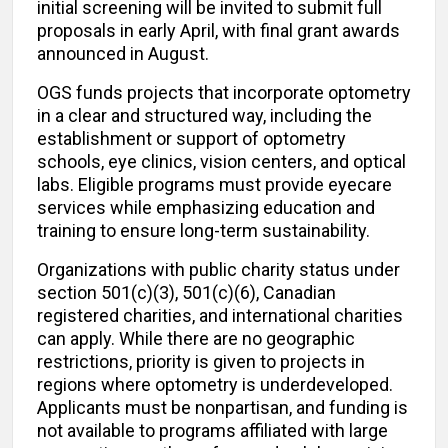
initial screening will be invited to submit full
proposals in early April, with final grant awards
announced in August.
OGS funds projects that incorporate optometry
in a clear and structured way, including the
establishment or support of optometry
schools, eye clinics, vision centers, and optical
labs. Eligible programs must provide eyecare
services while emphasizing education and
training to ensure long-term sustainability.
Organizations with public charity status under
section 501(c)(3), 501(c)(6), Canadian
registered charities, and international charities
can apply. While there are no geographic
restrictions, priority is given to projects in
regions where optometry is underdeveloped.
Applicants must be nonpartisan, and funding is
not available to programs affiliated with large