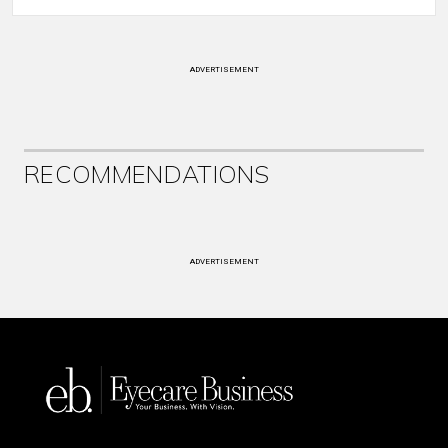
ADVERTISEMENT
RECOMMENDATIONS
ADVERTISEMENT