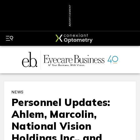
ADVERTISEMENT
NEWS
Personnel Updates:
Ahlem, Marcolin,
National Vision
Holdings Inc., and