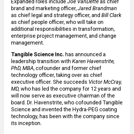
Expanded roles include
Joe VanDette
as chief
brand and marketing officer,
Jared Brandman
as chief legal and strategy officer, and
Bill Clark
as chief people officer, who will take on
additional responsibilities in transformation,
enterprise project management, and change
management.
Tangible Science Inc.
has announced a
leadership transition with
Karen Havenstrite,
PhD, MBA
, cofounder and former chief
technology officer, taking over as chief
executive officer. She succeeds
Victor McCray,
MD,
who has led the company for 12 years and
will now serve as executive chairman of the
board. Dr. Havenstrite, who cofounded Tangible
Science and invented the Hydra-PEG coating
technology, has been with the company since
its inception.