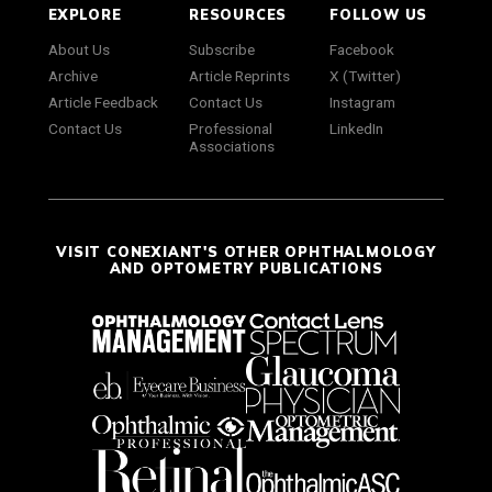
EXPLORE
RESOURCES
FOLLOW US
About Us
Subscribe
Facebook
Archive
Article Reprints
X (Twitter)
Article Feedback
Contact Us
Instagram
Contact Us
Professional
LinkedIn
Associations
VISIT CONEXIANT'S OTHER OPHTHALMOLOGY
AND OPTOMETRY PUBLICATIONS