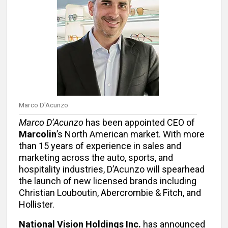
Marco D'Acunzo
Marco D’Acunzo
has been appointed CEO of
Marcolin
’s North American market. With more
than 15 years of experience in sales and
marketing across the auto, sports, and
hospitality industries, D’Acunzo will spearhead
the launch of new licensed brands including
Christian Louboutin, Abercrombie & Fitch, and
Hollister.
National Vision Holdings Inc.
has announced