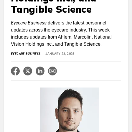
Tangible Science
Eyecare Business
delivers the latest personnel
updates across the eyecare industry. This week
includes updates from Ahlem, Marcolin, National
Vision Holdings Inc., and Tangible Science.
EYECARE BUSINESS
JANUARY 23, 2025