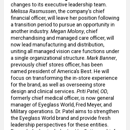
changes to its executive leadership team.
Melissa Rasmussen
, the company’s chief
financial officer, will leave her position following
a transition period to pursue an opportunity in
another industry.
Megan Molony
, chief
merchandising and managed care officer, will
now lead manufacturing and distribution,
uniting all managed vision care functions under
a single organizational structure.
Mark Banner
,
previously chief stores officer, has been
named president of America’s Best. He will
focus on transforming the in-store experience
for the brand, as well as overseeing store
design and clinical services.
Priti Patel, OD
,
formerly chief medical officer, is now general
manager of Eyeglass World, Fred Meyer, and
Military operations. Dr. Patel aims to strengthen
the Eyeglass World brand and provide fresh
leadership perspectives for these entities.