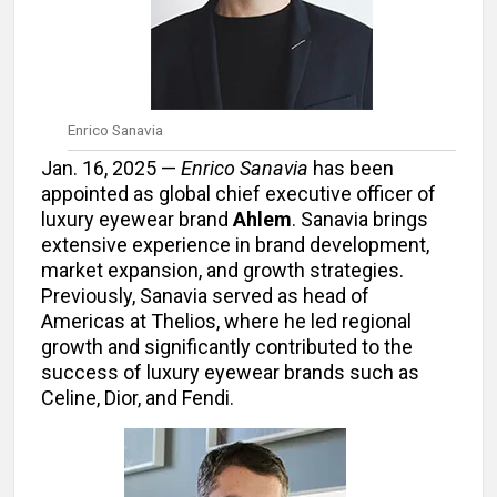
Enrico Sanavia
Jan. 16, 2025 —
Enrico Sanavia
has been
appointed as global chief executive officer of
luxury eyewear brand
Ahlem
. Sanavia brings
extensive experience in brand development,
market expansion, and growth strategies.
Previously, Sanavia served as head of
Americas at Thelios, where he led regional
growth and significantly contributed to the
success of luxury eyewear brands such as
Celine, Dior, and Fendi.