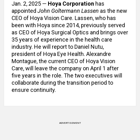
Jan. 2, 2025 —
Hoya Corporation
has
appointed
John Goltermann Lassen
as the new
CEO of Hoya Vision Care. Lassen, who has
been with Hoya since 2014, previously served
as CEO of Hoya Surgical Optics and brings over
35 years of experience in the health care
industry. He will report to Daniel Nutu,
president of Hoya Eye Health. Alexandre
Montague, the current CEO of Hoya Vision
Care, will leave the company on April 1 after
five years in the role. The two executives will
collaborate during the transition period to
ensure continuity.
ADVERTISEMENT