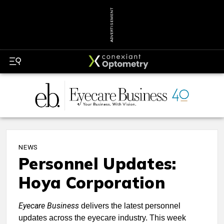
ADVERTISEMENT
NEWS
Personnel Updates:
Hoya Corporation
Eyecare Business
delivers the latest personnel
updates across the eyecare industry. This week