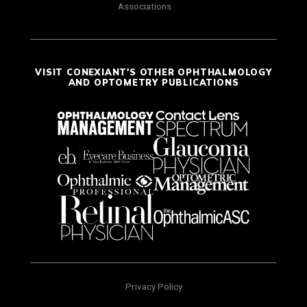
Associations
VISIT CONEXIANT'S OTHER OPHTHALMOLOGY
AND OPTOMETRY PUBLICATIONS
Privacy Policy