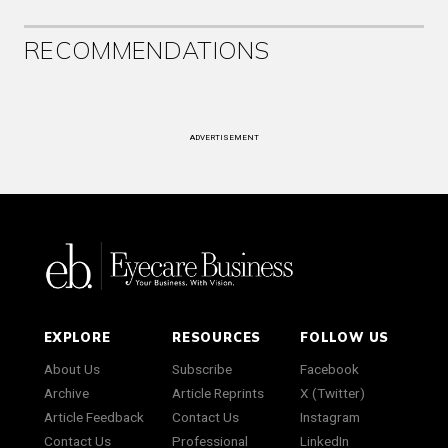
RECOMMENDATIONS
ADVERTISEMENT
EXPLORE
RESOURCES
FOLLOW US
About Us
Subscribe
Facebook
Archive
Article Reprints
X (Twitter)
Article Feedback
Contact Us
Instagram
Contact Us
Professional
LinkedIn