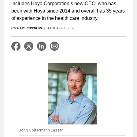
includes Hoya Corporation’s new CEO, who has
been with Hoya since 2014 and overall has 35 years
of experience in the health care industry.
EYECARE BUSINESS
JANUARY 2, 2025
John Goltermann Lassen