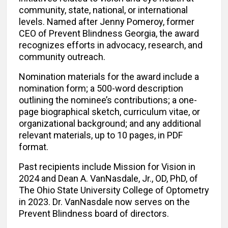
community, state, national, or international
levels. Named after Jenny Pomeroy, former
CEO of Prevent Blindness Georgia, the award
recognizes efforts in advocacy, research, and
community outreach.
Nomination materials for the award include a
nomination form; a 500-word description
outlining the nominee’s contributions; a one-
page biographical sketch, curriculum vitae, or
organizational background; and any additional
relevant materials, up to 10 pages, in PDF
format.
Past recipients include Mission for Vision in
2024 and Dean A. VanNasdale, Jr., OD, PhD, of
The Ohio State University College of Optometry
in 2023. Dr. VanNasdale now serves on the
Prevent Blindness board of directors.