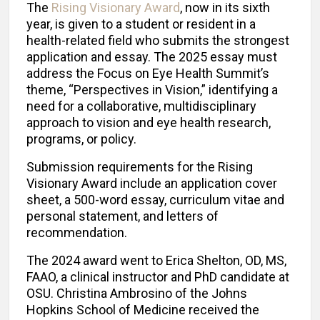
The
Rising Visionary Award
, now in its sixth
year, is given to a student or resident in a
health-related field who submits the strongest
application and essay. The 2025 essay must
address the Focus on Eye Health Summit’s
theme, “Perspectives in Vision,” identifying a
need for a collaborative, multidisciplinary
approach to vision and eye health research,
programs, or policy.
Submission requirements for the Rising
Visionary Award include an application cover
sheet, a 500-word essay, curriculum vitae and
personal statement, and letters of
recommendation.
The 2024 award went to Erica Shelton, OD, MS,
FAAO, a clinical instructor and PhD candidate at
OSU. Christina Ambrosino of the Johns
Hopkins School of Medicine received the