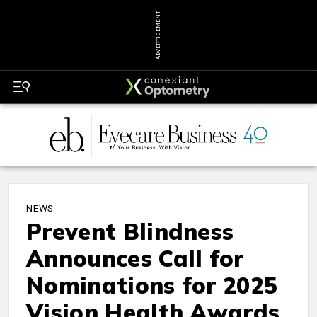
ADVERTISEMENT
NEWS
Prevent Blindness
Announces Call for
Nominations for 2025
Vision Health Awards