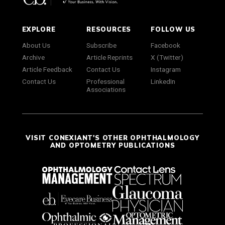
EXPLORE
RESOURCES
FOLLOW US
About Us
Subscribe
Facebook
Archive
Article Reprints
X (Twitter)
Article Feedback
Contact Us
Instagram
Contact Us
Professional
LinkedIn
Associations
VISIT CONEXIANT'S OTHER OPHTHALMOLOGY
AND OPTOMETRY PUBLICATIONS