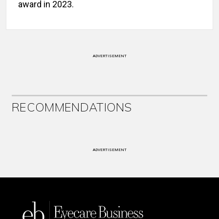
award in 2023.
ADVERTISEMENT
RECOMMENDATIONS
ADVERTISEMENT