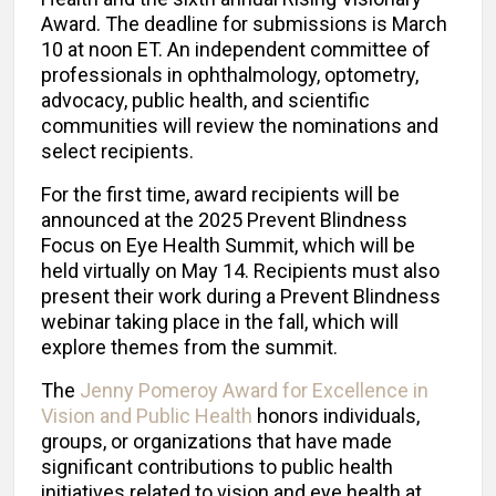
Award. The deadline for submissions is March
10 at noon ET. An independent committee of
professionals in ophthalmology, optometry,
advocacy, public health, and scientific
communities will review the nominations and
select recipients.
For the first time, award recipients will be
announced at the 2025 Prevent Blindness
Focus on Eye Health Summit, which will be
held virtually on May 14. Recipients must also
present their work during a Prevent Blindness
webinar taking place in the fall, which will
explore themes from the summit.
The
Jenny Pomeroy Award for Excellence in
Vision and Public Health
honors individuals,
groups, or organizations that have made
significant contributions to public health
initiatives related to vision and eye health at