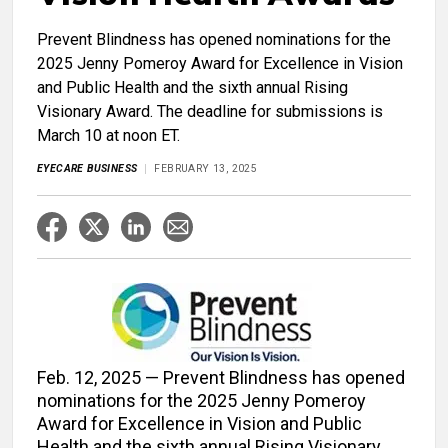
Prevent Blindness has opened nominations for the
2025 Jenny Pomeroy Award for Excellence in Vision
and Public Health and the sixth annual Rising
Visionary Award. The deadline for submissions is
March 10 at noon ET.
EYECARE BUSINESS
FEBRUARY 13, 2025
Feb. 12, 2025 — Prevent Blindness has opened
nominations for the 2025 Jenny Pomeroy
Award for Excellence in Vision and Public
Health and the sixth annual Rising Visionary